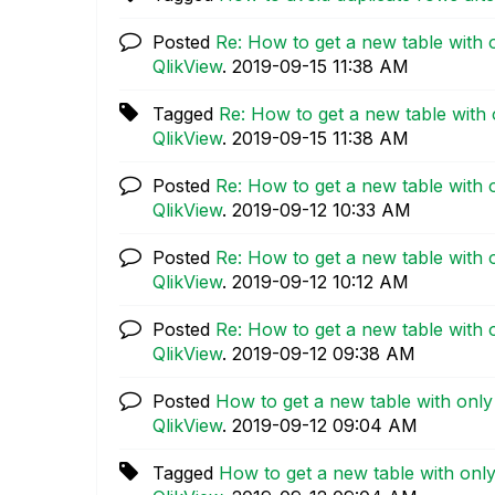
Posted
Re: How to get a new table with 
QlikView
.
‎2019-09-15
11:38 AM
Tagged
Re: How to get a new table with 
QlikView
.
‎2019-09-15
11:38 AM
Posted
Re: How to get a new table with 
QlikView
.
‎2019-09-12
10:33 AM
Posted
Re: How to get a new table with 
QlikView
.
‎2019-09-12
10:12 AM
Posted
Re: How to get a new table with 
QlikView
.
‎2019-09-12
09:38 AM
Posted
How to get a new table with only
QlikView
.
‎2019-09-12
09:04 AM
Tagged
How to get a new table with only