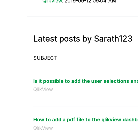
QlikView
.
‎2019-09-12
09:04 AM
Latest posts by Sarath123
SUBJECT
Is it possible to add the user selections and
QlikView
How to add a pdf file to the qlikview dash
QlikView