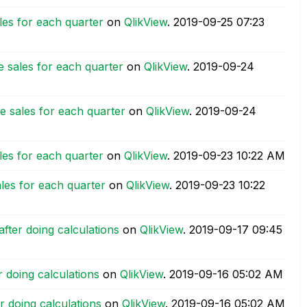
ales for each quarter
on
QlikView
.
‎2019-09-25
07:23
ne sales for each quarter
on
QlikView
.
‎2019-09-24
ne sales for each quarter
on
QlikView
.
‎2019-09-24
ales for each quarter
on
QlikView
.
‎2019-09-23
10:22 AM
ales for each quarter
on
QlikView
.
‎2019-09-23
10:22
fter doing calculations
on
QlikView
.
‎2019-09-17
09:45
 doing calculations
on
QlikView
.
‎2019-09-16
05:02 AM
r doing calculations
on
QlikView
.
‎2019-09-16
05:02 AM