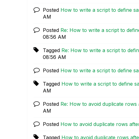
Posted
How to write a script to define s
AM
Posted
Re: How to write a script to defi
08:56 AM
Tagged
Re: How to write a script to defi
08:56 AM
Posted
How to write a script to define s
Tagged
How to write a script to define s
AM
Posted
Re: How to avoid duplicate rows a
AM
Posted
How to avoid duplicate rows after
Tagged
How to avoid duplicate rows afte