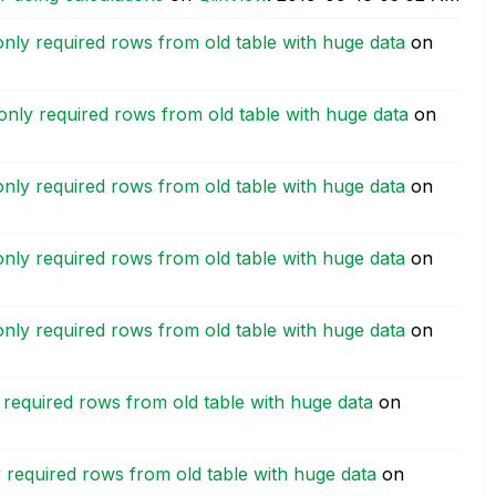
only required rows from old table with huge data
on
only required rows from old table with huge data
on
only required rows from old table with huge data
on
only required rows from old table with huge data
on
only required rows from old table with huge data
on
 required rows from old table with huge data
on
 required rows from old table with huge data
on