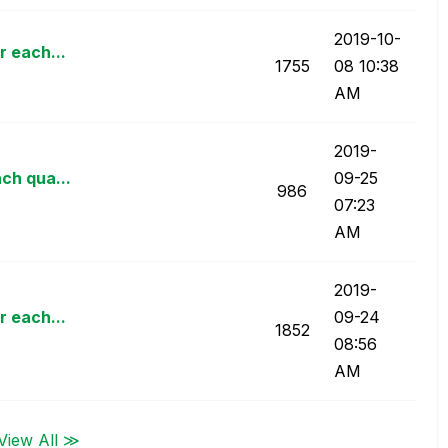
‎2019-10-
r each...
1755
08
10:38
AM
‎2019-
ach qua...
09-25
986
07:23
AM
‎2019-
r each...
09-24
1852
08:56
AM
View All ≫