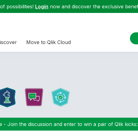
f possibilities!
Login
now and discover the exclusive benefi
iscover
Move to Qlik Cloud
 - Join the discussion and enter to win a pair of Qlik kicks