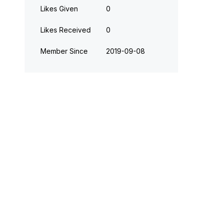
Likes Given
0
Likes Received
0
Member Since
‎2019-09-08