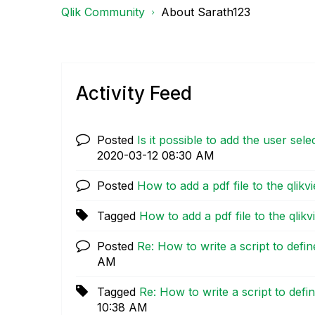
Qlik Community
About Sarath123
Activity Feed
Posted
Is it possible to add the user sel
‎2020-03-12
08:30 AM
Posted
How to add a pdf file to the qlik
Tagged
How to add a pdf file to the qli
Posted
Re: How to write a script to defi
AM
Tagged
Re: How to write a script to defi
10:38 AM