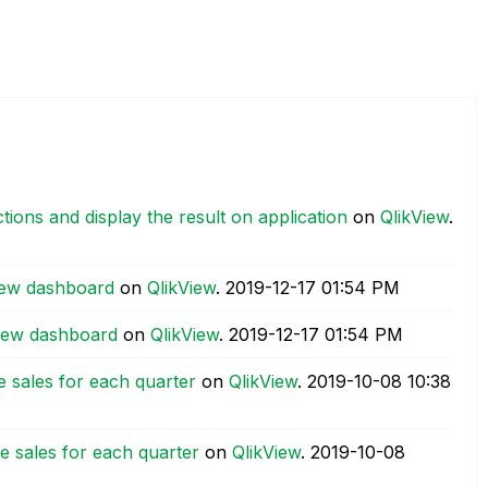
ections and display the result on application
on
QlikView
.
view dashboard
on
QlikView
.
‎2019-12-17
01:54 PM
kview dashboard
on
QlikView
.
‎2019-12-17
01:54 PM
ne sales for each quarter
on
QlikView
.
‎2019-10-08
10:38
ne sales for each quarter
on
QlikView
.
‎2019-10-08