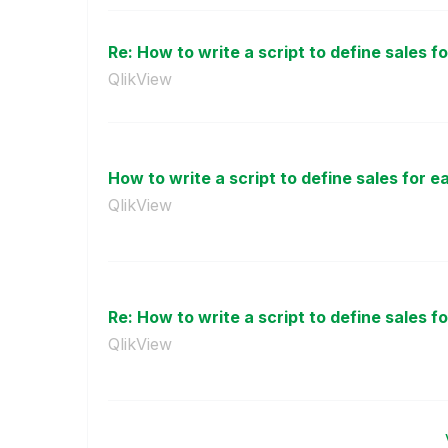
Re: How to write a script to define sales fo
QlikView
How to write a script to define sales for e
QlikView
Re: How to write a script to define sales fo
QlikView