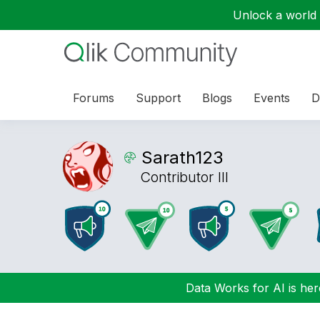
Unlock a world o
Forums
Support
Blogs
Events
D
Sarath123
Contributor III
Data Works for AI is here