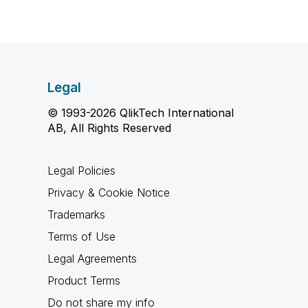
Legal
© 1993-2026 QlikTech International
AB, All Rights Reserved
Legal Policies
Privacy & Cookie Notice
Trademarks
Terms of Use
Legal Agreements
Product Terms
Do not share my info