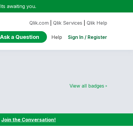
ts awaiting you.
Qlik.com
|
Qlik Services
|
Qlik Help
Ask a Question
Sign In / Register
Help
View all badges
:
Join the Conversation!