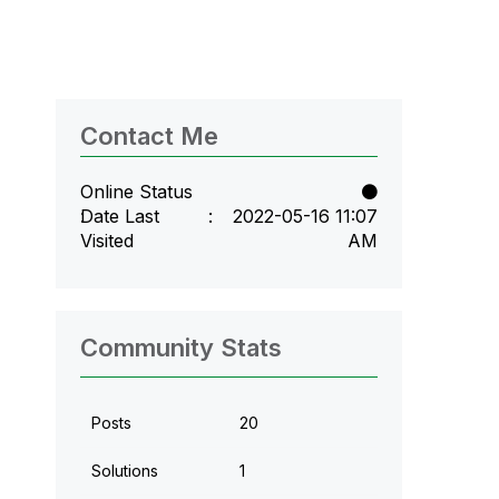
Contact Me
Online Status
Date Last
‎2022-05-16
11:07
Visited
AM
Community Stats
Posts
20
Solutions
1