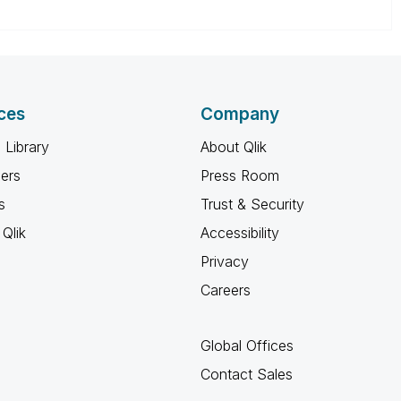
ces
Company
 Library
About Qlik
ners
Press Room
s
Trust & Security
Qlik
Accessibility
Privacy
Careers
Global Offices
Contact Sales