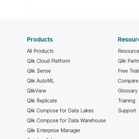
Products
Resour
All Products
Resource
Qlik Cloud Platform
Qlik Part
Qlik Sense
Free Trial
Qlik AutoML
Compare 
QlikView
Glossary
Qlik Replicate
Training
Qlik Compose for Data Lakes
Support
Qlik Compose for Data Warehouse
Qlik Enterprise Manager