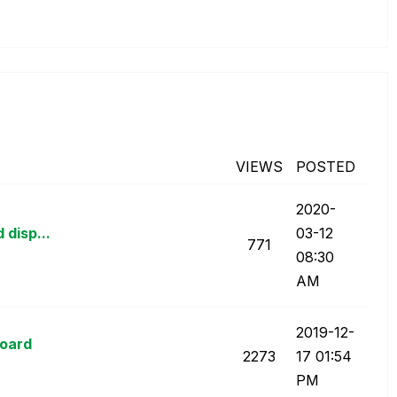
VIEWS
POSTED
‎2020-
 disp...
03-12
771
08:30
AM
‎2019-12-
board
2273
17
01:54
PM