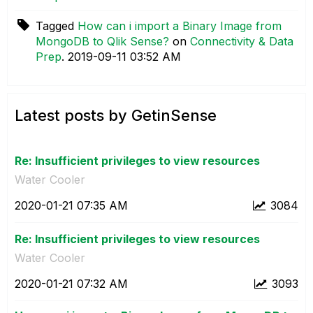
Tagged
How can i import a Binary Image from
MongoDB to Qlik Sense?
on
Connectivity & Data
Prep
.
‎2019-09-11
03:52 AM
Latest posts by GetinSense
Re: Insufficient privileges to view resources
Water Cooler
‎2020-01-21
07:35 AM
3084
Re: Insufficient privileges to view resources
Water Cooler
‎2020-01-21
07:32 AM
3093