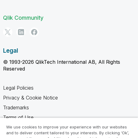
Qlik Community
Legal
© 1993-2026 QlikTech International AB, All Rights
Reserved
Legal Policies
Privacy & Cookie Notice
Trademarks
Terms of Use
Legal Agreements
We use cookies to improve your experience with our websites
and to deliver content tailored to your interests. By clicking ‘Ok’,
Product Terms