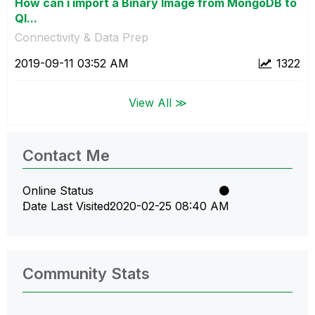
How can i import a Binary Image from MongoDB to
Ql...
Connectivity & Data Prep
‎2019-09-11
03:52 AM
1322
View All ≫
Contact Me
Online Status
Date Last Visited
‎2020-02-25
08:40 AM
Community Stats