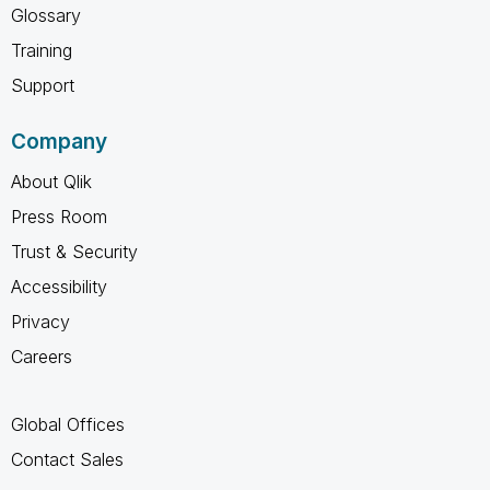
Glossary
Training
Support
Company
About Qlik
Press Room
Trust & Security
Accessibility
Privacy
Careers
Global Offices
Contact Sales