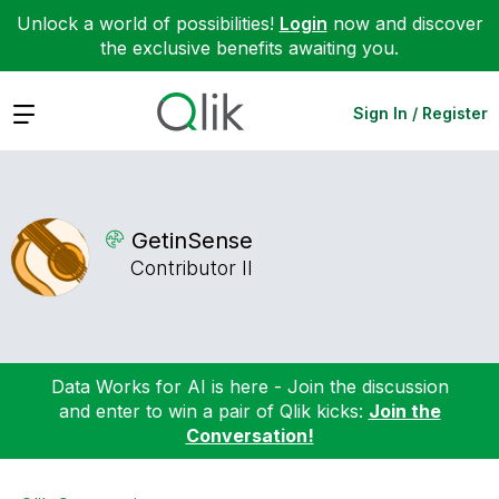
Unlock a world of possibilities!
Login
now and discover
the exclusive benefits awaiting you.
Expand
Sign In / Register
GetinSense
Contributor II
Data Works for AI is here - Join the discussion
and enter to win a pair of Qlik kicks:
Join the
Conversation!