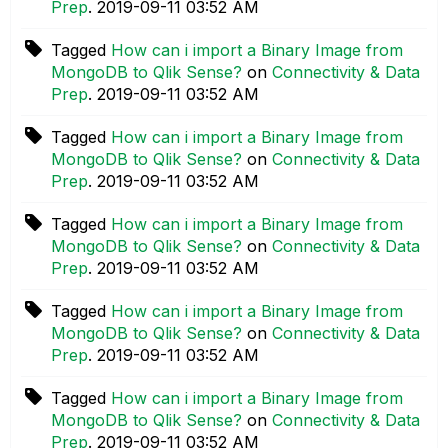
Prep
.
‎2019-09-11
03:52 AM
Tagged
How can i import a Binary Image from
MongoDB to Qlik Sense?
on
Connectivity & Data
Prep
.
‎2019-09-11
03:52 AM
Tagged
How can i import a Binary Image from
MongoDB to Qlik Sense?
on
Connectivity & Data
Prep
.
‎2019-09-11
03:52 AM
Tagged
How can i import a Binary Image from
MongoDB to Qlik Sense?
on
Connectivity & Data
Prep
.
‎2019-09-11
03:52 AM
Tagged
How can i import a Binary Image from
MongoDB to Qlik Sense?
on
Connectivity & Data
Prep
.
‎2019-09-11
03:52 AM
Tagged
How can i import a Binary Image from
MongoDB to Qlik Sense?
on
Connectivity & Data
Prep
.
‎2019-09-11
03:52 AM