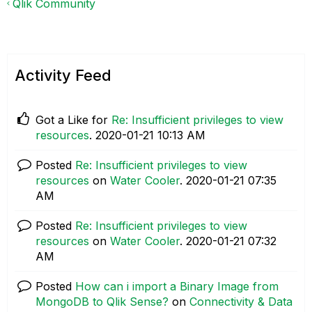
Qlik Community
Activity Feed
Got a Like for
Re: Insufficient privileges to view
resources
.
‎2020-01-21
10:13 AM
Posted
Re: Insufficient privileges to view
resources
on
Water Cooler
.
‎2020-01-21
07:35
AM
Posted
Re: Insufficient privileges to view
resources
on
Water Cooler
.
‎2020-01-21
07:32
AM
Posted
How can i import a Binary Image from
MongoDB to Qlik Sense?
on
Connectivity & Data