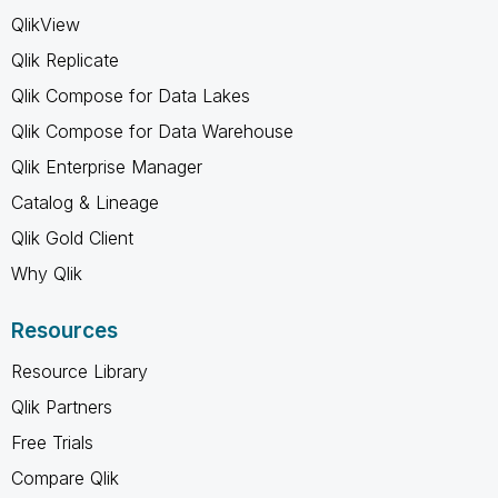
QlikView
Qlik Replicate
Qlik Compose for Data Lakes
Qlik Compose for Data Warehouse
Qlik Enterprise Manager
Catalog & Lineage
Qlik Gold Client
Why Qlik
Resources
Resource Library
Qlik Partners
Free Trials
Compare Qlik