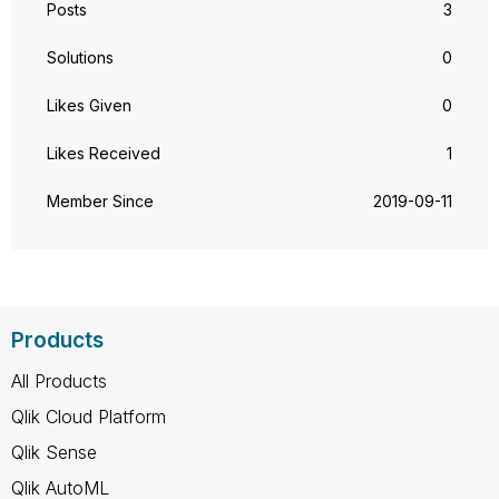
Posts
3
Solutions
0
Likes Given
0
Likes Received
1
Member Since
‎2019-09-11
Products
All Products
Qlik Cloud Platform
Qlik Sense
Qlik AutoML