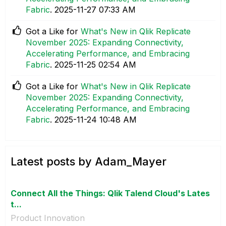
Fabric
.
‎2025-11-27
07:33 AM
Got a Like for
What's New in Qlik Replicate
November 2025: Expanding Connectivity,
Accelerating Performance, and Embracing
Fabric
.
‎2025-11-25
02:54 AM
Got a Like for
What's New in Qlik Replicate
November 2025: Expanding Connectivity,
Accelerating Performance, and Embracing
Fabric
.
‎2025-11-24
10:48 AM
Latest posts by Adam_Mayer
Connect All the Things: Qlik Talend Cloud's Lates
t...
Product Innovation