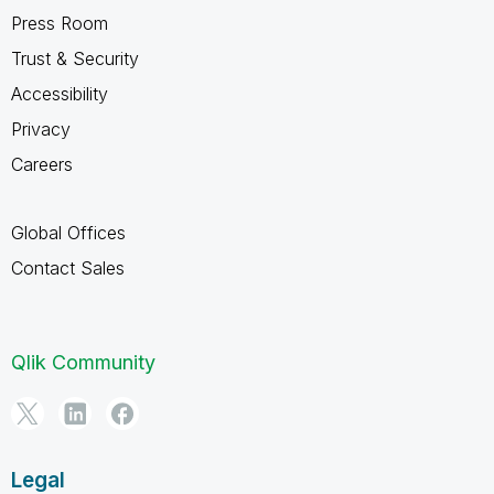
Press Room
Trust & Security
Accessibility
Privacy
Careers
Global Offices
Contact Sales
Qlik Community
Legal