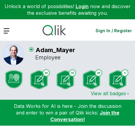
Unlock a world of possibilities!
Login
now and discover
the exclusive benefits awaiting you.
Expand
Sign In / Register
Adam_Mayer
Employee
View all badges
Data Works for AI is here - Join the discussion
and enter to win a pair of Qlik kicks:
Join the
Conversation!