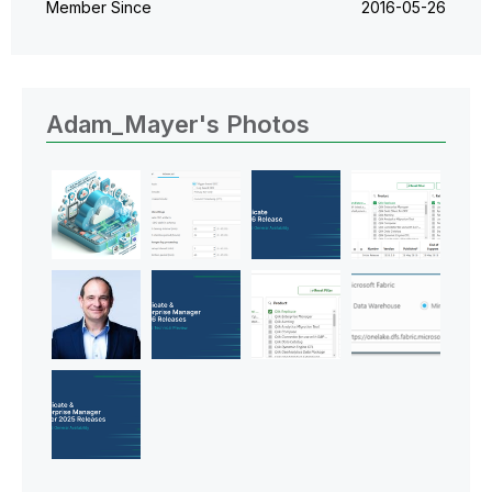
Member Since
‎2016-05-26
Adam_Mayer's Photos