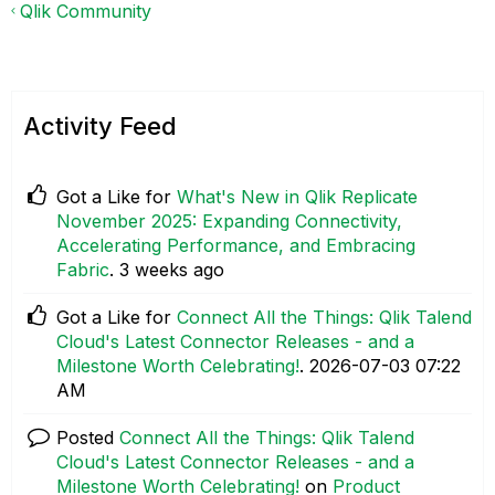
Qlik Community
Activity Feed
Got a Like for
What's New in Qlik Replicate
November 2025: Expanding Connectivity,
Accelerating Performance, and Embracing
Fabric
.
3 weeks ago
Got a Like for
Connect All the Things: Qlik Talend
Cloud's Latest Connector Releases - and a
Milestone Worth Celebrating!
.
‎2026-07-03
07:22
AM
Posted
Connect All the Things: Qlik Talend
Cloud's Latest Connector Releases - and a
Milestone Worth Celebrating!
on
Product