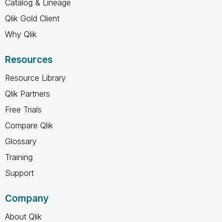
Catalog & Lineage
Qlik Gold Client
Why Qlik
Resources
Resource Library
Qlik Partners
Free Trials
Compare Qlik
Glossary
Training
Support
Company
About Qlik