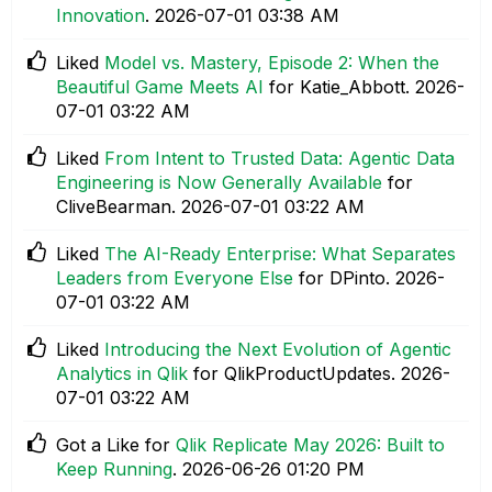
Innovation
.
‎2026-07-01
03:38 AM
Liked
Model vs. Mastery, Episode 2: When the
Beautiful Game Meets AI
for Katie_Abbott.
‎2026-
07-01
03:22 AM
Liked
From Intent to Trusted Data: Agentic Data
Engineering is Now Generally Available
for
CliveBearman.
‎2026-07-01
03:22 AM
Liked
The AI-Ready Enterprise: What Separates
Leaders from Everyone Else
for DPinto.
‎2026-
07-01
03:22 AM
Liked
Introducing the Next Evolution of Agentic
Analytics in Qlik
for QlikProductUpdates.
‎2026-
07-01
03:22 AM
Got a Like for
Qlik Replicate May 2026: Built to
Keep Running
.
‎2026-06-26
01:20 PM