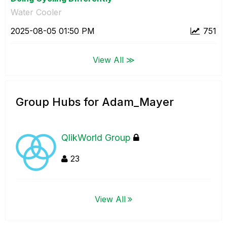
Water Cooler
‎2025-08-05
01:50 PM
751
View All ≫
Group Hubs for Adam_Mayer
QlikWorld Group
23
View All