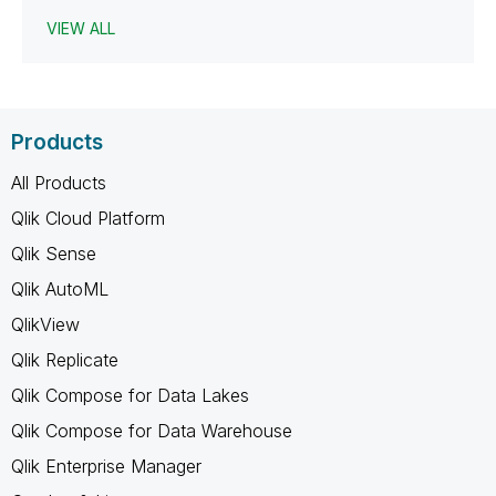
VIEW ALL
Products
All Products
Qlik Cloud Platform
Qlik Sense
Qlik AutoML
QlikView
Qlik Replicate
Qlik Compose for Data Lakes
Qlik Compose for Data Warehouse
Qlik Enterprise Manager