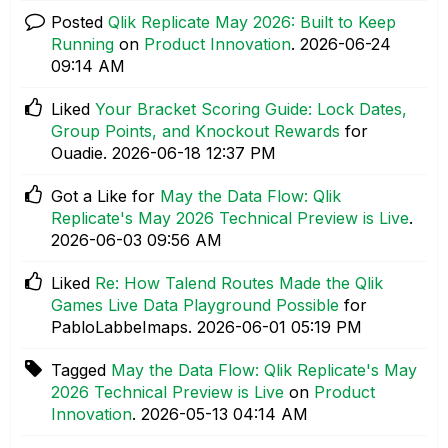
Posted
Qlik Replicate May 2026: Built to Keep
Running
on
Product Innovation
.
‎2026-06-24
09:14 AM
Liked
Your Bracket Scoring Guide: Lock Dates,
Group Points, and Knockout Rewards
for
Ouadie.
‎2026-06-18
12:37 PM
Got a Like for
May the Data Flow: Qlik
Replicate's May 2026 Technical Preview is Live
.
‎2026-06-03
09:56 AM
Liked
Re: How Talend Routes Made the Qlik
Games Live Data Playground Possible
for
PabloLabbeImaps.
‎2026-06-01
05:19 PM
Tagged
May the Data Flow: Qlik Replicate's May
2026 Technical Preview is Live
on
Product
Innovation
.
‎2026-05-13
04:14 AM