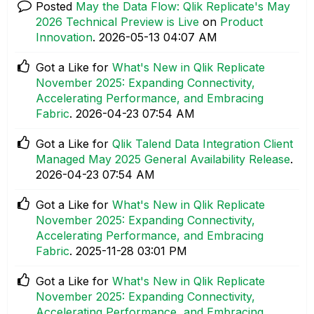
Posted
May the Data Flow: Qlik Replicate's May
2026 Technical Preview is Live
on
Product
Innovation
.
‎2026-05-13
04:07 AM
Got a Like for
What's New in Qlik Replicate
November 2025: Expanding Connectivity,
Accelerating Performance, and Embracing
Fabric
.
‎2026-04-23
07:54 AM
Got a Like for
Qlik Talend Data Integration Client
Managed May 2025 General Availability Release
.
‎2026-04-23
07:54 AM
Got a Like for
What's New in Qlik Replicate
November 2025: Expanding Connectivity,
Accelerating Performance, and Embracing
Fabric
.
‎2025-11-28
03:01 PM
Got a Like for
What's New in Qlik Replicate
November 2025: Expanding Connectivity,
Accelerating Performance, and Embracing