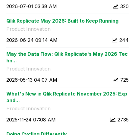
‎2026-07-01
03:38 AM
320
Qlik Replicate May 2026: Built to Keep Running
Product Innovation
‎2026-06-24
09:14 AM
244
May the Data Flow: Qlik Replicate's May 2026 Tec
hn...
Product Innovation
‎2026-05-13
04:07 AM
725
What's New in Qlik Replicate November 2025: Exp
and...
Product Innovation
‎2025-11-24
07:08 AM
2735
Doing Cycling Differently