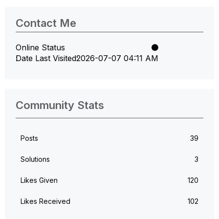
Contact Me
Online Status
Date Last Visited
‎2026-07-07
04:11 AM
Community Stats
Posts
39
Solutions
3
Likes Given
120
Likes Received
102