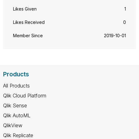
Likes Given
1
Likes Received
0
Member Since
‎2019-10-01
Products
All Products
Qlik Cloud Platform
Qlik Sense
Qlik AutoML
QlikView
Qlik Replicate