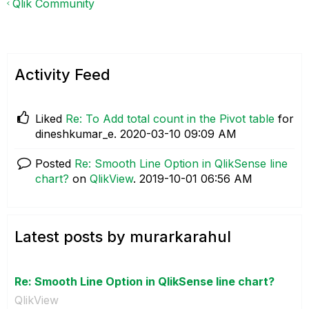
Qlik Community
Activity Feed
Liked
Re: To Add total count in the Pivot table
for
dineshkumar_e.
‎2020-03-10
09:09 AM
Posted
Re: Smooth Line Option in QlikSense line
chart?
on
QlikView
.
‎2019-10-01
06:56 AM
Latest posts by murarkarahul
Re: Smooth Line Option in QlikSense line chart?
QlikView