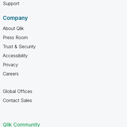
Support
Company
About Qlik
Press Room
Trust & Security
Accessibility
Privacy
Careers
Global Offices
Contact Sales
Qlik Community