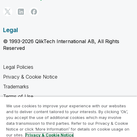
Legal
© 1993-2026 QlikTech International AB, All Rights
Reserved
Legal Policies
Privacy & Cookie Notice
Trademarks
Terms of Use
Legal Agreements
We use cookies to improve your experience with our websites
and to deliver content tailored to your interests. By clicking ‘Ok’,
Product Terms
you accept the use of additional cookies which may involve
data transmission to third parties. Refer to our Privacy & Cookie
Do not share my info
Notice or click ‘More Information’ for details on cookie usage on
our sites.
Privacy & Cookie Notice