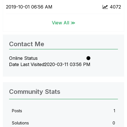
‎2019-10-01
06:56 AM
4072
View All ≫
Contact Me
Online Status
Date Last Visited
‎2020-03-11
03:56 PM
Community Stats
Posts
1
Solutions
0