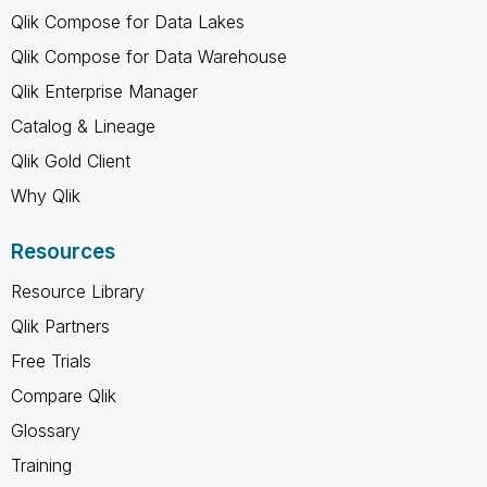
Qlik Compose for Data Lakes
Qlik Compose for Data Warehouse
Qlik Enterprise Manager
Catalog & Lineage
Qlik Gold Client
Why Qlik
Resources
Resource Library
Qlik Partners
Free Trials
Compare Qlik
Glossary
Training