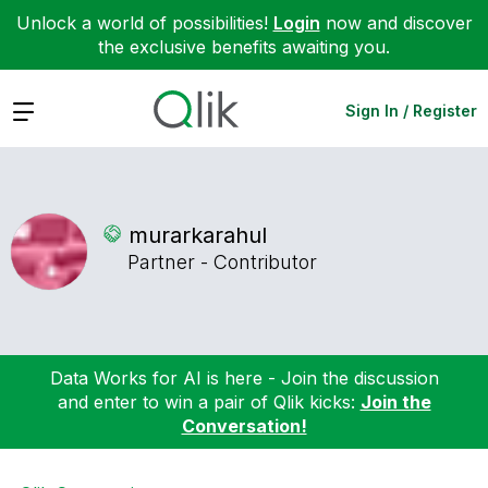
Unlock a world of possibilities!
Login
now and discover
the exclusive benefits awaiting you.
Expand
Sign In / Register
murarkarahul
Partner - Contributor
Data Works for AI is here - Join the discussion
and enter to win a pair of Qlik kicks:
Join the
Conversation!