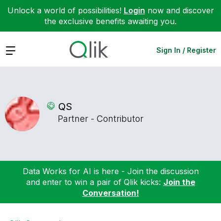
Unlock a world of possibilities!
Login
now and discover
the exclusive benefits awaiting you.
Expand
Sign In / Register
QS
Partner - Contributor
Data Works for AI is here - Join the discussion
and enter to win a pair of Qlik kicks:
Join the
Conversation!