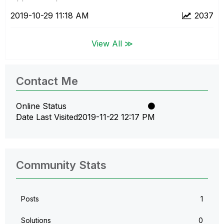
‎2019-10-29
11:18 AM
2037
View All ≫
Contact Me
Online Status
Date Last Visited
‎2019-11-22
12:17 PM
Community Stats
Posts
1
Solutions
0