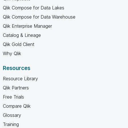
Qlik Compose for Data Lakes
Qlik Compose for Data Warehouse
Qlik Enterprise Manager
Catalog & Lineage
Qlik Gold Client
Why Qlik
Resources
Resource Library
Qlik Partners
Free Trials
Compare Qlik
Glossary
Training