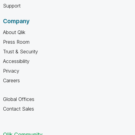
Support
Company
About Qlik
Press Room
Trust & Security
Accessibility
Privacy
Careers
Global Offices
Contact Sales
Qlik Community