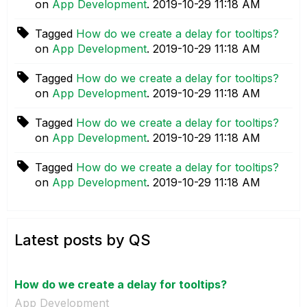
on
App Development
.
‎2019-10-29
11:18 AM
Tagged
How do we create a delay for tooltips?
on
App Development
.
‎2019-10-29
11:18 AM
Tagged
How do we create a delay for tooltips?
on
App Development
.
‎2019-10-29
11:18 AM
Tagged
How do we create a delay for tooltips?
on
App Development
.
‎2019-10-29
11:18 AM
Tagged
How do we create a delay for tooltips?
on
App Development
.
‎2019-10-29
11:18 AM
Latest posts by QS
How do we create a delay for tooltips?
App Development