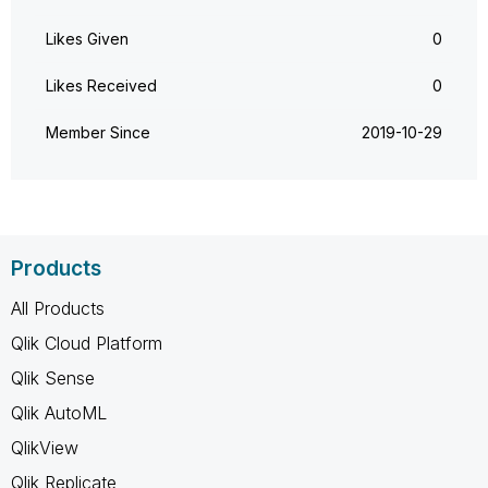
Likes Given
0
Likes Received
0
Member Since
‎2019-10-29
Products
All Products
Qlik Cloud Platform
Qlik Sense
Qlik AutoML
QlikView
Qlik Replicate