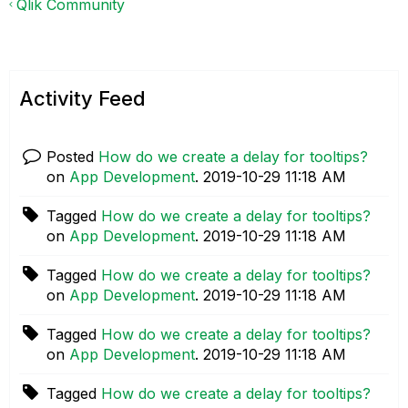
Qlik Community
Activity Feed
Posted
How do we create a delay for tooltips?
on
App Development
.
‎2019-10-29
11:18 AM
Tagged
How do we create a delay for tooltips?
on
App Development
.
‎2019-10-29
11:18 AM
Tagged
How do we create a delay for tooltips?
on
App Development
.
‎2019-10-29
11:18 AM
Tagged
How do we create a delay for tooltips?
on
App Development
.
‎2019-10-29
11:18 AM
Tagged
How do we create a delay for tooltips?