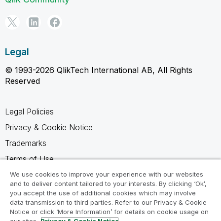
Legal
© 1993-2026 QlikTech International AB, All Rights
Reserved
Legal Policies
Privacy & Cookie Notice
Trademarks
Terms of Use
Legal Agreements
We use cookies to improve your experience with our websites
and to deliver content tailored to your interests. By clicking ‘Ok’,
Product Terms
you accept the use of additional cookies which may involve
data transmission to third parties. Refer to our Privacy & Cookie
Do not share my info
Notice or click ‘More Information’ for details on cookie usage on