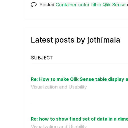
Posted
Container color fill in Qlik Sense
Latest posts by jothimala
SUBJECT
Re: How to make Qlik Sense table display a
Visualization and Usability
Re: how to show fixed set of data in a dim
Visualization and Usability