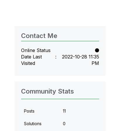
Contact Me
Online Status
Date Last
‎2022-10-28
11:35
Visited
PM
Community Stats
Posts
11
Solutions
0