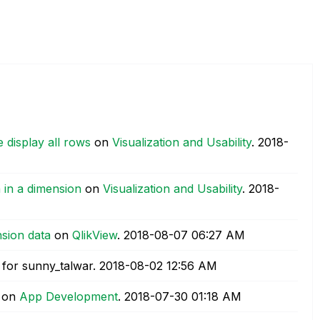
 display all rows
on
Visualization and Usability
.
‎2018-
 in a dimension
on
Visualization and Usability
.
‎2018-
nsion data
on
QlikView
.
‎2018-08-07
06:27 AM
for sunny_talwar.
‎2018-08-02
12:56 AM
on
App Development
.
‎2018-07-30
01:18 AM