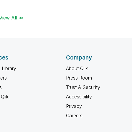
View All ≫
ces
Company
 Library
About Qlik
ners
Press Room
s
Trust & Security
Qlik
Accessibility
Privacy
Careers