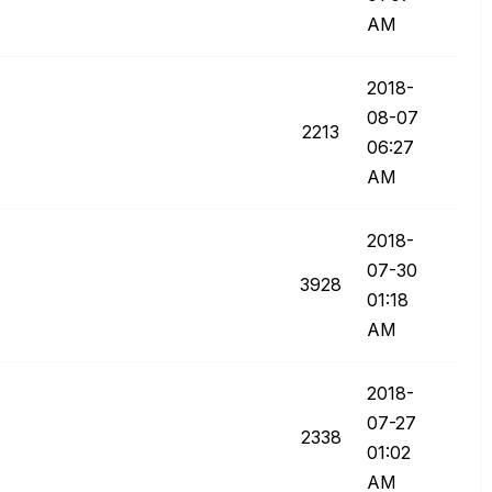
AM
‎2018-
08-07
2213
06:27
AM
‎2018-
07-30
3928
01:18
AM
‎2018-
07-27
2338
01:02
AM