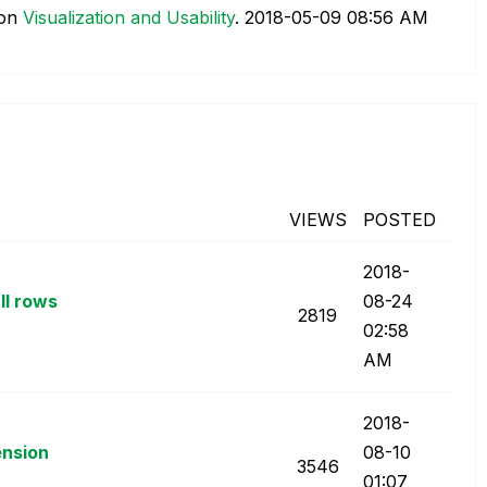
on
Visualization and Usability
.
‎2018-05-09
08:56 AM
VIEWS
POSTED
‎2018-
ll rows
08-24
2819
02:58
AM
‎2018-
ension
08-10
3546
01:07