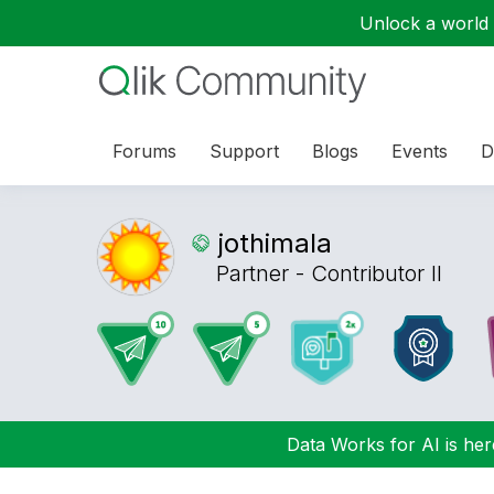
Unlock a world o
Forums
Support
Blogs
Events
D
jothimala
Partner - Contributor II
Data Works for AI is here