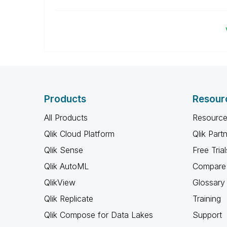
Products
Resour
All Products
Resource
Qlik Cloud Platform
Qlik Part
Qlik Sense
Free Trial
Qlik AutoML
Compare 
QlikView
Glossary
Qlik Replicate
Training
Qlik Compose for Data Lakes
Support