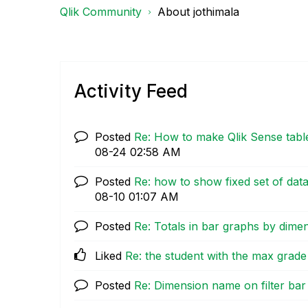
Qlik Community
About jothimala
Activity Feed
Posted
Re: How to make Qlik Sense table
08-24
02:58 AM
Posted
Re: how to show fixed set of data
08-10
01:07 AM
Posted
Re: Totals in bar graphs by dime
Liked
Re: the student with the max grade
Posted
Re: Dimension name on filter bar