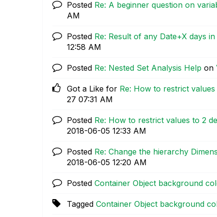
Posted
Re: A beginner question on varia
AM
Posted
Re: Result of any Date+X days in 
12:58 AM
Posted
Re: Nested Set Analysis Help
on
Got a Like for
Re: How to restrict values 
27
07:31 AM
Posted
Re: How to restrict values to 2 de
‎2018-06-05
12:33 AM
Posted
Re: Change the hierarchy Dimens
‎2018-06-05
12:20 AM
Posted
Container Object background color
Tagged
Container Object background color