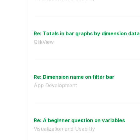
Re: Totals in bar graphs by dimension data
QlikView
Re: Dimension name on filter bar
App Development
Re: A beginner question on variables
Visualization and Usability