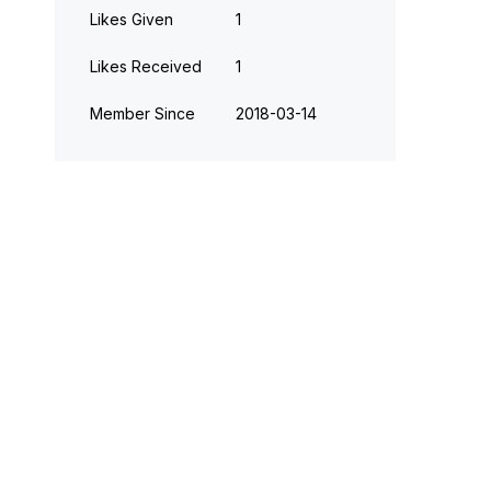
Likes Given
1
Likes Received
1
Member Since
‎2018-03-14