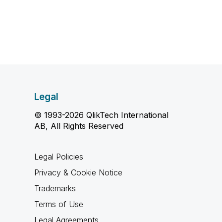
Legal
© 1993-2026 QlikTech International
AB, All Rights Reserved
Legal Policies
Privacy & Cookie Notice
Trademarks
Terms of Use
Legal Agreements