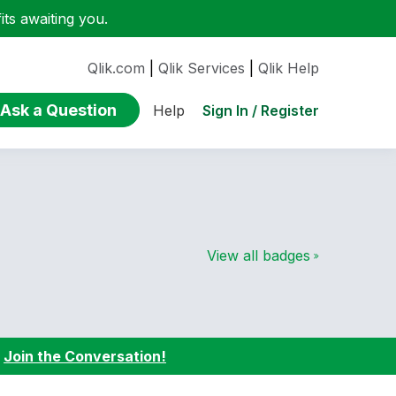
ts awaiting you.
Qlik.com
|
Qlik Services
|
Qlik Help
Ask a Question
Sign In / Register
Help
View all badges
:
Join the Conversation!