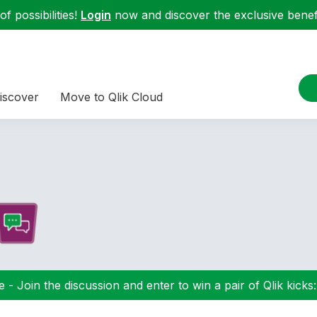
f possibilities!
Login
now and discover the exclusive benefi
iscover
Move to Qlik Cloud
 - Join the discussion and enter to win a pair of Qlik kicks