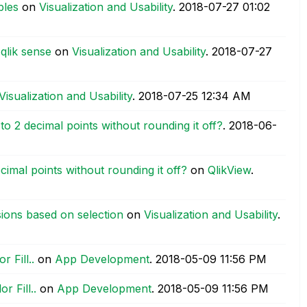
bles
on
Visualization and Usability
.
‎2018-07-27
01:02
qlik sense
on
Visualization and Usability
.
‎2018-07-27
Visualization and Usability
.
‎2018-07-25
12:34 AM
to 2 decimal points without rounding it off?
.
‎2018-06-
cimal points without rounding it off?
on
QlikView
.
ions based on selection
on
Visualization and Usability
.
 Fill..
on
App Development
.
‎2018-05-09
11:56 PM
 Fill..
on
App Development
.
‎2018-05-09
11:56 PM