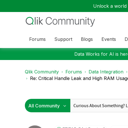
Unlock a world o
Forums
Support
Blogs
Events
D
Data Works for AI is here
Qlik Community
Forums
Data Integration
Re: Critical Handle Leak and High RAM Usage i