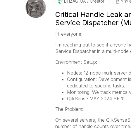
BTIZAG_OA
Creator II
‎202
Critical Handle Leak 
Service Dispatcher (M
Hi everyone,
I’m reaching out to see if anyone h
Service Dispatcher in a multi-node
Environment Setup:
Nodes: 12-node multi-server 
Configuration: Development is
dedicated to specific tasks.
Monitoring: We track metrics v
QlikSense MAY 2024 SR 11
The Problem:
On several servers, the QlikSense
number of handle counts over time. 