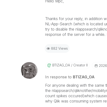
Hello Mpc,
Thanks for your reply, in addition w
NL-App-Search (which is located und
try to disable the nlappsearch/qlikno
response of the server for a while. I
882 Views
BTIZAG_OA
Creator II
‎202
In response to
BTIZAG_OA
For anyone dealing with the same t
the
nlappsearch/qliknotifier/mobili
count spikes occured(which caused b
why Qlik was consuming system reso