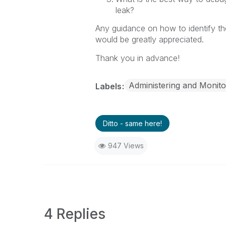
leak?
Any guidance on how to identify th
would be greatly appreciated.
Thank you in advance!
Administering and Monito
Labels
Ditto - same here!
947 Views
4 Replies