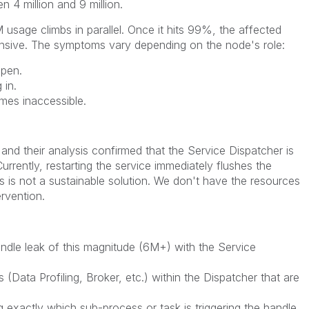
 4 million and 9 million.
usage climbs in parallel. Once it hits 99%, the affected
sive. The symptoms vary depending on the node's role:
open.
 in.
es inaccessible.
and their analysis confirmed that the Service Dispatcher is
urrently, restarting the service immediately flushes the
s is not a sustainable solution. We don't have the resources
rvention.
dle leak of this magnitude (6M+) with the Service
 (Data Profiling, Broker, etc.) within the Dispatcher that are
 exactly which sub-process or task is triggering the handle