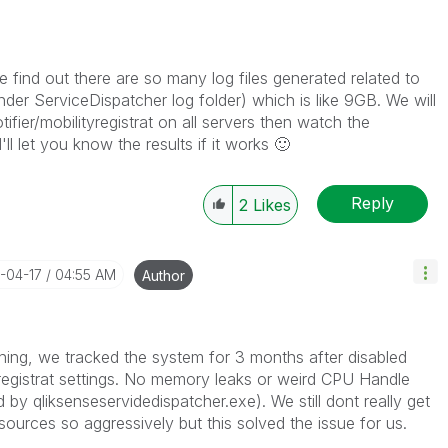
e find out there are so many log files generated related to
er ServiceDispatcher log folder) which is like 9GB. We will
tifier/mobilityregistrat on all servers then watch the
'll let you know the results if it works
🙂
Reply
2
Likes
6-04-17
04:55 AM
Author
hing, we tracked the system for 3 months after disabled
tyregistrat settings. No memory leaks or weird CPU Handle
y qliksenseservidedispatcher.exe). We still dont really get
urces so aggressively but this solved the issue for us.