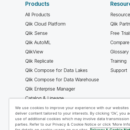
Products
Resour
All Products
Resource
Qlik Cloud Platform
Qlik Part
Qlik Sense
Free Trial
Qlik AutoML
Compare 
QlikView
Glossary
Qlik Replicate
Training
Qlik Compose for Data Lakes
Support
Qlik Compose for Data Warehouse
Qlik Enterprise Manager
Catalog & Lineage
Qlik Gold Client
We use cookies to improve your experience with our websites
deliver content tailored to your interests. By clicking ‘Ok’, you 
Why Qlik
use of additional cookies which may involve data transmission 
parties. Refer to our Privacy & Cookie Notice or click ‘More Inf
for details on cookie usage on our sites.
Privacy & Cookie No