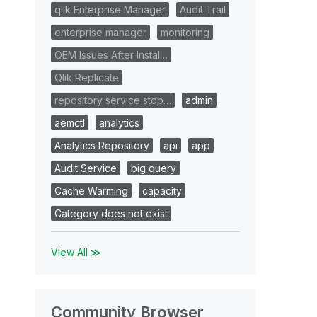
qlik Enterprise Manager
Audit Trail
enterprise manager
monitoring
QEM Issues After Instal…
Qlik Replicate
repository service stop…
admin
aemctl
analytics
Analytics Repository
api
app
Audit Service
big query
Cache Warming
capacity
Category does not exist
View All ≫
Community Browser