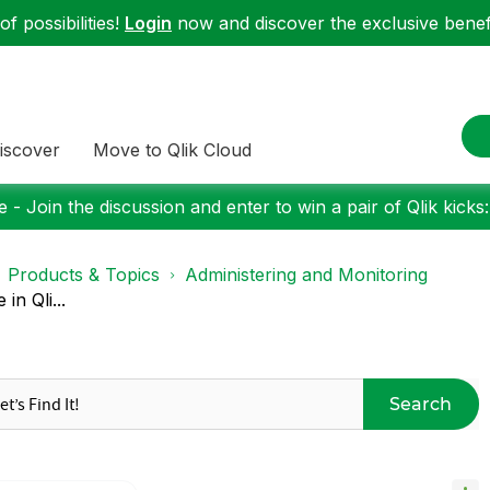
f possibilities!
Login
now and discover the exclusive benefi
iscover
Move to Qlik Cloud
 - Join the discussion and enter to win a pair of Qlik kicks
Products & Topics
Administering and Monitoring
n Qli...
Search