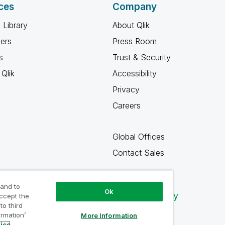
ces
Company
 Library
About Qlik
ners
Press Room
s
Trust & Security
Qlik
Accessibility
Privacy
Careers
Global Offices
Contact Sales
 and to
Ok
Qlik Community
accept the
to third
ormation’
More Information
tice