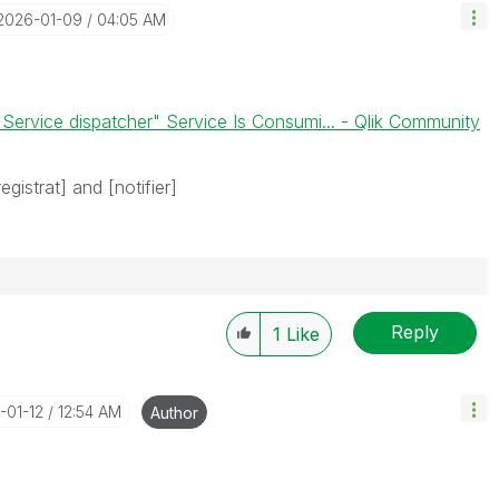
‎2026-01-09
04:05 AM
 Service dispatcher" Service Is Consumi... - Qlik Community
egistrat] and [notifier]
Reply
1
Like
-01-12
12:54 AM
Author