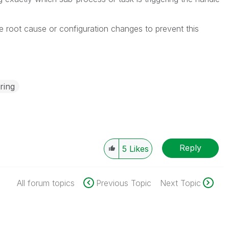
e root cause or configuration changes to prevent this
ring
Reply
5
Likes
All forum topics
Previous Topic
Next Topic