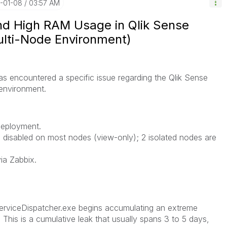
6-01-08
03:57 AM
and High RAM Usage in Qlik Sense
ulti-Node Environment)
as encountered a specific issue regarding the Qlik Sense
 environment.
deployment.
 disabled on most nodes (view-only); 2 isolated nodes are
ia Zabbix.
ServiceDispatcher.exe begins accumulating an extreme
This is a cumulative leak that usually spans 3 to 5 days,