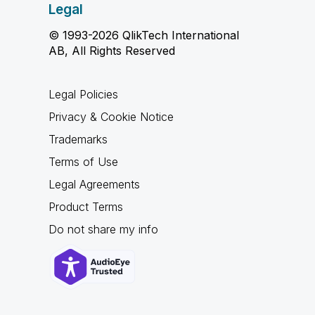
Legal
© 1993-2026 QlikTech International
AB, All Rights Reserved
Legal Policies
Privacy & Cookie Notice
Trademarks
Terms of Use
Legal Agreements
Product Terms
Do not share my info