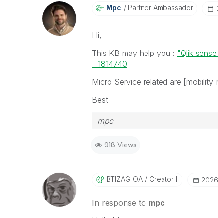
Mpc
Partner Ambassador
Hi,
This KB may help you :
"Qlik sense
- 1814740
Micro Service related are [mobility-r
Best
mpc
918 Views
BTIZAG_OA
Creator II
‎2026
In response to
mpc