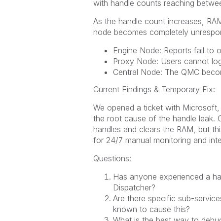
with handle counts reaching between
As the handle count increases, RAM 
node becomes completely unrespon
Engine Node: Reports fail to 
Proxy Node: Users cannot log
Central Node: The QMC becom
Current Findings & Temporary Fix:
We opened a ticket with Microsoft, 
the root cause of the handle leak. C
handles and clears the RAM, but thi
for 24/7 manual monitoring and inte
Questions:
Has anyone experienced a han
Dispatcher?
Are there specific sub-services
known to cause this?
What is the best way to debug