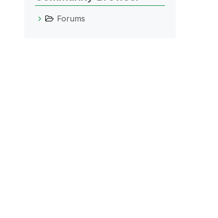
Forums