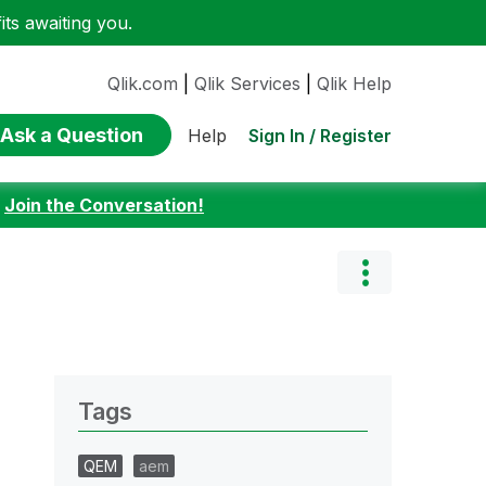
ts awaiting you.
Qlik.com
|
Qlik Services
|
Qlik Help
Ask a Question
Sign In / Register
Help
:
Join the Conversation!
Tags
QEM
aem