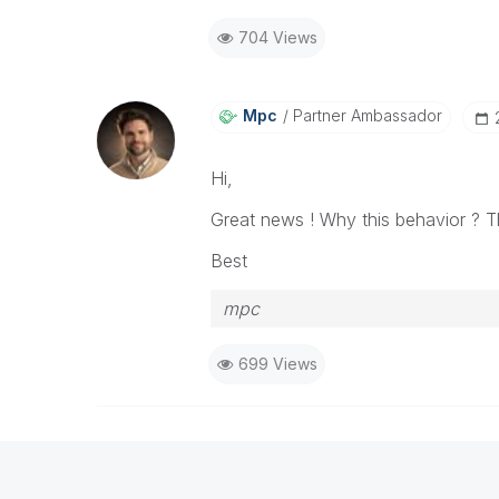
704 Views
Mpc
Partner Ambassador
Hi,
Great news ! Why this behavior ? T
Best
mpc
699 Views