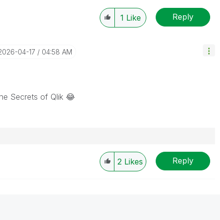
Reply
1
Like
‎2026-04-17
04:58 AM
he Secrets of Qlik
😂
Reply
2
Likes