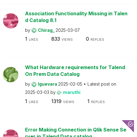
Association Functionality Missing in Talen
d Catalog 8.1
by
Chirag_
2025-03-07
1
833
0
LIKES
VIEWS
REPLIES
What Hardware requirements for Talend
On Prem Data Catalog
by
lguevara
2025-02-05
Latest post on
2025-03-03
by
maruthi
1
1319
1
LIKES
VIEWS
REPLIES
Error Making Connection in Qlik Sense Se
rver in Talend Data catalog