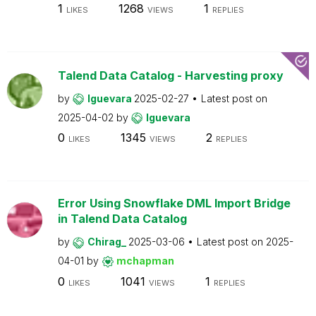
1
1268
1
LIKES
VIEWS
REPLIES
Talend Data Catalog - Harvesting proxy
by
lguevara
2025-02-27
Latest post on
2025-04-02
by
lguevara
0
1345
2
LIKES
VIEWS
REPLIES
Error Using Snowflake DML Import Bridge
in Talend Data Catalog
by
Chirag_
2025-03-06
Latest post on
2025-
04-01
by
mchapman
0
1041
1
LIKES
VIEWS
REPLIES