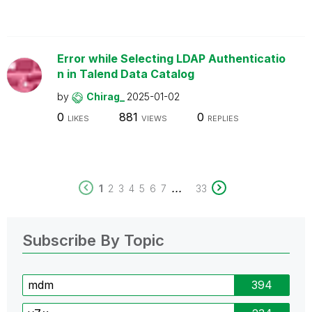
Error while Selecting LDAP Authenticatio
n in Talend Data Catalog
by
Chirag_
2025-01-02
0
881
0
LIKES
VIEWS
REPLIES
...
1
2
3
4
5
6
7
33
Subscribe By Topic
mdm
394