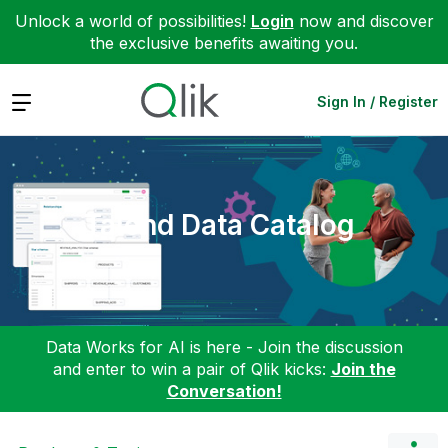
Unlock a world of possibilities!
Login
now and discover
the exclusive benefits awaiting you.
Expand
Sign In / Register
Talend Data Catalog
Data Works for AI is here - Join the discussion
and enter to win a pair of Qlik kicks:
Join the
Conversation!