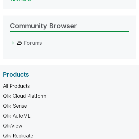
Community Browser
Forums
Products
All Products
Qlik Cloud Platform
Qlik Sense
Qlik AutoML
QlikView
Qlik Replicate