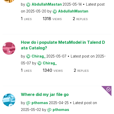
by
AbdullahMastan
2025-05-14
Latest post
on
2025-05-20
by
AbdullahMastan
1
1318
2
LIKES
VIEWS
REPLIES
How do i populate MetaModel in Talend D
ata Catalog?
by
Chirag_
2025-05-07
Latest post on
2025-
05-07
by
Chirag_
1
1340
2
LIKES
VIEWS
REPLIES
Where did my jar file go
by
pthomas
2025-04-25
Latest post on
2025-05-02
by
pthomas