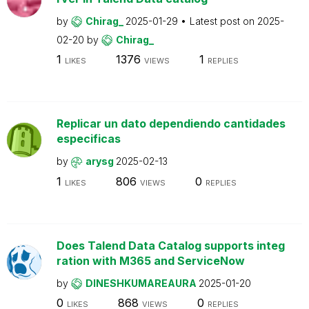
by
Chirag_
2025-01-29
Latest post on
2025-
02-20
by
Chirag_
1
1376
1
LIKES
VIEWS
REPLIES
Replicar un dato dependiendo cantidades
especificas
by
arysg
2025-02-13
1
806
0
LIKES
VIEWS
REPLIES
Does Talend Data Catalog supports integ
ration with M365 and ServiceNow
by
DINESHKUMAREAURA
2025-01-20
0
868
0
LIKES
VIEWS
REPLIES