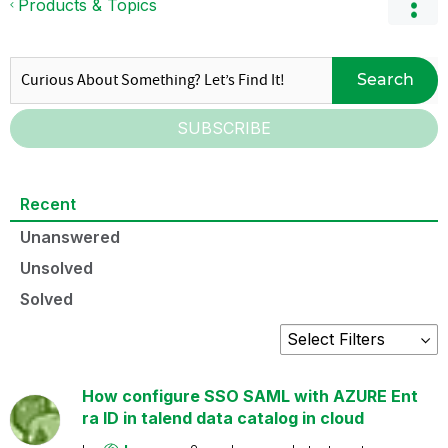
Products & Topics
Search
SUBSCRIBE
Recent
Unanswered
Unsolved
Solved
How configure SSO SAML with AZURE Ent
ra ID in talend data catalog in cloud