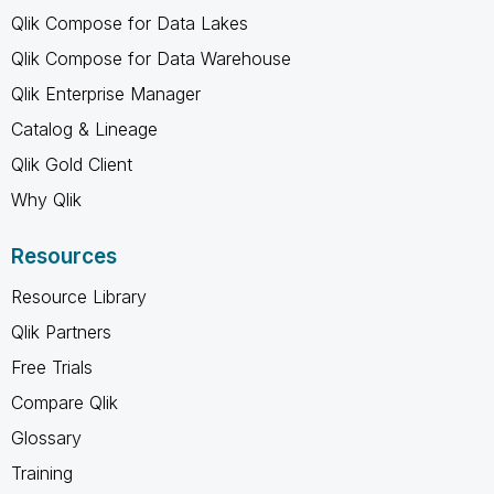
Qlik Compose for Data Lakes
Qlik Compose for Data Warehouse
Qlik Enterprise Manager
Catalog & Lineage
Qlik Gold Client
Why Qlik
Resources
Resource Library
Qlik Partners
Free Trials
Compare Qlik
Glossary
Training