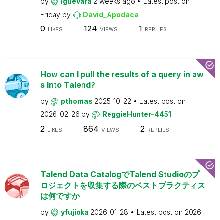
by
lguevara
2 weeks ago
Latest post on
Friday
by
David_Apodaca
0
124
1
LIKES
VIEWS
REPLIES
How can I pull the results of a query in aw
s into Talend?
by
pthomas
2025-10-22
Latest post on
2026-02-26
by
ReggieHunter-4451
2
864
2
LIKES
VIEWS
REPLIES
Talend Data CatalogでTalend Studioのプ
ロジェクトを収集する際のベストプラクティス
は何ですか
by
yfujioka
2026-01-28
Latest post on
2026-