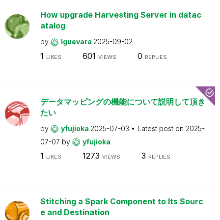
How upgrade Harvesting Server in datac
atalog
by
lguevara
2025-09-02
1
601
0
LIKES
VIEWS
REPLIES
データマッピングの機能について説明して頂き
たい
by
yfujioka
2025-07-03
Latest post on
2025-
07-07
by
yfujioka
1
1273
3
LIKES
VIEWS
REPLIES
Stitching a Spark Component to Its Sourc
e and Destination