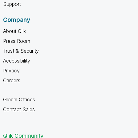
Support
Company
About Qlik
Press Room
Trust & Security
Accessibility
Privacy
Careers
Global Offices
Contact Sales
Qlik Community