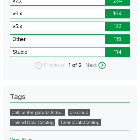
v7.x
234
v6.x
164
v5.x
123
Other
119
Studio
114
Previous
1
of 2
Next
Tags
Call center garuda Indo…
qlikcloud
Talend Data Catalog
TalendDataCatalog
View All ≫