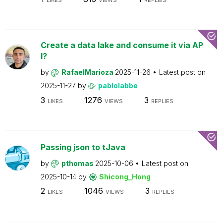
LIKES
VIEWS
REPLIES
Create a data lake and consume it via AP
I?
by
RafaelMarioza
2025-11-26
Latest post on
2025-11-27
by
pablolabbe
3
1276
3
LIKES
VIEWS
REPLIES
Passing json to tJava
by
pthomas
2025-10-06
Latest post on
2025-10-14
by
Shicong_Hong
2
1046
3
LIKES
VIEWS
REPLIES