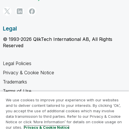
Legal
© 1993-2026 QlikTech International AB, All Rights
Reserved
Legal Policies
Privacy & Cookie Notice
Trademarks
Terms of Use
Legal Agreements
We use cookies to improve your experience with our websites
and to deliver content tailored to your interests. By clicking ‘Ok’,
Product Terms
you accept the use of additional cookies which may involve
data transmission to third parties. Refer to our Privacy & Cookie
Do not share my info
Notice or click ‘More Information’ for details on cookie usage on
our sites.
Privacy & Cookie Notice