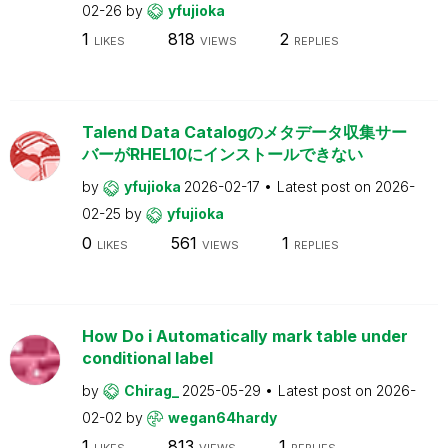
02-26
by
yfujioka
1
818
2
LIKES
VIEWS
REPLIES
Talend Data Catalogのメタデータ収集サー
バーがRHEL10にインストールできない
by
yfujioka
2026-02-17
Latest post on
2026-
02-25
by
yfujioka
0
561
1
LIKES
VIEWS
REPLIES
How Do i Automatically mark table under
conditional label
by
Chirag_
2025-05-29
Latest post on
2026-
02-02
by
wegan64hardy
1
813
1