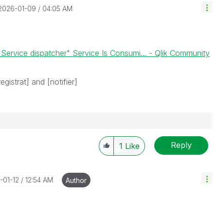
‎2026-01-09
04:05 AM
 Service dispatcher" Service Is Consumi... - Qlik Community
egistrat] and [notifier]
Reply
1
Like
-01-12
12:54 AM
Author