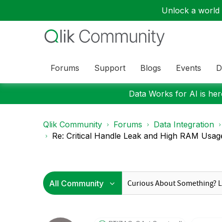
Unlock a world o
Forums
Support
Blogs
Events
D
Data Works for AI is here
Qlik Community
Forums
Data Integration
Re: Critical Handle Leak and High RAM Usage i