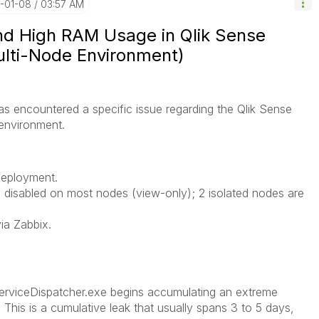
6-01-08
03:57 AM
and High RAM Usage in Qlik Sense
ulti-Node Environment)
as encountered a specific issue regarding the Qlik Sense
 environment.
deployment.
 disabled on most nodes (view-only); 2 isolated nodes are
ia Zabbix.
ServiceDispatcher.exe begins accumulating an extreme
This is a cumulative leak that usually spans 3 to 5 days,