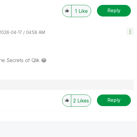
Reply
1
Like
‎2026-04-17
04:58 AM
he Secrets of Qlik
😂
Reply
2
Likes