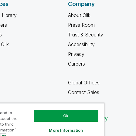
ces
Company
 Library
About Qlik
ners
Press Room
s
Trust & Security
Qlik
Accessibility
Privacy
Careers
Global Offices
Contact Sales
 and to
Ok
Qlik Community
accept the
to third
ormation’
More Information
tice