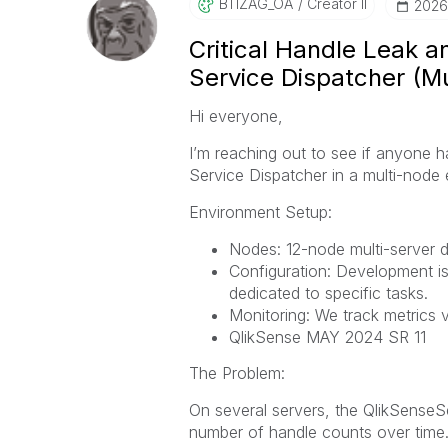
BTIZAG_OA
Creator II
‎202
Critical Handle Leak 
Service Dispatcher (M
Hi everyone,
I’m reaching out to see if anyone h
Service Dispatcher in a multi-node
Environment Setup:
Nodes: 12-node multi-server 
Configuration: Development is
dedicated to specific tasks.
Monitoring: We track metrics v
QlikSense MAY 2024 SR 11
The Problem:
On several servers, the QlikSense
number of handle counts over time. 