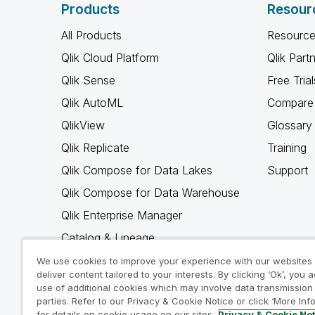
Products
Resour
All Products
Resource
Qlik Cloud Platform
Qlik Part
Qlik Sense
Free Trial
Qlik AutoML
Compare 
QlikView
Glossary
Qlik Replicate
Training
Qlik Compose for Data Lakes
Support
Qlik Compose for Data Warehouse
Qlik Enterprise Manager
Catalog & Lineage
Qlik Gold Client
We use cookies to improve your experience with our websites
deliver content tailored to your interests. By clicking ‘Ok’, you 
Why Qlik
use of additional cookies which may involve data transmission 
parties. Refer to our Privacy & Cookie Notice or click ‘More Inf
for details on cookie usage on our sites.
Privacy & Cookie No