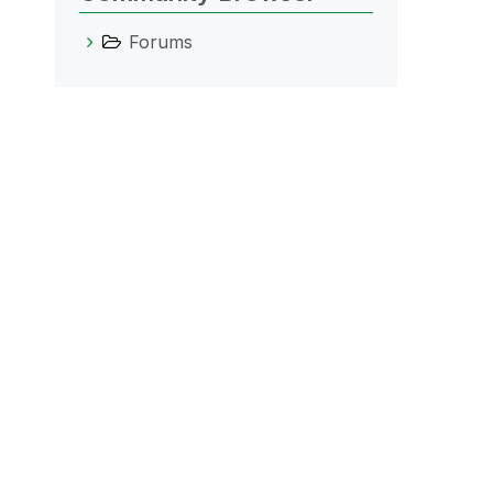
Forums