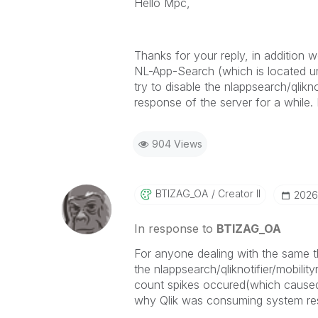
Hello Mpc,
Thanks for your reply, in addition w
NL-App-Search (which is located und
try to disable the nlappsearch/qlikno
response of the server for a while. I
904 Views
BTIZAG_OA
Creator II
‎202
In response to
BTIZAG_OA
For anyone dealing with the same t
the
nlappsearch/qliknotifier/mobili
count spikes occured(which caused b
why Qlik was consuming system reso