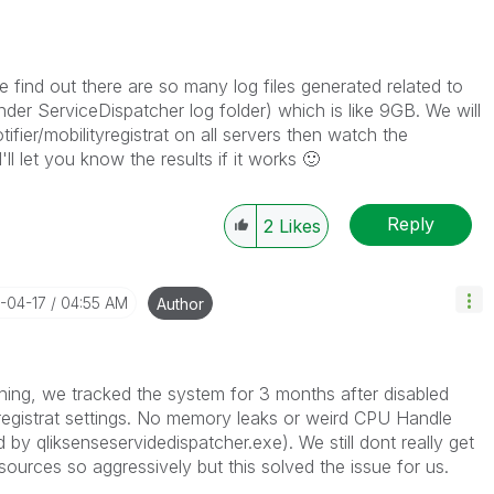
e find out there are so many log files generated related to
er ServiceDispatcher log folder) which is like 9GB. We will
tifier/mobilityregistrat on all servers then watch the
'll let you know the results if it works
🙂
Reply
2
Likes
6-04-17
04:55 AM
Author
hing, we tracked the system for 3 months after disabled
tyregistrat settings. No memory leaks or weird CPU Handle
y qliksenseservidedispatcher.exe). We still dont really get
urces so aggressively but this solved the issue for us.