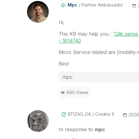
Mpc
Partner Ambassador
Hi,
This KB may help you :
"Qlik sense
- 1814740
Micro Service related are [mobility-r
Best
mpc
940 Views
BTIZAG_OA
Creator II
‎2026
In response to
mpc