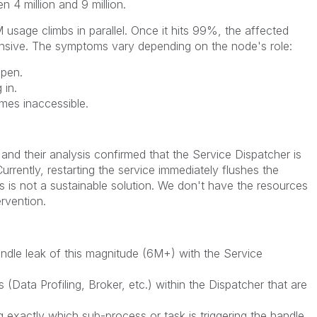
 4 million and 9 million.
usage climbs in parallel. Once it hits 99%, the affected
sive. The symptoms vary depending on the node's role:
open.
 in.
es inaccessible.
and their analysis confirmed that the Service Dispatcher is
urrently, restarting the service immediately flushes the
s is not a sustainable solution. We don't have the resources
rvention.
dle leak of this magnitude (6M+) with the Service
 (Data Profiling, Broker, etc.) within the Dispatcher that are
 exactly which sub-process or task is triggering the handle