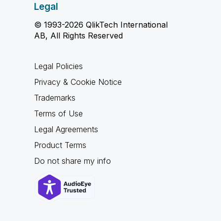
Legal
© 1993-2026 QlikTech International
AB, All Rights Reserved
Legal Policies
Privacy & Cookie Notice
Trademarks
Terms of Use
Legal Agreements
Product Terms
Do not share my info