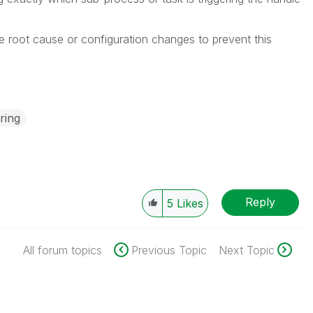
e root cause or configuration changes to prevent this
ring
Reply
5
Likes
All forum topics
Previous Topic
Next Topic