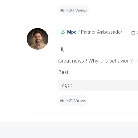
726 Views
Mpc
Partner Ambassador
Hi,
Great news ! Why this behavior ? T
Best
mpc
721 Views