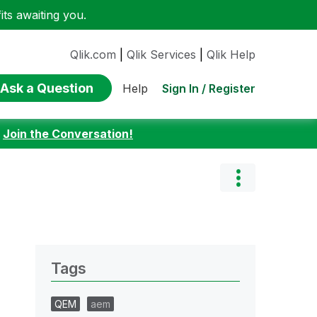
ts awaiting you.
Qlik.com
|
Qlik Services
|
Qlik Help
Ask a Question
Sign In / Register
Help
:
Join the Conversation!
Tags
QEM
aem