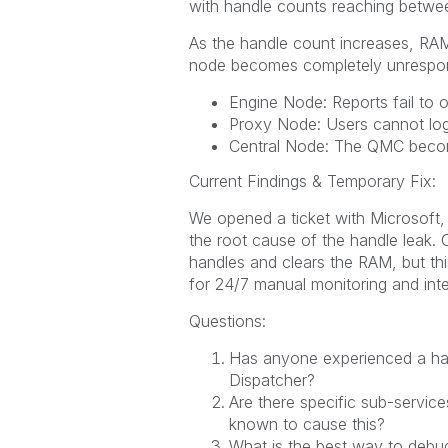
with handle counts reaching between
As the handle count increases, RAM 
node becomes completely unrespon
Engine Node: Reports fail to 
Proxy Node: Users cannot log
Central Node: The QMC becom
Current Findings & Temporary Fix:
We opened a ticket with Microsoft, 
the root cause of the handle leak. C
handles and clears the RAM, but thi
for 24/7 manual monitoring and inte
Questions:
Has anyone experienced a han
Dispatcher?
Are there specific sub-services
known to cause this?
What is the best way to debug