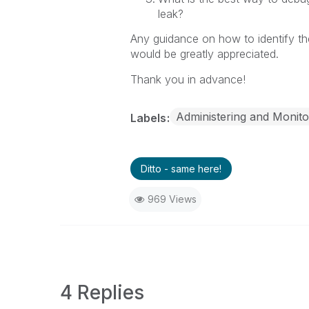
leak?
Any guidance on how to identify th
would be greatly appreciated.
Thank you in advance!
Administering and Monito
Labels
Ditto - same here!
969 Views
4 Replies