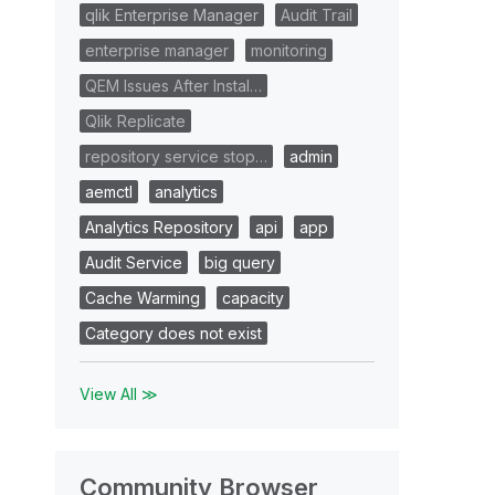
qlik Enterprise Manager
Audit Trail
enterprise manager
monitoring
QEM Issues After Instal…
Qlik Replicate
repository service stop…
admin
aemctl
analytics
Analytics Repository
api
app
Audit Service
big query
Cache Warming
capacity
Category does not exist
View All ≫
Community Browser