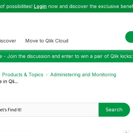
f possibilities!
Login
now and discover the exclusive benefi
iscover
Move to Qlik Cloud
 - Join the discussion and enter to win a pair of Qlik kicks
Products & Topics
Administering and Monitoring
n Qli...
Search