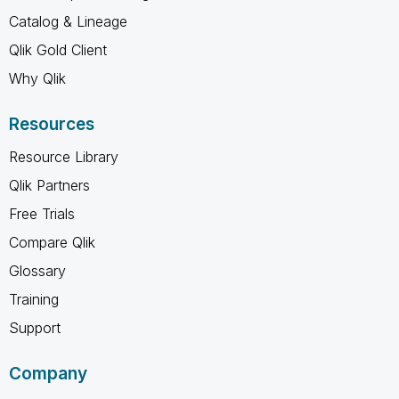
Catalog & Lineage
Qlik Gold Client
Why Qlik
Resources
Resource Library
Qlik Partners
Free Trials
Compare Qlik
Glossary
Training
Support
Company