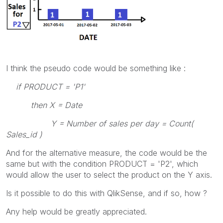
I think the pseudo code would be something like :
if PRODUCT = 'P1'
then X = Date
Y = Number of sales per day = Count(
Sales_id )
And for the alternative measure, the code would be the
same but with the condition PRODUCT = 'P2', which
would allow the user to select the product on the Y axis.
Is it possible to do this with QlikSense, and if so, how ?
Any help would be greatly appreciated.