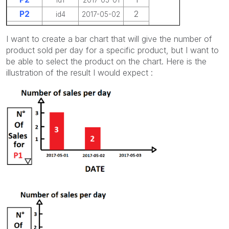
P2
2
id4
2017-05-02
P2
4
id6
2017-05-03
I want to create a bar chart that will give the number of
product sold per day for a specific product, but I want to
be able to select the product on the chart. Here is the
illustration of the result I would expect :