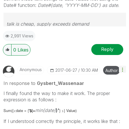
Date# function:
Date#(date, 'YYYY-MM-DD') as date
.
talk is cheap, supply exceeds demand
2,991 Views
Reply
0
Likes
Anonymous
‎2017-06-27
10:30 AM
Author
In response to
Gysbert_Wassenaar
I finally found the way to make it work. The proper
expression is as follows :
min(date)
)'
Sum({<date = {
'$(
=
} >} Value)
If I understood correctly the principle, it works like that :