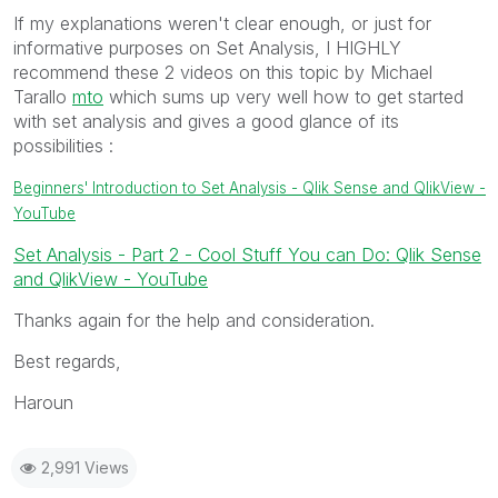
If my explanations weren't clear enough, or just for
informative purposes on Set Analysis, I HIGHLY
recommend these 2 videos on this topic by Michael
Tarallo
mto
‌‌ which sums up very well how to get started
with set analysis and gives a good glance of its
possibilities :
Beginners' Introduction to Set Analysis - Qlik Sense and QlikView -
YouTube
Set Analysis - Part 2 - Cool Stuff You can Do: Qlik Sense
and QlikView - YouTube
Thanks again for the help and consideration.
Best regards,
Haroun
2,991 Views