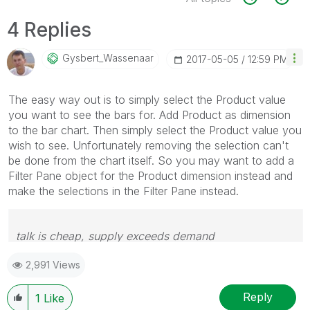
4 Replies
Gysbert_Wassena
Ar
‎2017-05-05
12:59 PM
The easy way out is to simply select the Product value
you want to see the bars for. Add Product as dimension
to the bar chart. Then simply select the Product value you
wish to see. Unfortunately removing the selection can't
be done from the chart itself. So you may want to add a
Filter Pane object for the Product dimension instead and
make the selections in the Filter Pane instead.
talk is cheap, supply exceeds demand
2,991 Views
Reply
1
Like