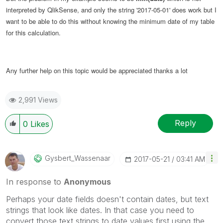
interpreted by QlikSense, and only the string '2017-05-01' does work but I
want to be able to do this without knowing the minimum date of my table
for this calculation.
Any further help on this topic would be appreciated thanks a lot
2,991 Views
Reply
0
Likes
Gysbert_Wassena
Ar
‎2017-05-21
03:41 AM
In response to
Anonymous
Perhaps your date fields doesn't contain dates, but text
strings that look like dates. In that case you need to
convert those text strings to date values first using the