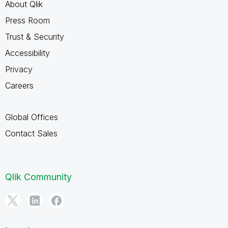
About Qlik
Press Room
Trust & Security
Accessibility
Privacy
Careers
Global Offices
Contact Sales
Qlik Community