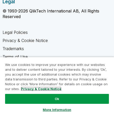
Legal
© 1993-2026 QlikTech International AB, All Rights
Reserved
Legal Policies
Privacy & Cookie Notice
Trademarks
Terms of Use
Legal Agreements
We use cookies to improve your experience with our websites
and to deliver content tailored to your interests. By clicking ‘Ok’,
Product Terms
you accept the use of additional cookies which may involve
data transmission to third parties. Refer to our Privacy & Cookie
Do not share my info
Notice or click ‘More Information’ for details on cookie usage on
our sites.
Privacy & Cookie Notice
Ok
Ask a Question
More Information