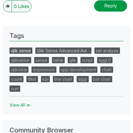
Reply
0
Likes
Tags
qlik sense
Qlik Sense Advanced Aut…
set analysis
qliksense
sense
table
qlik
script
aggr()
qlikview
expression
app development
chart
count
filter
kpi
line chart
aggr
bar chart
sum
View All ≫
Community Browser