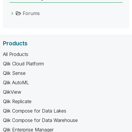
Forums
Products
All Products
Qlik Cloud Platform
Qlik Sense
Qlik AutoML
QlikView
Qlik Replicate
Qlik Compose for Data Lakes
Qlik Compose for Data Warehouse
Qlik Enterprise Manager