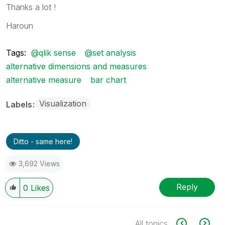
Thanks a lot !
Haroun
Tags:
@qlik sense
@set analysis
alternative dimensions and measures
alternative measure
bar chart
Visualization
Labels
Ditto - same here!
3,692 Views
Reply
0
Likes
All topics