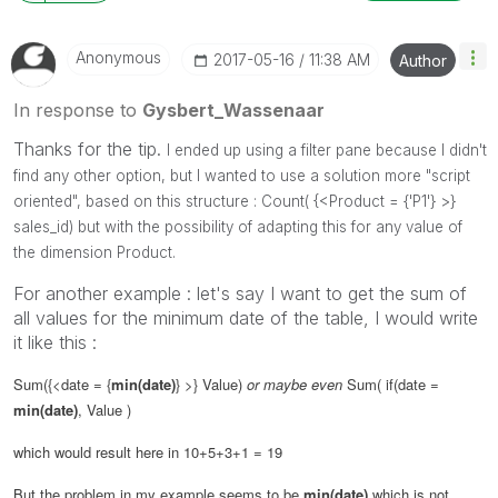
Anonymous
‎2017-05-16
11:38 AM
Author
In response to
Gysbert_Wassenaar
Thanks for the tip.
I ended up using a filter pane because I didn't
find any other option, but I wanted to use a solution more "script
oriented", based on this structure :
Count( {<Product = {'P1'} >}
sales_id) but with the possibility of adapting this for any value of
the dimension Product.
For another example : let's say I want to get the sum of
all values for the minimum date of the table, I would write
it like this :
Sum({<date = {
min(date)
} >} Value)
or maybe even
Sum( if(date =
min(date)
, Value )
which would result here in 10+5+3+1 = 19
But the problem in my example seems to be
min(date)
which is not