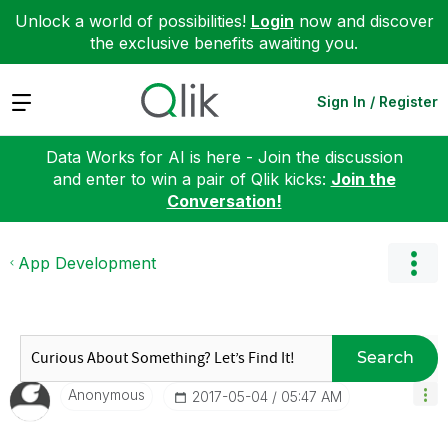
Unlock a world of possibilities!
Login
now and discover
the exclusive benefits awaiting you.
Expand
Sign In / Register
Data Works for AI is here - Join the discussion
and enter to win a pair of Qlik kicks:
Join the
Conversation!
App Development
Search
Anonymous
‎2017-05-04
05:47 AM