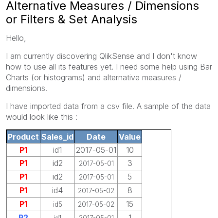
Alternative Measures / Dimensions
or Filters & Set Analysis
Hello,
I am currently discovering QlikSense and I don't know
how to use all its features yet. I need some help using Bar
Charts (or histograms) and alternative measures /
dimensions.
I have imported data from a csv file. A sample of the data
would look like this :
Product
Sales_id
Date
Value
P1
id1
2017-05-01
10
P1
id2
3
2017-05-01
P1
id2
5
2017-05-01
P1
id4
8
2017-05-02
P1
15
id5
2017-05-02
P2
1
id1
2017-05-01