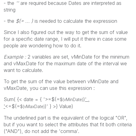
- the
''
are required because Dates are interpreted as
string
- the
$(= ... )
is needed to calculate the expression
Since I also figured out the way to get the sum of value
for a specific date range, I will put it there in case some
people are wondering how to do it.
Example :
2 variables are set, vMinDate for the minimum
and vMaxDate for the maximum date of the interval we
want to calculate.
To get the sum of the value between vMinDate and
vMaxDate, you can use this expression :
Sum( {< date = { '>=$(=
)
' ,
$(vMinDate)
'
<=$(=
)' } >} Value)
$(vMaxDate)
The underlined part is the equivalent of the logical "OR",
but if you want to select the attributes that fit both criteria
("AND"), do not add the 'comma'.