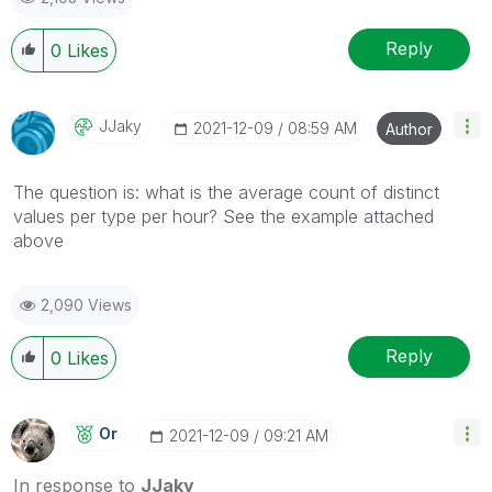
Reply
0
Likes
JJaky
‎2021-12-09
08:59 AM
Author
The question is: what is the average count of distinct
values per type per hour? See the example attached
above
2,090 Views
Reply
0
Likes
Or
‎2021-12-09
09:21 AM
In response to
JJaky