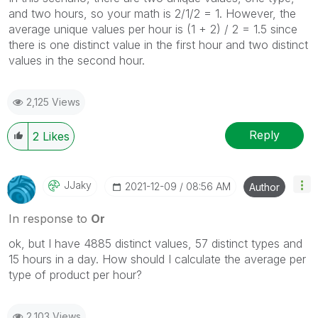
and two hours, so your math is 2/1/2 = 1. However, the
average unique values per hour is (1 + 2) / 2 = 1.5 since
there is one distinct value in the first hour and two distinct
values in the second hour.
2,125 Views
Reply
2
Likes
JJaky
‎2021-12-09
08:56 AM
Author
In response to
Or
ok, but I have 4885 distinct values, 57 distinct types and
15 hours in a day. How should I calculate the average per
type of product per hour?
2,103 Views