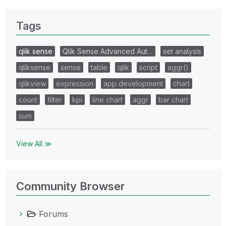
Tags
qlik sense
Qlik Sense Advanced Aut…
set analysis
qliksense
sense
table
qlik
script
aggr()
qlikview
expression
app development
chart
count
filter
kpi
line chart
aggr
bar chart
sum
View All ≫
Community Browser
Forums