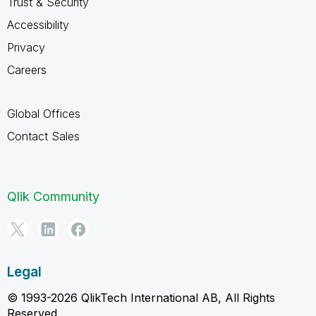
Trust & Security
Accessibility
Privacy
Careers
Global Offices
Contact Sales
Qlik Community
Legal
© 1993-2026 QlikTech International AB, All Rights
Reserved