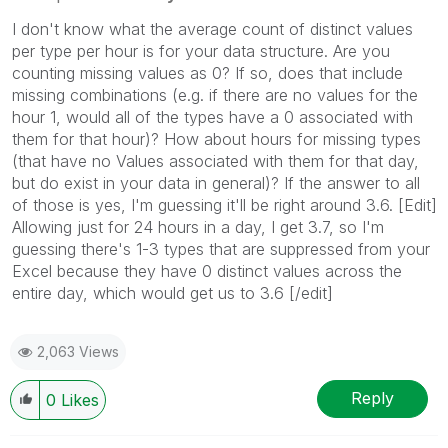
I don't know what the average count of distinct values
per type per hour is for your data structure. Are you
counting missing values as 0? If so, does that include
missing combinations (e.g. if there are no values for the
hour 1, would all of the types have a 0 associated with
them for that hour)? How about hours for missing types
(that have no Values associated with them for that day,
but do exist in your data in general)? If the answer to all
of those is yes, I'm guessing it'll be right around 3.6. [Edit]
Allowing just for 24 hours in a day, I get 3.7, so I'm
guessing there's 1-3 types that are suppressed from your
Excel because they have 0 distinct values across the
entire day, which would get us to 3.6 [/edit]
2,063 Views
Reply
0
Likes