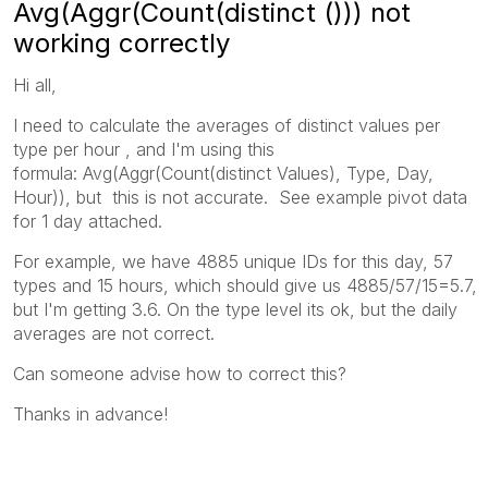
Avg(Aggr(Count(distinct ())) not
working correctly
Hi all,
I need to calculate the averages of distinct values per
type per hour , and I'm using this
formula: Avg(Aggr(Count(distinct Values), Type, Day,
Hour)), but this is not accurate. See example pivot data
for 1 day attached.
For example, we have 4885 unique IDs for this day, 57
types and 15 hours, which should give us 4885/57/15=5.7,
but I'm getting 3.6. On the type level its ok, but the daily
averages are not correct.
Can someone advise how to correct this?
Thanks in advance!