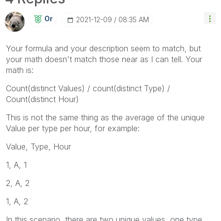
Or
‎2021-12-09
08:35 AM
Your formula and your description seem to match, but
your math doesn't match those near as I can tell. Your
math is:
Count(distinct Values) / count(distinct Type) /
Count(distinct Hour)
This is not the same thing as the average of the unique
Value per type per hour, for example:
Value, Type, Hour
1, A, 1
2, A, 2
1, A, 2
In this scenario, there are two unique values, one type,