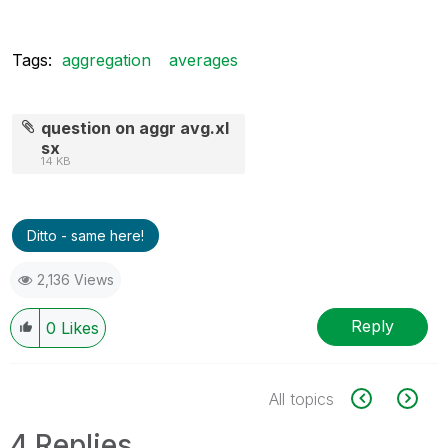
Tags:
aggregation
averages
question on aggr avg.xl
sx
14 KB
Ditto - same here!
2,136 Views
Reply
0
Likes
All topics
4 Replies