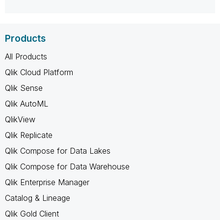
Products
All Products
Qlik Cloud Platform
Qlik Sense
Qlik AutoML
QlikView
Qlik Replicate
Qlik Compose for Data Lakes
Qlik Compose for Data Warehouse
Qlik Enterprise Manager
Catalog & Lineage
Qlik Gold Client