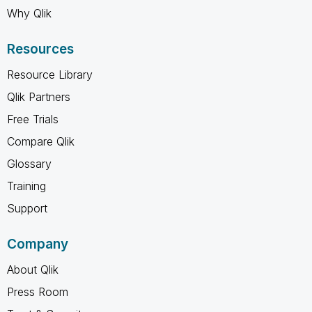
Why Qlik
Resources
Resource Library
Qlik Partners
Free Trials
Compare Qlik
Glossary
Training
Support
Company
About Qlik
Press Room