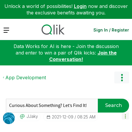
Unlock a world of possibilities!
Login
now and discover
the exclusive benefits awaiting you.
Expand
Sign In / Register
Data Works for AI is here - Join the discussion
and enter to win a pair of Qlik kicks:
Join the
Conversation!
App Development
Search
JJaky
‎2021-12-09
08:25 AM