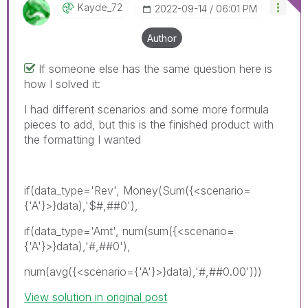
Kayde_72
‎2022-09-14
06:01 PM
Author
If someone else has the same question here is
how I solved it:
I had different scenarios and some more formula
pieces to add, but this is the finished product with
the formatting I wanted
if(data_type='Rev', Money(Sum({<scenario=
{'A'}>}data),'$#,##0'),
if(data_type='Amt', num(sum({<scenario=
{'A'}>}data),'#,##0'),
num(avg({<scenario={'A'}>}data),'#,##0.00')))
View solution in original post