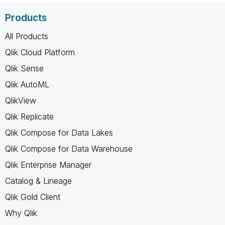
Products
All Products
Qlik Cloud Platform
Qlik Sense
Qlik AutoML
QlikView
Qlik Replicate
Qlik Compose for Data Lakes
Qlik Compose for Data Warehouse
Qlik Enterprise Manager
Catalog & Lineage
Qlik Gold Client
Why Qlik