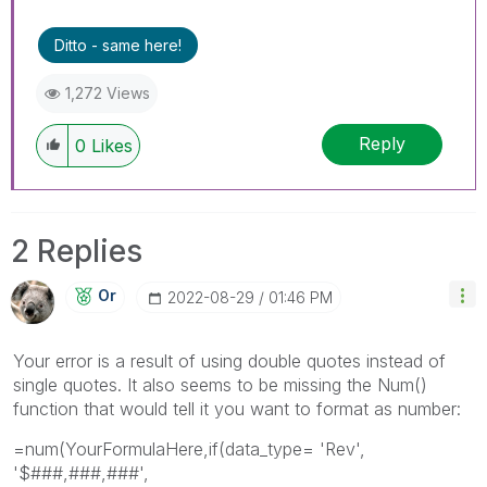
Ditto - same here!
1,272 Views
Reply
0
Likes
2 Replies
Or
‎2022-08-29
01:46 PM
Your error is a result of using double quotes instead of
single quotes. It also seems to be missing the Num()
function that would tell it you want to format as number:
=num(YourFormulaHere,if(data_type= 'Rev',
'$###,###,###',