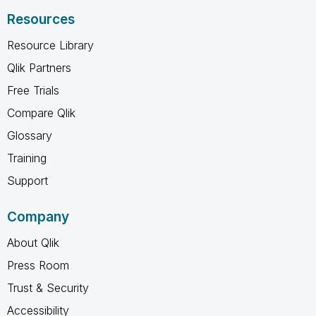
Resources
Resource Library
Qlik Partners
Free Trials
Compare Qlik
Glossary
Training
Support
Company
About Qlik
Press Room
Trust & Security
Accessibility