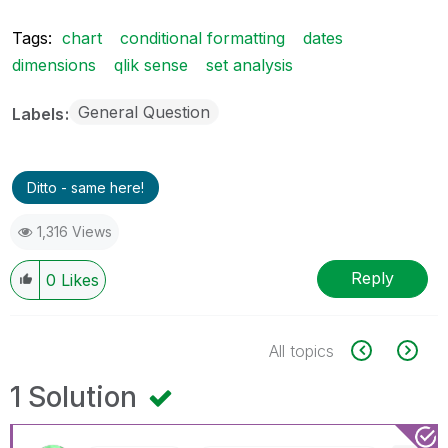
Tags:
chart
conditional formatting
dates
dimensions
qlik sense
set analysis
General Question
Labels
Ditto - same here!
1,316 Views
Reply
0
Likes
All topics
1 Solution