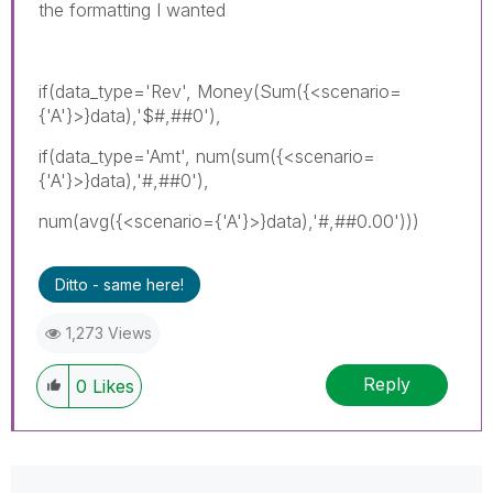
the formatting I wanted
if(data_type='Rev', Money(Sum({<scenario=
{'A'}>}data),'$#,##0'),
if(data_type='Amt', num(sum({<scenario=
{'A'}>}data),'#,##0'),
num(avg({<scenario={'A'}>}data),'#,##0.00')))
Ditto - same here!
1,273 Views
Reply
0
Likes