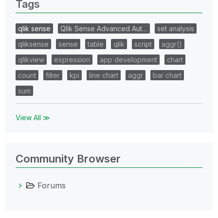
Tags
qlik sense
Qlik Sense Advanced Aut…
set analysis
qliksense
sense
table
qlik
script
aggr()
qlikview
expression
app development
chart
count
filter
kpi
line chart
aggr
bar chart
sum
View All ≫
Community Browser
Forums