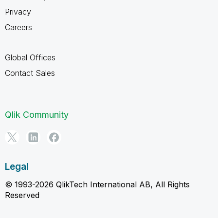
Privacy
Careers
Global Offices
Contact Sales
Qlik Community
Legal
© 1993-2026 QlikTech International AB, All Rights
Reserved