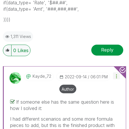
if(data_type= 'Rate', '$##.##',
if(data_type= 'Amt', '###,###,###',
))))
1,311 Views
Reply
0
Likes
Kayde_72
‎2022-09-14
06:01 PM
Author
If someone else has the same question here is
how I solved it:
I had different scenarios and some more formula
pieces to add, but this is the finished product with