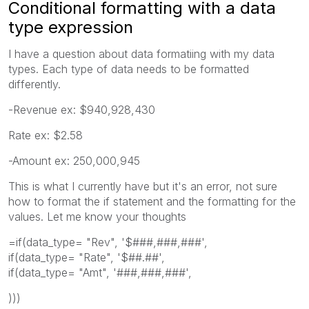
Conditional formatting with a data
type expression
I have a question about data formatiing with my data
types. Each type of data needs to be formatted
differently.
-Revenue ex: $940,928,430
Rate ex: $2.58
-Amount ex: 250,000,945
This is what I currently have but it's an error, not sure
how to format the if statement and the formatting for the
values. Let me know your thoughts
=if(data_type= "Rev", '$###,###,###',
if(data_type= "Rate", '$##.##',
if(data_type= "Amt", '###,###,###',
)))