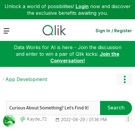
Unlock a world of possibilities!
Login
now and discover
the exclusive benefits awaiting you.
Expand
Sign In / Register
Data Works for AI is here - Join the discussion
and enter to win a pair of Qlik kicks:
Join the
Conversation!
App Development
Search
Kayde_72
‎2022-08-29
01:36 PM