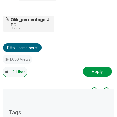
Qlik_percentage.J
PG
127 KB
Ditto - same here!
1,050 Views
Reply
2
Likes
All topics
0 Replies
Tags