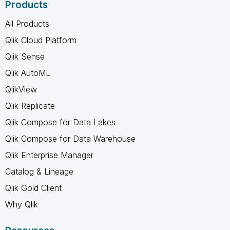
Products
All Products
Qlik Cloud Platform
Qlik Sense
Qlik AutoML
QlikView
Qlik Replicate
Qlik Compose for Data Lakes
Qlik Compose for Data Warehouse
Qlik Enterprise Manager
Catalog & Lineage
Qlik Gold Client
Why Qlik