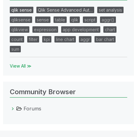
qlik sense
Qlik Sense Advanced Aut…
set analysis
qliksense
sense
table
qlik
script
aggr()
qlikview
expression
app development
chart
count
filter
kpi
line chart
aggr
bar chart
sum
View All ≫
Community Browser
Forums