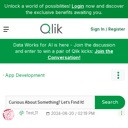
Unlock a world of possibilities!
Login
now and discover
the exclusive benefits awaiting you.
Expand
Sign In / Register
Data Works for AI is here - Join the discussion
and enter to win a pair of Qlik kicks:
Join the
Conversation!
App Development
Search
Test_11
‎2024-08-20
02:19 PM