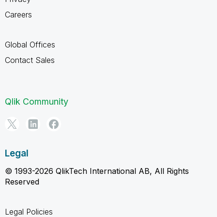
Careers
Global Offices
Contact Sales
Qlik Community
Legal
© 1993-2026 QlikTech International AB, All Rights
Reserved
Legal Policies