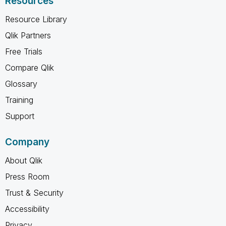
Resources
Resource Library
Qlik Partners
Free Trials
Compare Qlik
Glossary
Training
Support
Company
About Qlik
Press Room
Trust & Security
Accessibility
Privacy