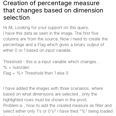
Creation of percentage measure
that changes based on dimension
selection
Hi All, Looking for your support on this query.
I have this data as seen in the image. The first five
columns are from the source. Now I need to create the
percentage and a Flag which gives a binary output of
either 0 or 1 based on input variable.
Threshold - this is a input variable which changes .
% = num/den
Flag = %> Threshold then 1 else 0
I have added the images with three scenarios, where
based on what dimensions are selected , only the
highlighted rows must be shown in the pivot.
Problem is , how to add the created measure as filter and
select either only 1's or 0's? I have tried "%" being loaded