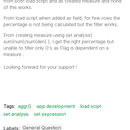
from both load script and as created measure and none
of this works.
From load script when added as field, for few rows the
percentage is not being calculated but the filter works.
From creating measure using set analysis(
sum(num)/sum(den) ), I get the right percentage but
unable to filter only 0's as Flag is dependent on a
measure .
Looking forward for your support !
Tags:
aggr()
app development
load scipt
set analysis
set expression
General Question
Labels