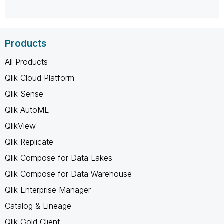
Products
All Products
Qlik Cloud Platform
Qlik Sense
Qlik AutoML
QlikView
Qlik Replicate
Qlik Compose for Data Lakes
Qlik Compose for Data Warehouse
Qlik Enterprise Manager
Catalog & Lineage
Qlik Gold Client