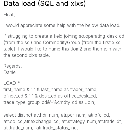
Data load (SQL and xlxs)
Hi all,
I would appreciate some help with the below data load.
I' struggling to create a field joining so.operating_desk_cd
(from the sql) and CommodityGroup (from the first xlxs
table). I would like to name this Join2 and then join with
the second xlxs table.
Regards,
Daniel
LOAD *,
first_name & ' ' & last_name as trader_name,
office_cd & ' ' & desk_cd as office_desk_cd,
trade_type_group_cd&'-'&cmdty_cd as Join;
select distinct atr.hdr_num, atr.pcr_num, atr.bfc_cd,
atr.co_cd,atr.exchange_cd, atr.strategy_num,atr.trade_dt,
atr.trade_num, atr.trade_status_ind,