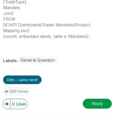
[TradeType],
Mandate,
Join2
FROM
[K:\KPI Dashboards\Trader Mandates\Product
Mapping.xlsx]
(ooxml, embedded labels, table is Mandates);
General Question
Labels
Ditto - same here!
699 Views
Reply
0
Likes