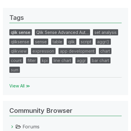
Tags
qlik sense
Qlik Sense Advanced Aut…
set analysis
qliksense
sense
table
qlik
script
aggr()
qlikview
expression
app development
chart
count
filter
kpi
line chart
aggr
bar chart
sum
View All ≫
Community Browser
Forums