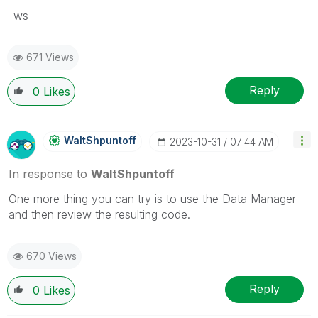
-ws
671 Views
Reply
0
Likes
WaltShpuntoff
‎2023-10-31
07:44 AM
In response to
WaltShpuntoff
One more thing you can try is to use the Data Manager
and then review the resulting code.
670 Views
Reply
0
Likes