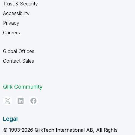
Trust & Security
Accessibility
Privacy
Careers
Global Offices
Contact Sales
Qlik Community
Legal
© 1993-2026 QlikTech International AB, All Rights