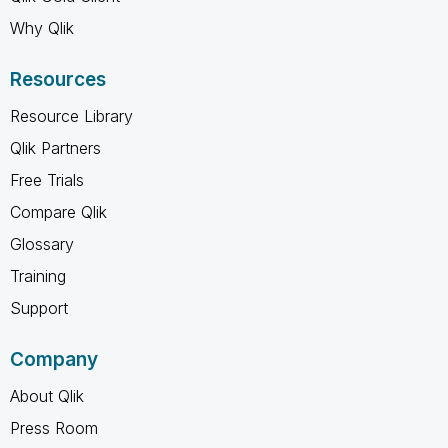
Why Qlik
Resources
Resource Library
Qlik Partners
Free Trials
Compare Qlik
Glossary
Training
Support
Company
About Qlik
Press Room