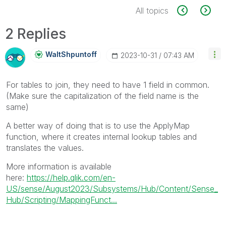
All topics
2 Replies
WaltShpuntoff
‎2023-10-31
07:43 AM
For tables to join, they need to have 1 field in common.
(Make sure the capitalization of the field name is the
same)
A better way of doing that is to use the ApplyMap
function, where it creates internal lookup tables and
translates the values.
More information is available
here:
https://help.qlik.com/en-
US/sense/August2023/Subsystems/Hub/Content/Sense_
Hub/Scripting/MappingFunct...