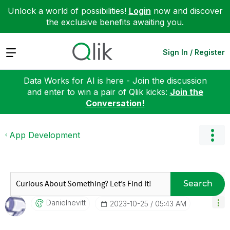
Unlock a world of possibilities!
Login
now and discover
the exclusive benefits awaiting you.
Expand
Sign In / Register
Data Works for AI is here - Join the discussion
and enter to win a pair of Qlik kicks:
Join the
Conversation!
App Development
Search
Danielnevitt
‎2023-10-25
05:43 AM