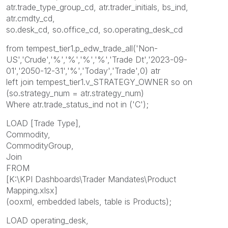
atr.trade_type_group_cd, atr.trader_initials, bs_ind,
atr.cmdty_cd,
so.desk_cd, so.office_cd, so.operating_desk_cd
from tempest_tier1.p_edw_trade_all('Non-
US','Crude','%','%','%','%','Trade Dt','2023-09-
01','2050-12-31','%','Today','Trade',0) atr
left join tempest_tier1.v_STRATEGY_OWNER so on
(so.strategy_num = atr.strategy_num)
Where atr.trade_status_ind not in ('C');
LOAD [Trade Type],
Commodity,
CommodityGroup,
Join
FROM
[K:\KPI Dashboards\Trader Mandates\Product
Mapping.xlsx]
(ooxml, embedded labels, table is Products);
LOAD operating_desk,