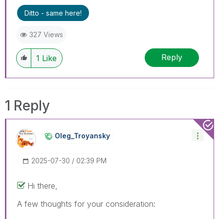
Ditto - same here!
327 Views
Reply
1
Like
1 Reply
Oleg_Troyansky
‎2025-07-30
02:39 PM
Hi there,
A few thoughts for your consideration: