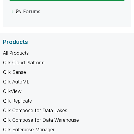
Forums
Products
All Products
Qlik Cloud Platform
Qlik Sense
Qlik AutoML
QlikView
Qlik Replicate
Qlik Compose for Data Lakes
Qlik Compose for Data Warehouse
Qlik Enterprise Manager