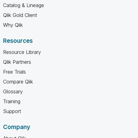
Catalog & Lineage
Qlik Gold Client
Why Qlik
Resources
Resource Library
Qlik Partners
Free Trials
Compare Qlik
Glossary
Training
Support
Company