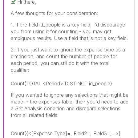
Hi there,
A few thoughts for your consideration:
1. If the field id_people is a key field, I'd discourage
you from using it for counting - you may get
ambiguous results. Use a field that is not a key field.
2. If you just want to ignore the expense type as a
dimension, and count the number of people for
each period, you can still do it with the total
qualifier:
Count(TOTAL <Period> DISTINCT id_people)
If you wanted to ignore any selections that might be
made in the expenses table, then you'd need to add
a Set Analysis condition and disregard selections
from all related fields:
Count({<[Expense Type]=, Field2=, Field3=,...>}