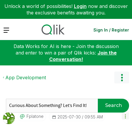
Unlock a world of possibilities!
Login
now and discover
the exclusive benefits awaiting you.
Expand
Sign In / Register
Data Works for AI is here - Join the discussion
and enter to win a pair of Qlik kicks:
Join the
Conversation!
App Development
Search
Fplatone
‎2025-07-30
09:55 AM