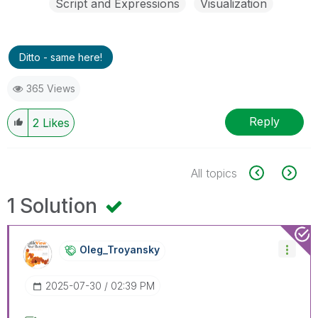
Script and Expressions
Visualization
Ditto - same here!
365 Views
Reply
2
Likes
All topics
1 Solution
Oleg_Troyansky
‎2025-07-30
02:39 PM