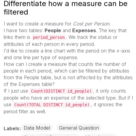
Differentiate how a measure can be
filtered
I want to create a measure for
Cost per Person
.
I have two tables:
People
and
Expenses
. The key that
links them is
. We track the status or
period_person
attributes of each person in every period.
I'd like to create a line chart with the period on the x-axis
and one line per type of expense.
How can I create a measure that counts the number of
people in each period, which can be filtered by attributes
from the People table, but is not affected by the attributes
of the Expenses table?
If I just use
, it only counts
Count(DISTINCT id_people)
people who have an expense of the selected type. But if I
use
, it ignores the
Count(TOTAL DISTINCT id_people)
period filter as well.
Data Model
General Question
Labels