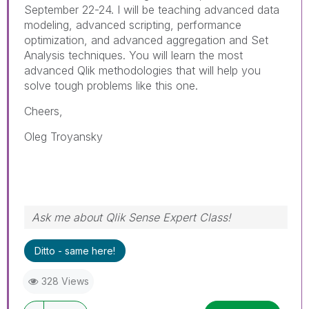
September 22-24. I will be teaching advanced data
modeling, advanced scripting, performance
optimization, and advanced aggregation and Set
Analysis techniques. You will learn the most
advanced Qlik methodologies that will help you
solve tough problems like this one.
Cheers,
Oleg Troyansky
Ask me about Qlik Sense Expert Class!
Ditto - same here!
328 Views