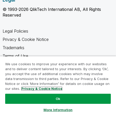
© 1993-2026 QlikTech International AB, All Rights
Reserved
Legal Policies
Privacy & Cookie Notice
Trademarks
Terms of Use
Legal Agreements
We use cookies to improve your experience with our websites
and to deliver content tailored to your interests. By clicking ‘Ok’,
Product Terms
you accept the use of additional cookies which may involve
data transmission to third parties. Refer to our Privacy & Cookie
Do not share my info
Notice or click ‘More Information’ for details on cookie usage on
our sites.
Privacy & Cookie Notice
Ok
Ask a Question
More Information