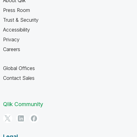
About Qlik
Press Room
Trust & Security
Accessibility
Privacy
Careers
Global Offices
Contact Sales
Qlik Community
Legal