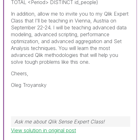
TOTAL <Period> DISTINCT id_people)
In addition, allow me to invite you to my Qlik Expert
Class that I'll be teaching in Vienna, Austria on
September 22-24. I will be teaching advanced data
modeling, advanced scripting, performance
optimization, and advanced aggregation and Set
Analysis techniques. You will learn the most
advanced Qlik methodologies that will help you
solve tough problems like this one.
Cheers,
Oleg Troyansky
Ask me about Qlik Sense Expert Class!
View solution in original post