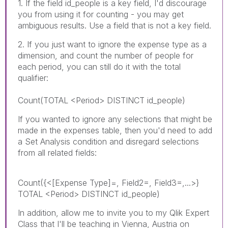
1. If the field id_people is a key field, I'd discourage
you from using it for counting - you may get
ambiguous results. Use a field that is not a key field.
2. If you just want to ignore the expense type as a
dimension, and count the number of people for
each period, you can still do it with the total
qualifier:
Count(TOTAL <Period> DISTINCT id_people)
If you wanted to ignore any selections that might be
made in the expenses table, then you'd need to add
a Set Analysis condition and disregard selections
from all related fields:
Count({<[Expense Type]=, Field2=, Field3=,...>}
TOTAL <Period> DISTINCT id_people)
In addition, allow me to invite you to my Qlik Expert
Class that I'll be teaching in Vienna, Austria on