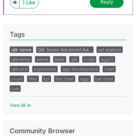
Reply
1
Like
Tags
qlik sense
Qlik Sense Advanced Aut…
set analysis
qliksense
sense
table
qlik
script
aggr()
qlikview
expression
app development
chart
count
filter
kpi
line chart
aggr
bar chart
sum
View All ≫
Community Browser