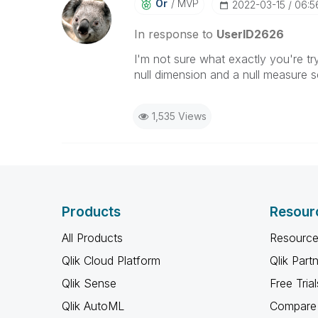
Or
MVP
‎2022-03-15
06:5
In response to
UserID2626
I'm not sure what exactly you're tr
null dimension and a null measure s
1,535 Views
Products
Resour
All Products
Resource
Qlik Cloud Platform
Qlik Part
Qlik Sense
Free Trial
Qlik AutoML
Compare 