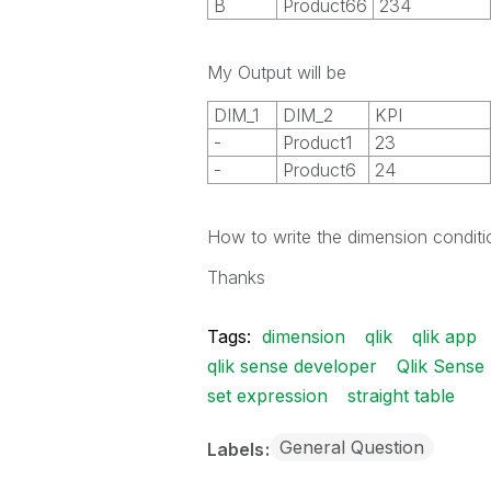
B
Product66
234
My Output will be
DIM_1
DIM_2
KPI
-
Product1
23
-
Product6
24
How to write the dimension conditio
Thanks
Tags:
dimension
qlik
qlik app
qlik sense developer
Qlik Sense
set expression
straight table
General Question
Labels