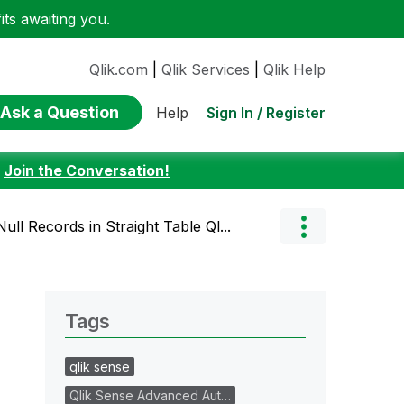
ts awaiting you.
Qlik.com
|
Qlik Services
|
Qlik Help
Ask a Question
Sign In / Register
Help
:
Join the Conversation!
ull Records in Straight Table Ql...
Tags
qlik sense
Qlik Sense Advanced Aut…