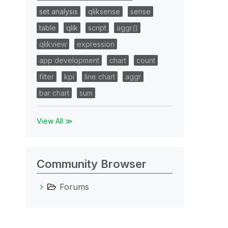
set analysis
qliksense
sense
table
qlik
script
aggr()
qlikview
expression
app development
chart
count
filter
kpi
line chart
aggr
bar chart
sum
View All ≫
Community Browser
Forums