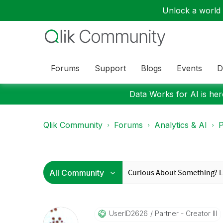
Unlock a world o
Forums
Support
Blogs
Events
D
Data Works for AI is here
Qlik Community
Forums
Analytics & AI
P
UserID2626
Partner - Creator III