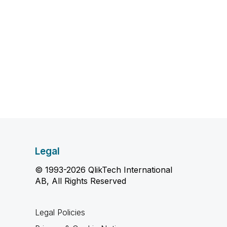
Legal
© 1993-2026 QlikTech International
AB, All Rights Reserved
Legal Policies