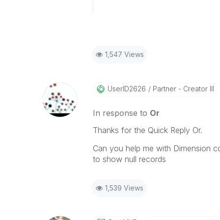
1,547 Views
UserID2626
Partner - Creator III
In response to
Or
Thanks for the Quick Reply Or.
Can you help me with Dimension co
to show null records
1,539 Views