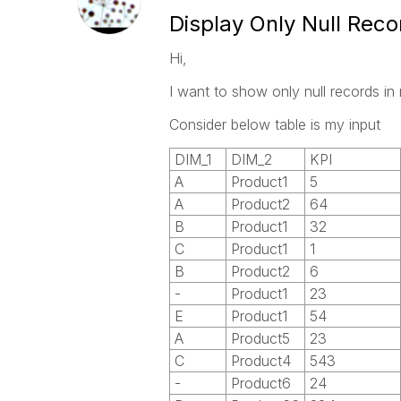
Display Only Null Reco
Hi,
I want to show only null records in 
Consider below table is my input
DIM_1
DIM_2
KPI
A
Product1
5
A
Product2
64
B
Product1
32
C
Product1
1
B
Product2
6
-
Product1
23
E
Product1
54
A
Product5
23
C
Product4
543
-
Product6
24