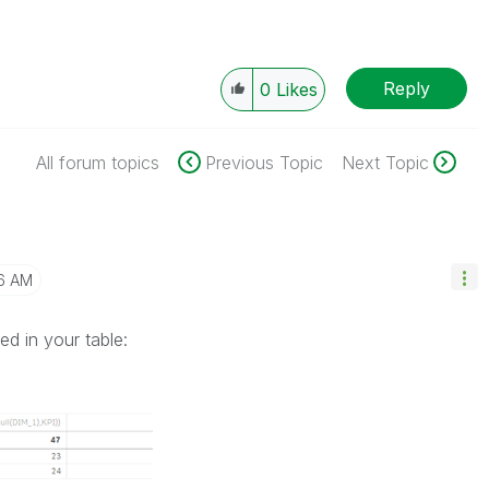
Reply
0
Likes
All forum topics
Previous Topic
Next Topic
6 AM
d in your table: