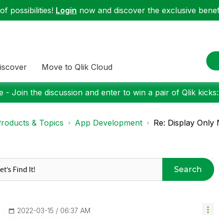
f possibilities!
Login
now and discover the exclusive benefi
iscover
Move to Qlik Cloud
 - Join the discussion and enter to win a pair of Qlik kicks
roducts & Topics
App Development
Re: Display Only N
Search
‎2022-03-15
06:37 AM