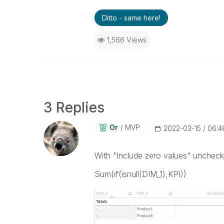
Ditto - same here!
1,566 Views
3 Replies
Or
MVP
‎2022-03-15
06:4
With "Include zero values" unchecke
Sum(if(isnull(DIM_1),KPI))