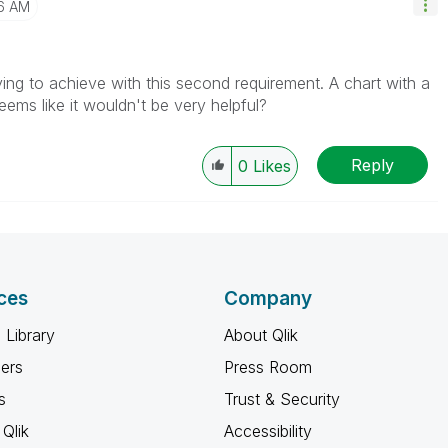
6 AM
ying to achieve with this second requirement. A chart with a
eems like it wouldn't be very helpful?
Reply
0
Likes
ces
Company
 Library
About Qlik
ners
Press Room
s
Trust & Security
Qlik
Accessibility