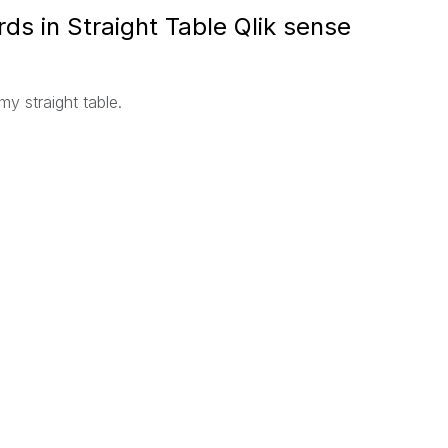
rds in Straight Table Qlik sense
my straight table.