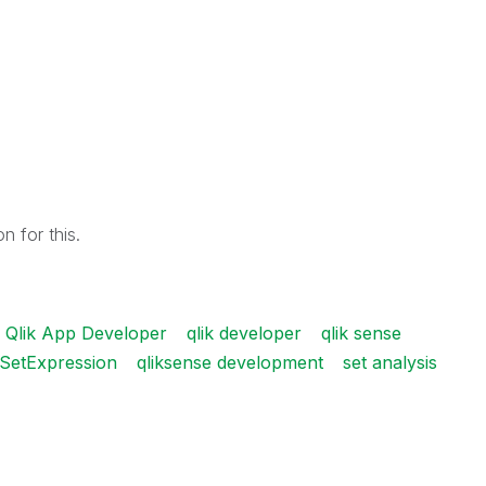
n for this.
Qlik App Developer
qlik developer
qlik sense
 SetExpression
qliksense development
set analysis