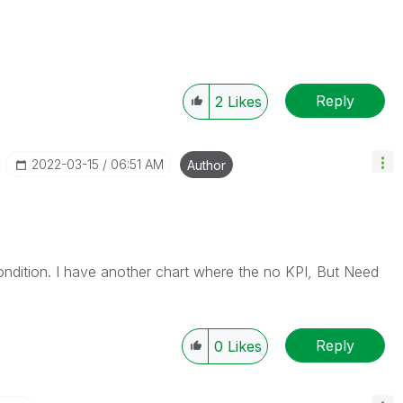
Reply
2
Likes
‎2022-03-15
06:51 AM
Author
ndition. I have another chart where the no KPI, But Need
Reply
0
Likes