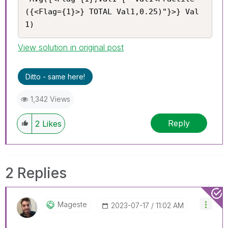
({<Flag={1}>} TOTAL Val1,0.25)"}>} Val
1)
View solution in original post
Ditto - same here!
1,342 Views
Reply
2
Likes
2 Replies
Mageste
‎2023-07-17
11:02 AM