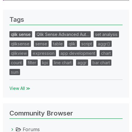
Tags
qlik sense
Qlik Sense Advanced Aut…
set analysis
qliksense
sense
table
qlik
script
aggr()
qlikview
expression
app development
chart
count
filter
kpi
line chart
aggr
bar chart
sum
View All ≫
Community Browser
Forums