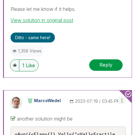
Please let me know if it helps.
View solution in original post
Ditto - same here!
1,358 Views
Reply
1
Like
MarcoWedel
‎2023-07-19
03:45 PM
another solution might be
=Avg({<Flag={1},Val1={"=Val1<Fractile