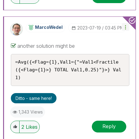
MarcoWedel
‎2023-07-19
03:45 PM
another solution might be
=Avg({<Flag={1},Val1={"=Val1<Fractile
({<Flag={1}>} TOTAL Val1,0.25)"}>} Val
1)
Ditto - same here!
1,343 Views
Reply
2
Likes