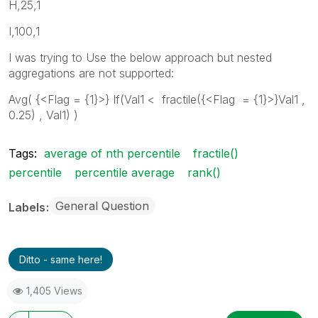
H,25,1
I,100,1
I was trying to Use the below approach but nested
aggregations are not supported:
Avg( {<Flag = {1}>} If(Val1 < fractile({<Flag = {1}>}Val1 ,
0.25) , Val1) )
Tags:
average of nth percentile
fractile()
percentile
percentile average
rank()
General Question
Labels
Ditto - same here!
1,405 Views