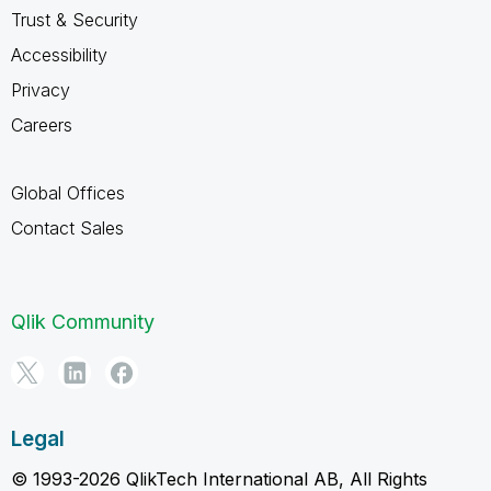
Trust & Security
Accessibility
Privacy
Careers
Global Offices
Contact Sales
Qlik Community
Legal
© 1993-2026 QlikTech International AB, All Rights