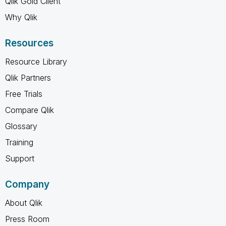
Qlik Gold Client
Why Qlik
Resources
Resource Library
Qlik Partners
Free Trials
Compare Qlik
Glossary
Training
Support
Company
About Qlik
Press Room