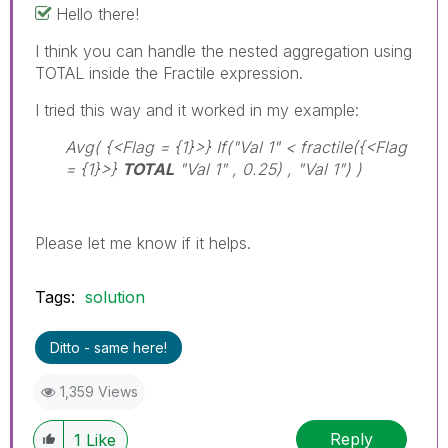
Hello there!
I think you can handle the nested aggregation using
TOTAL inside the Fractile expression.
I tried this way and it worked in my example:
Avg( {<Flag = {1}>} If("Val 1" < fractile({<Flag
= {1}>}
TOTAL
"Val 1" , 0.25) , "Val 1") )
Please let me know if it helps.
Tags:
solution
Ditto - same here!
1,359 Views
Reply
1
Like