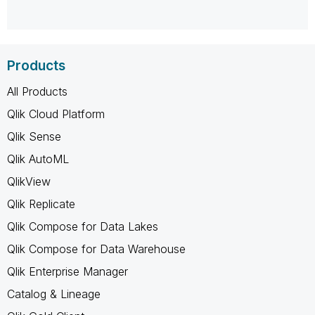
Products
All Products
Qlik Cloud Platform
Qlik Sense
Qlik AutoML
QlikView
Qlik Replicate
Qlik Compose for Data Lakes
Qlik Compose for Data Warehouse
Qlik Enterprise Manager
Catalog & Lineage