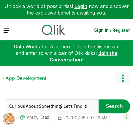
Unlock a world of possibilities!
Login
now and discover
the exclusive benefits awaiting you.
Expand
Sign In / Register
Data Works for AI is here - Join the discussion
and enter to win a pair of Qlik kicks:
Join the
Conversation!
App Development
Search
AnshulKaaz
‎2023-07-15
07:32 AM