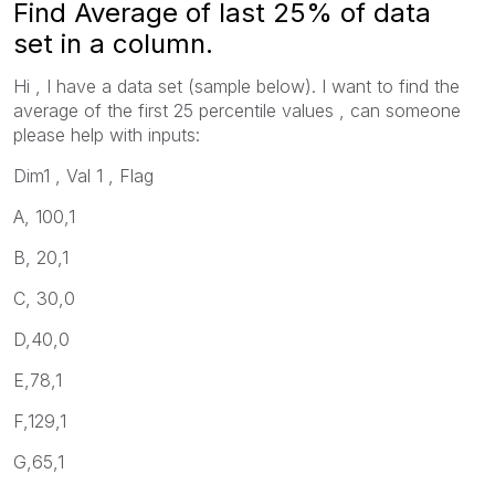
Find Average of last 25% of data
set in a column.
Hi , I have a data set (sample below). I want to find the
average of the first 25 percentile values , can someone
please help with inputs:
Dim1 , Val 1 , Flag
A, 100,1
B, 20,1
C, 30,0
D,40,0
E,78,1
F,129,1
G,65,1