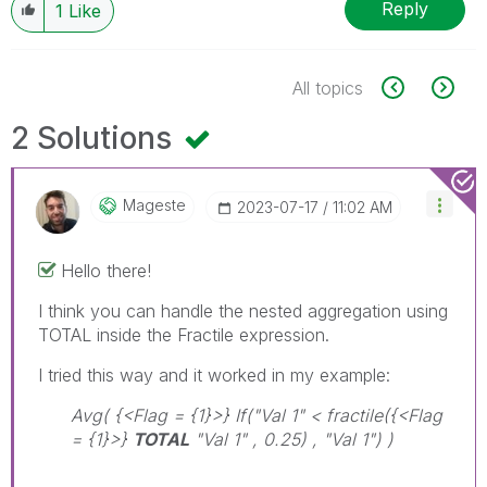
Reply
1
Like
All topics
2 Solutions
Mageste
‎2023-07-17
11:02 AM
Hello there!
I think you can handle the nested aggregation using
TOTAL inside the Fractile expression.
I tried this way and it worked in my example:
Avg( {<Flag = {1}>} If("Val 1" < fractile({<Flag
= {1}>}
TOTAL
"Val 1" , 0.25) , "Val 1") )