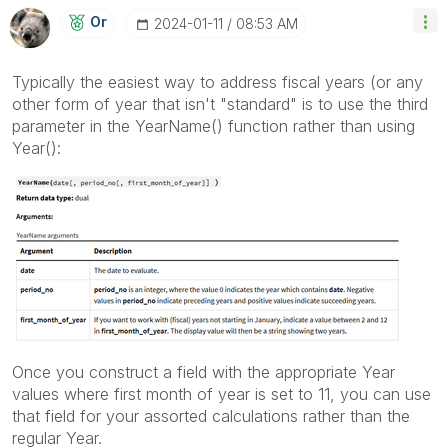
Or
‎2024-01-11
08:53 AM
Typically the easiest way to address fiscal years (or any
other form of year that isn't "standard" is to use the third
parameter in the YearName() function rather than using
Year():
Once you construct a field with the appropriate Year
values where first month of year is set to 11, you can use
that field for your assorted calculations rather than the
regular Year.