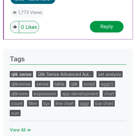
1,773 Views
Reply
0
Likes
Tags
qlik sense
Qlik Sense Advanced Aut…
set analysis
qliksense
sense
table
qlik
script
aggr()
qlikview
expression
app development
chart
count
filter
kpi
line chart
aggr
bar chart
sum
View All ≫