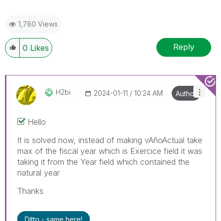
1,780 Views
Reply
0
Likes
H2bi
‎2024-01-11
10:24 AM
Author
Hello
It is solved now, instead of making
vAñoActual take
max of the fiscal year which is Exercice field it was
taking it from the Year field which contained the
natural year
Thanks
Ditto - same here!