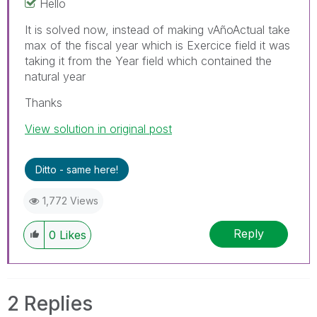
Hello
It is solved now, instead of making
vAñoActual take
max of the fiscal year which is Exercice field it was
taking it from the Year field which contained the
natural year
Thanks
View solution in original post
Ditto - same here!
1,772 Views
Reply
0
Likes
2 Replies