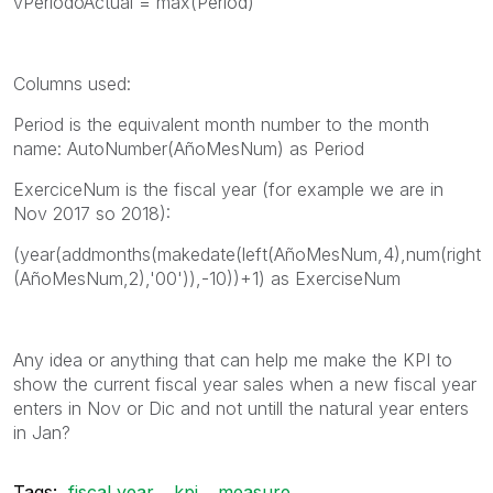
vPeriodoActual = max(Period)
Columns used:
Period is the equivalent month number to the month
name: AutoNumber(AñoMesNum) as Period
ExerciceNum is the fiscal year (for example we are in
Nov 2017 so 2018):
(year(addmonths(makedate(left(AñoMesNum,4),num(right
(AñoMesNum,2),'00')),-10))+1) as ExerciseNum
Any idea or anything that can help me make the KPI to
show the current fiscal year sales when a new fiscal year
enters in Nov or Dic and not untill the natural year enters
in Jan?
Tags:
fiscal year
kpi
measure