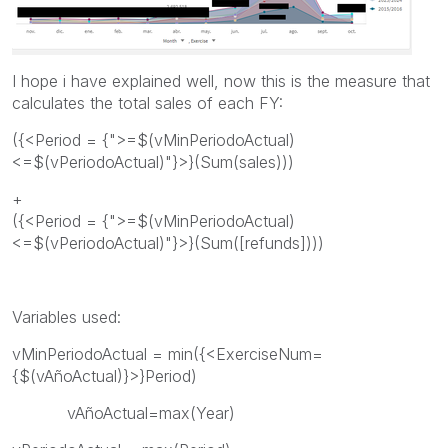
I hope i have explained well, now this is the measure that
calculates the total sales of each FY:
({<Period = {">=$(vMinPeriodoActual)
<=$(vPeriodoActual)"}>}(Sum(sales)))
+
({<Period = {">=$(vMinPeriodoActual)
<=$(vPeriodoActual)"}>}(Sum([refunds])))
Variables used:
vMinPeriodoActual = min({<ExerciseNum=
{$(vAñoActual)}>}Period)
vAñoActual=max(Year)