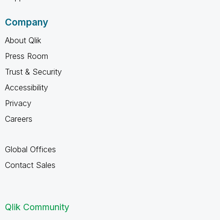
Company
About Qlik
Press Room
Trust & Security
Accessibility
Privacy
Careers
Global Offices
Contact Sales
Qlik Community