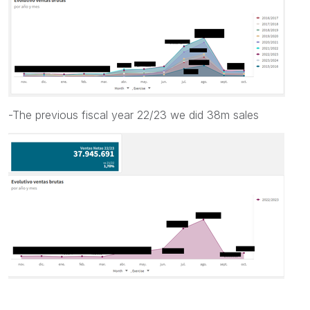
-The previous fiscal year 22/23 we did 38m sales