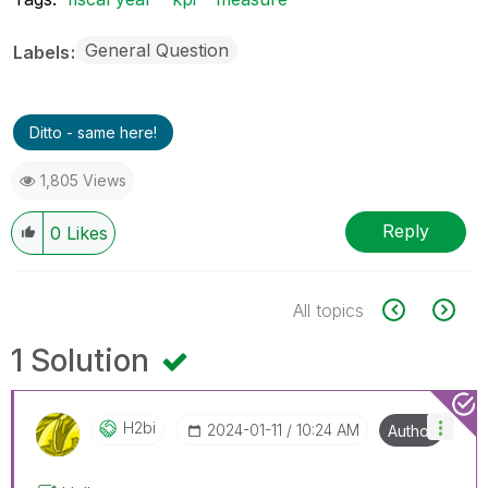
General Question
Labels
Ditto - same here!
1,805 Views
Reply
0
Likes
All topics
1 Solution
H2bi
‎2024-01-11
10:24 AM
Author