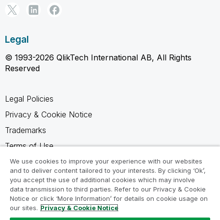
Legal
© 1993-2026 QlikTech International AB, All Rights
Reserved
Legal Policies
Privacy & Cookie Notice
Trademarks
Terms of Use
Legal Agreements
We use cookies to improve your experience with our websites
and to deliver content tailored to your interests. By clicking ‘Ok’,
Product Terms
you accept the use of additional cookies which may involve
data transmission to third parties. Refer to our Privacy & Cookie
Do not share my info
Notice or click ‘More Information’ for details on cookie usage on
our sites.
Privacy & Cookie Notice