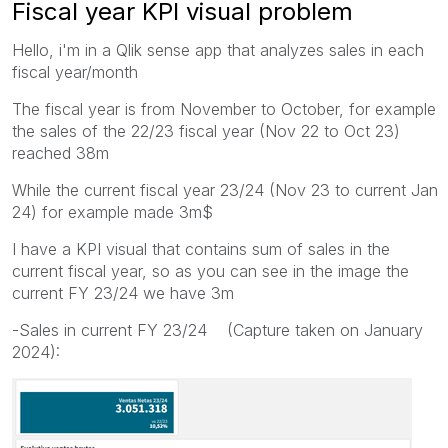
Fiscal year KPI visual problem
Hello, i'm in a Qlik sense app that analyzes sales in each
fiscal year/month
The fiscal year is from November to October, for example
the sales of the 22/23 fiscal year (Nov 22 to Oct 23)
reached 38m
While the current fiscal year 23/24 (Nov 23 to current Jan
24) for example made 3m$
I have a KPI visual that contains sum of sales in the
current fiscal year, so as you can see in the image the
current FY 23/24 we have 3m
-Sales in current FY 23/24 (Capture taken on January
2024):