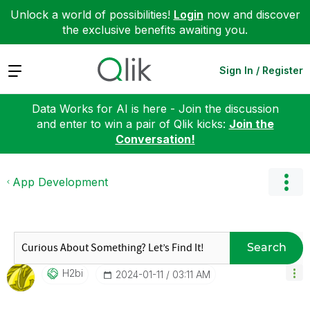
Unlock a world of possibilities!
Login
now and discover
the exclusive benefits awaiting you.
Expand
Sign In / Register
Data Works for AI is here - Join the discussion
and enter to win a pair of Qlik kicks:
Join the
Conversation!
App Development
Search
H2bi
‎2024-01-11
03:11 AM