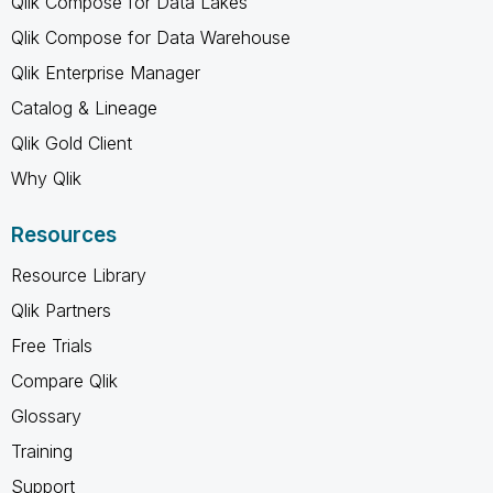
Qlik Compose for Data Lakes
Qlik Compose for Data Warehouse
Qlik Enterprise Manager
Catalog & Lineage
Qlik Gold Client
Why Qlik
Resources
Resource Library
Qlik Partners
Free Trials
Compare Qlik
Glossary
Training
Support