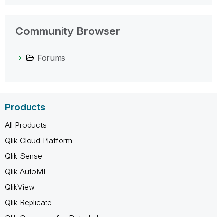
Community Browser
Forums
Products
All Products
Qlik Cloud Platform
Qlik Sense
Qlik AutoML
QlikView
Qlik Replicate