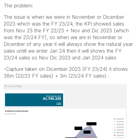
The problem:
The issue is when we were in November or Dicember
2023 which was the FY 23/24, the KPI showed sales
from Nov 23 the FY 22/23 + Nov and Dic 2023 (which
was the 23/24 FY), so when we are in November or
Dicember of any year it will always show the natural year
sales untill we enter Jan 24 then it will shows the FY
23/24 sales so Nov Dic 2023 and Jan 2024 sales
-Capture taken on Dicember 2023 (FY 23/24) it shows
38m (22/23 FY sales) + 3m (23/24 FY sales) :