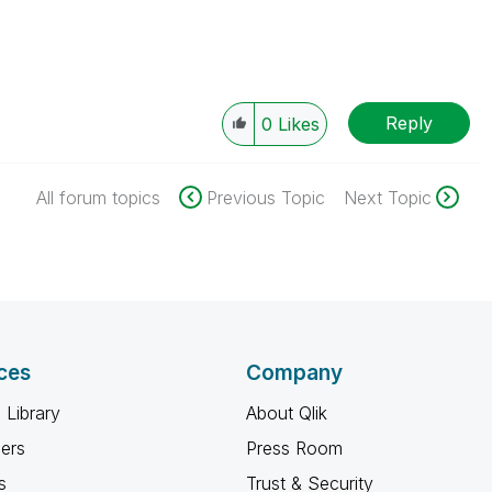
Reply
0
Likes
All forum topics
Previous Topic
Next Topic
ces
Company
 Library
About Qlik
ners
Press Room
s
Trust & Security