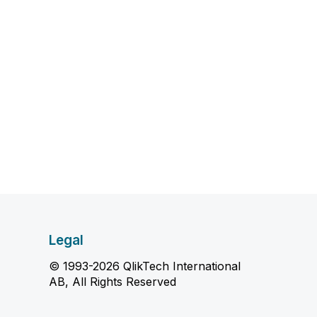
Legal
© 1993-2026 QlikTech International
AB, All Rights Reserved