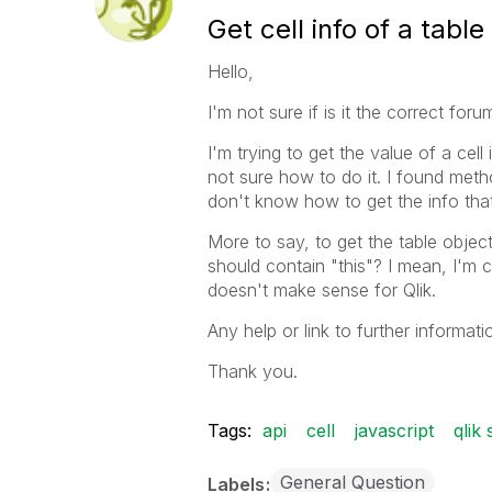
Get cell info of a tabl
Hello,
I'm not sure if is it the correct foru
I'm trying to get the value of a cell
not sure how to do it. I found metho
don't know how to get the info that
More to say, to get the table object
should contain "this"? I mean, I'm c
doesn't make sense for Qlik.
Any help or link to further informati
Thank you.
Tags:
api
cell
javascript
qlik
General Question
Labels