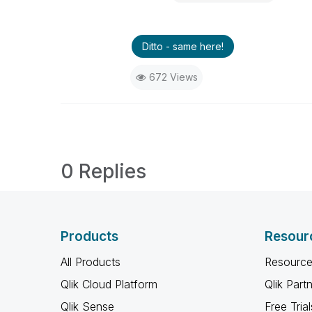
Ditto - same here!
672 Views
0 Replies
Products
Resour
All Products
Resource
Qlik Cloud Platform
Qlik Part
Qlik Sense
Free Trial