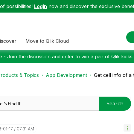
f possibilities!
Login
now and discover the exclusive benefi
iscover
Move to Qlik Cloud
 - Join the discussion and enter to win a pair of Qlik kicks
roducts & Topics
App Development
Get cell info of a
Search
3-01-17
07:31 AM