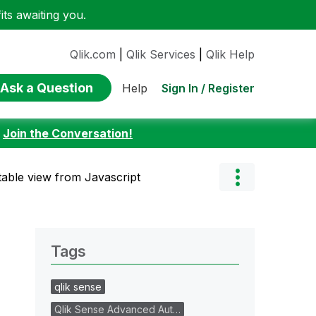
ts awaiting you.
Qlik.com
|
Qlik Services
|
Qlik Help
Ask a Question
Sign In / Register
Help
:
Join the Conversation!
 table view from Javascript
Tags
qlik sense
Qlik Sense Advanced Aut…