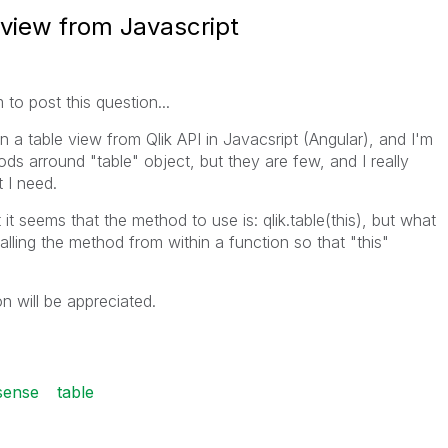
e view from Javascript
m to post this question...
 in a table view from Qlik API in Javacsript (Angular), and I'm
ds arround "table" object, but they are few, and I really
 I need.
 it seems that the method to use is: qlik.table(this), but what
alling the method from within a function so that "this"
on will be appreciated.
 sense
table