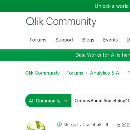
Unlock a world o
Forums
Support
Blogs
Events
D
Data Works for AI is here
Qlik Community
Forums
Analytics & AI
P
Morgoz
Contributor III
‎202