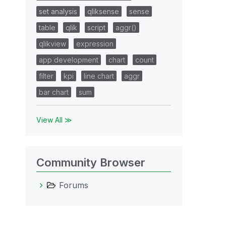
set analysis
qliksense
sense
table
qlik
script
aggr()
qlikview
expression
app development
chart
count
filter
kpi
line chart
aggr
bar chart
sum
View All ≫
Community Browser
Forums