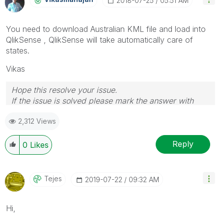
‎2018-07-25
05:51 AM
You need to download Australian KML file and load into
QlikSense , QlikSense will take automatically care of
states.
Vikas
Hope this resolve your issue.
If the issue is solved please mark the answer with
Accept as Solution & like it.
2,312 Views
If you want to go quickly, go alone. If you want to go
far, go together.
Reply
0
Likes
Tejes
‎2019-07-22
09:32 AM
Hi,