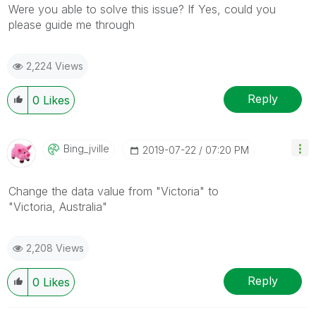
Were you able to solve this issue? If Yes, could you
please guide me through
2,224 Views
Reply
0
Likes
Bing_jville
‎2019-07-22
07:20 PM
Change the data value from "
Victoria
" to
"
Victoria,
Australia"
2,208 Views
Reply
0
Likes