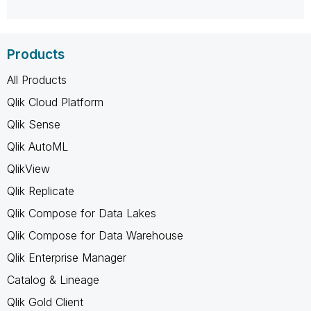
Products
All Products
Qlik Cloud Platform
Qlik Sense
Qlik AutoML
QlikView
Qlik Replicate
Qlik Compose for Data Lakes
Qlik Compose for Data Warehouse
Qlik Enterprise Manager
Catalog & Lineage
Qlik Gold Client