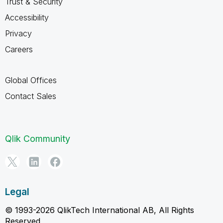
Trust & Security
Accessibility
Privacy
Careers
Global Offices
Contact Sales
Qlik Community
Legal
© 1993-2026 QlikTech International AB, All Rights
Reserved