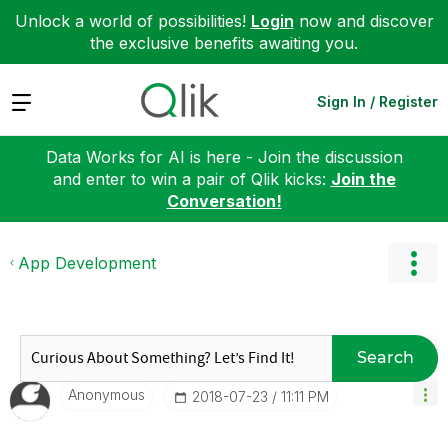
Unlock a world of possibilities!
Login
now and discover
the exclusive benefits awaiting you.
Expand
Sign In / Register
Data Works for AI is here - Join the discussion
and enter to win a pair of Qlik kicks:
Join the
Conversation!
App Development
Search
Anonymous
‎2018-07-23
11:11 PM