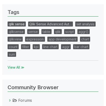
Tags
qlik sense
Qlik Sense Advanced Aut…
set analysis
qliksense
sense
table
qlik
script
aggr()
qlikview
expression
app development
chart
count
filter
kpi
line chart
aggr
bar chart
sum
View All ≫
Community Browser
Forums