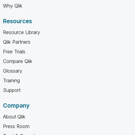
Why Qlik
Resources
Resource Library
Qlik Partners
Free Trials
Compare Qlik
Glossary
Training
Support
Company
About Qlik
Press Room