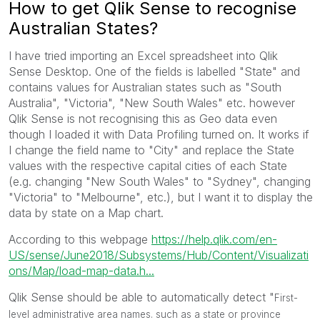
How to get Qlik Sense to recognise
Australian States?
I have tried importing an Excel spreadsheet into Qlik
Sense Desktop. One of the fields is labelled "State" and
contains values for Australian states such as "South
Australia", "Victoria", "New South Wales" etc. however
Qlik Sense is not recognising this as Geo data even
though I loaded it with Data Profiling turned on. It works if
I change the field name to "City" and replace the State
values with the respective capital cities of each State
(e.g. changing "New South Wales" to "Sydney", changing
"Victoria" to "Melbourne", etc.), but I want it to display the
data by state on a Map chart.
According to this webpage
https://help.qlik.com/en-
US/sense/June2018/Subsystems/Hub/Content/Visualizati
ons/Map/load-map-data.h...
Qlik Sense should be able to automatically detect "
First-
level administrative area names. such as a state or province