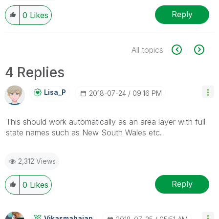
Reply
0
Likes
All topics
4 Replies
Lisa_P
‎2018-07-24
09:16 PM
This should work automatically as an area layer with full
state names such as New South Wales etc.
2,312 Views
Reply
0
Likes
Vikasmahajan