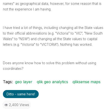
names" as geographical data, however, for some reason that is
not the experience I am having.
I have tried a lot of things, including changing all the State values
to their official abbreviations (e.g. "Victoria" to "VIC", "New South
Wales" to "NSW") and changing all the State values to capital
letters (e.g. "Victoria" to "VICTORIA"). Nothing has worked.
Does anyone know how to solve this problem without using
coordinates?
Tags:
geo layer
qlik geo analytics
qliksense maps
Ditto - same here!
2,400 Views