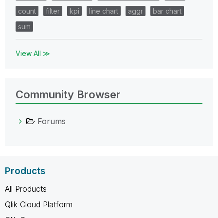
count
filter
kpi
line chart
aggr
bar chart
sum
View All ≫
Community Browser
Forums
Products
All Products
Qlik Cloud Platform