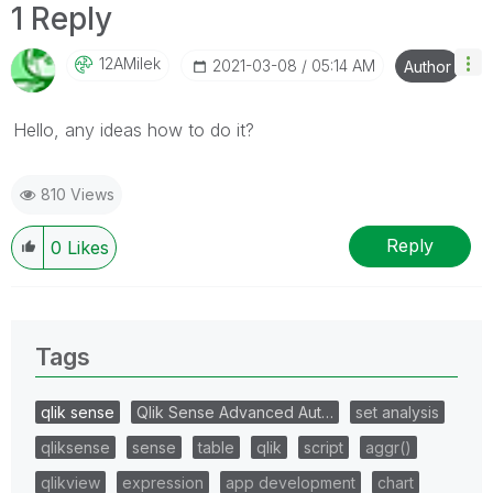
1 Reply
12AMilek
‎2021-03-08
05:14 AM
Author
Hello, any ideas how to do it?
810 Views
Reply
0
Likes
Tags
qlik sense
Qlik Sense Advanced Aut…
set analysis
qliksense
sense
table
qlik
script
aggr()
qlikview
expression
app development
chart