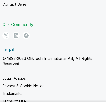
Contact Sales
Qlik Community
Legal
© 1993-2026 QlikTech International AB, All Rights
Reserved
Legal Policies
Privacy & Cookie Notice
Trademarks
Terms of Use