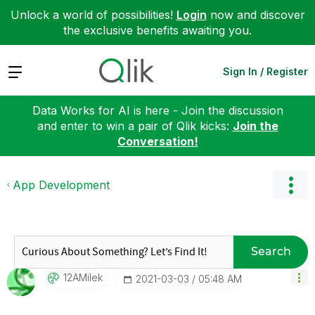
Unlock a world of possibilities!
Login
now and discover
the exclusive benefits awaiting you.
Expand
Sign In / Register
Data Works for AI is here - Join the discussion
and enter to win a pair of Qlik kicks:
Join the
Conversation!
App Development
Search
12AMilek
‎2021-03-03
05:48 AM