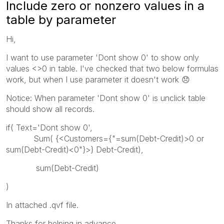
Include zero or nonzero values in a
table by parameter
Hi,
I want to use parameter 'Dont show 0' to show only
values <>0 in table. I've checked that two below formulas
work, but when I use parameter it doesn't work
😞
Notice: When parameter 'Dont show 0' is unclick table
should show all records.
if( Text='Dont show 0',
Sum( {<Customers={"=sum(Debt-Credit)>0 or
sum(Debt-Credit)<0"}>} Debt-Credit),
sum(Debt-Credit)
)
In attached .qvf file.
Thanks for helping in advance.