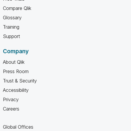
Compare Qlik
Glossary
Training
Support
Company
About Qlik
Press Room
Trust & Security
Accessibility
Privacy
Careers
Global Offices