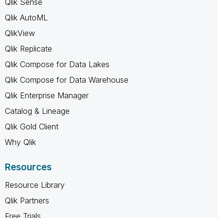
Qlik Sense
Qlik AutoML
QlikView
Qlik Replicate
Qlik Compose for Data Lakes
Qlik Compose for Data Warehouse
Qlik Enterprise Manager
Catalog & Lineage
Qlik Gold Client
Why Qlik
Resources
Resource Library
Qlik Partners
Free Trials