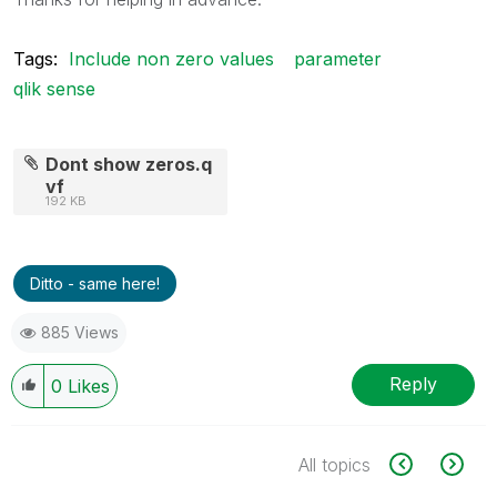
Tags:
Include non zero values
parameter
qlik sense
Dont show zeros.q
vf
192 KB
Ditto - same here!
885 Views
Reply
0
Likes
All topics