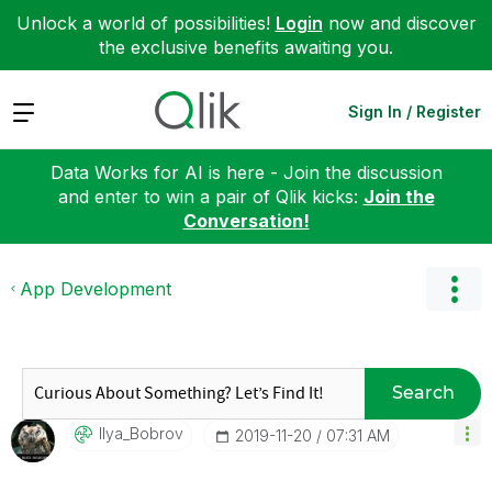
Unlock a world of possibilities!
Login
now and discover
the exclusive benefits awaiting you.
Expand
Sign In / Register
Data Works for AI is here - Join the discussion
and enter to win a pair of Qlik kicks:
Join the
Conversation!
App Development
Search
Ilya_Bobrov
‎2019-11-20
07:31 AM