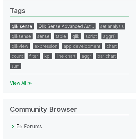
Tags
qlik sense
Qlik Sense Advanced Aut…
set analysis
qliksense
sense
table
qlik
script
aggr()
qlikview
expression
app development
chart
count
filter
kpi
line chart
aggr
bar chart
sum
View All ≫
Community Browser
Forums