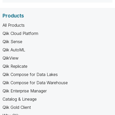
Products
All Products
Qlik Cloud Platform
Qlik Sense
Qlik AutoML
QlikView
Qlik Replicate
Qlik Compose for Data Lakes
Qlik Compose for Data Warehouse
Qlik Enterprise Manager
Catalog & Lineage
Qlik Gold Client