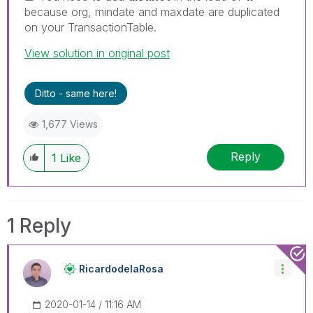
because org, mindate and maxdate are duplicated
on your TransactionTable.
View solution in original post
Ditto - same here!
1,677 Views
Reply
1
Like
1 Reply
RicardodelaRosa
‎2020-01-14
11:16 AM