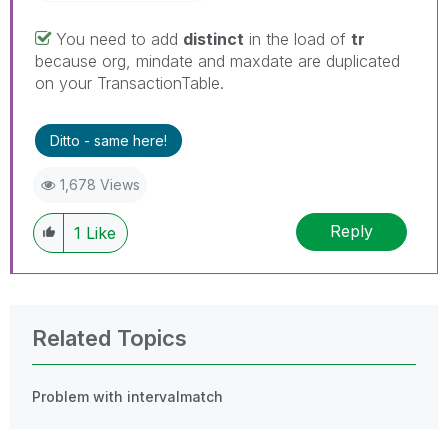
You need to add
distinct
in the load of
tr
because org, mindate and maxdate are duplicated
on your TransactionTable.
Ditto - same here!
1,678 Views
Reply
1
Like
Related Topics
Problem with intervalmatch