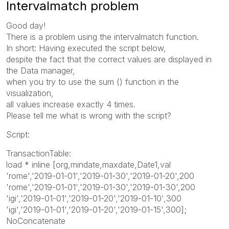
Intervalmatch problem
Good day!
There is a problem using the intervalmatch function.
In short: Having executed the script below,
despite the fact that the correct values ​​are displayed in
the Data manager,
when you try to use the sum () function in the
visualization,
all values ​​increase exactly 4 times.
Please tell me what is wrong with the script?
Script:
TransactionTable:
load * inline [org,mindate,maxdate,Date1,val
'rome','2019-01-01','2019-01-30','2019-01-20',200
'rome','2019-01-01','2019-01-30','2019-01-30',200
'igi','2019-01-01','2019-01-20','2019-01-10',300
'igi','2019-01-01','2019-01-20','2019-01-15',300];
NoConcatenate