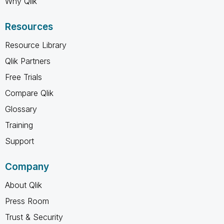
Why Qlik
Resources
Resource Library
Qlik Partners
Free Trials
Compare Qlik
Glossary
Training
Support
Company
About Qlik
Press Room
Trust & Security