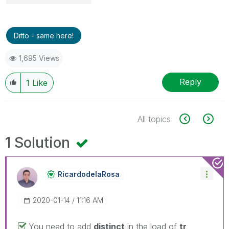
Ditto - same here!
1,695 Views
Reply
1
Like
All topics
1 Solution
RicardodelaRosa
‎2020-01-14
11:16 AM
You need to add
distinct
in the load of
tr