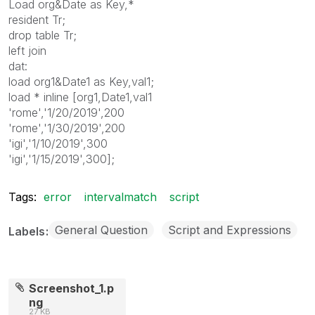
Load org&Date as Key,*
resident Tr;
drop table Tr;
left join
dat:
load org1&Date1 as Key,val1;
load * inline [org1,Date1,val1
'rome','1/20/2019',200
'rome','1/30/2019',200
'igi','1/10/2019',300
'igi','1/15/2019',300];
Tags:
error
intervalmatch
script
General Question
Script and Expressions
Labels
Screenshot_1.p
ng
27 KB