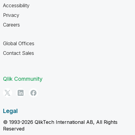
Accessibility
Privacy
Careers
Global Offices
Contact Sales
Qlik Community
Legal
© 1993-2026 QlikTech International AB, All Rights
Reserved