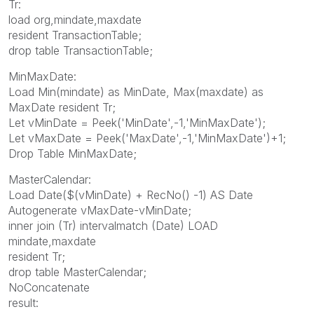
Tr:
load org,mindate,maxdate
resident TransactionTable;
drop table TransactionTable;
MinMaxDate:
Load Min(mindate) as MinDate, Max(maxdate) as
MaxDate resident Tr;
Let vMinDate = Peek('MinDate',-1,'MinMaxDate');
Let vMaxDate = Peek('MaxDate',-1,'MinMaxDate')+1;
Drop Table MinMaxDate;
MasterCalendar:
Load Date($(vMinDate) + RecNo() -1) AS Date
Autogenerate vMaxDate-vMinDate;
inner join (Tr) intervalmatch (Date) LOAD
mindate,maxdate
resident Tr;
drop table MasterCalendar;
NoConcatenate
result: