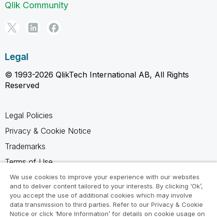
Qlik Community
Legal
© 1993-2026 QlikTech International AB, All Rights
Reserved
Legal Policies
Privacy & Cookie Notice
Trademarks
Terms of Use
Legal Agreements
We use cookies to improve your experience with our websites
and to deliver content tailored to your interests. By clicking ‘Ok’,
Product Terms
you accept the use of additional cookies which may involve
data transmission to third parties. Refer to our Privacy & Cookie
Do not share my info
Notice or click ‘More Information’ for details on cookie usage on