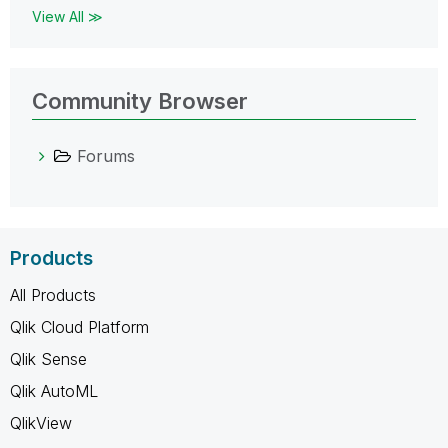
View All ≫
Community Browser
Forums
Products
All Products
Qlik Cloud Platform
Qlik Sense
Qlik AutoML
QlikView