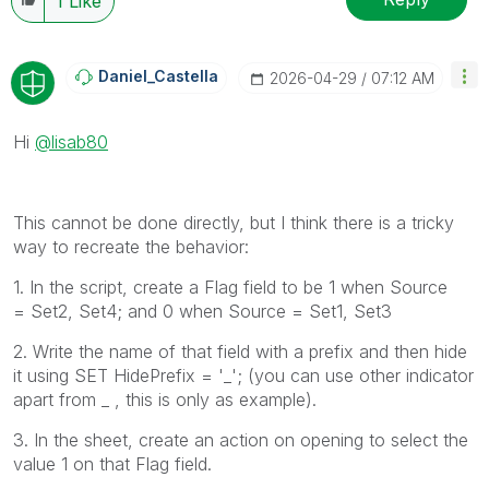
1
Like
Daniel_Castella
‎2026-04-29
07:12 AM
Hi
@lisab80
This cannot be done directly, but I think there is a tricky
way to recreate the behavior:
1. In the script, create a Flag field to be 1 when Source
=
Set2, Set4; and 0 when Source = Set1, Set3
2. Write the name of that field with a prefix and then hide
it using SET HidePrefix = '_'; (you can use other indicator
apart from _ , this is only as example).
3. In the sheet, create an action on opening to select the
value 1 on that Flag field.