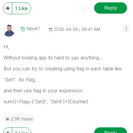
Reply
1
Like
NitinK7
‎2026-04-29
06:47 AM
Hi,
Without looking app its hard to say anything...
But you can try to creating using flag in each table like
'Set1' As Flag,
and then use flag in your expression
sum({<Flag={'Set2', 'Set4'}>}Counter)
2,118 Views
Reply