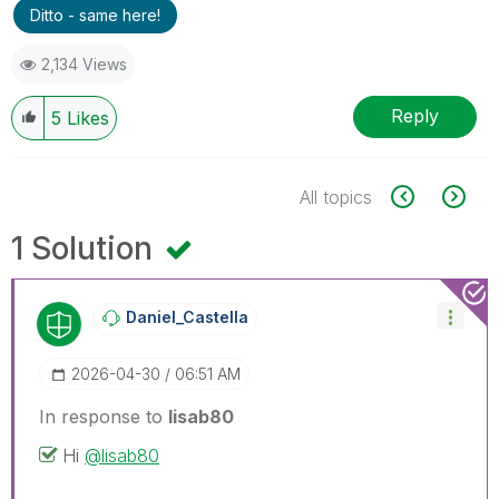
Ditto - same here!
2,134 Views
Reply
5
Likes
All topics
1 Solution
Daniel_Castella
‎2026-04-30
06:51 AM
In response to
lisab80
Hi
@lisab80