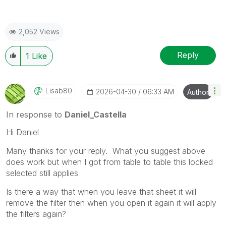
2,052 Views
Reply
1
Like
Lisab80
‎2026-04-30
06:33 AM
Author
In response to
Daniel_Castella
Hi Daniel
Many thanks for your reply. What you suggest above
does work but when I got from table to table this locked
selected still applies
Is there a way that when you leave that sheet it will
remove the filter then when you open it again it will apply
the filters again?