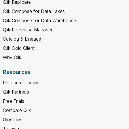
Qlik Replicate
Qlik Compose for Data Lakes
Qlik Compose for Data Warehouse
Qlik Enterprise Manager
Catalog & Lineage
Qlik Gold Client
Why Qlik
Resources
Resource Library
Qlik Partners
Free Trials
Compare Qlik
Glossary
Training