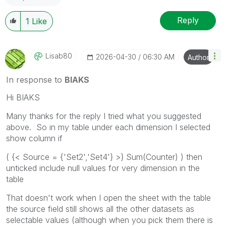
Reply
1
Like
Lisab80
‎2026-04-30
06:30 AM
Author
In response to
BIAKS
Hi BIAKS
Many thanks for the reply I tried what you suggested
above. So in my table under each dimension I selected
show column if
( {< Source = {'Set2','Set4'} >} Sum(Counter) ) then
unticked include null values for very dimension in the
table
That doesn't work when I open the sheet with the table
the source field still shows all the other datasets as
selectable values (although when you pick them there is