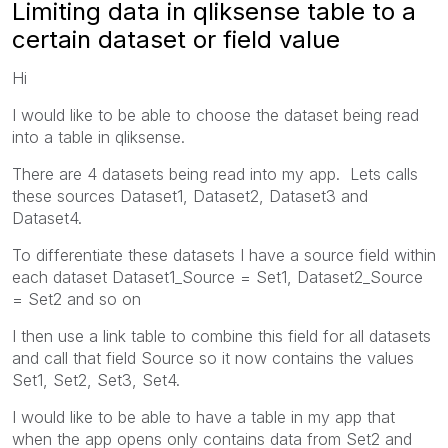
Limiting data in qliksense table to a
certain dataset or field value
Hi
I would like to be able to choose the dataset being read
into a table in qliksense.
There are 4 datasets being read into my app. Lets calls
these sources Dataset1, Dataset2, Dataset3 and
Dataset4.
To differentiate these datasets I have a source field within
each dataset Dataset1_Source = Set1, Dataset2_Source
= Set2 and so on
I then use a link table to combine this field for all datasets
and call that field Source so it now contains the values
Set1, Set2, Set3, Set4.
I would like to be able to have a table in my app that
when the app opens only contains data from Set2 and