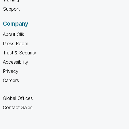
Support
Company
About Qlik
Press Room
Trust & Security
Accessibility
Privacy
Careers
Global Offices
Contact Sales