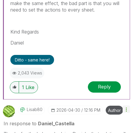
make the same effect, the bad part is that you will
need to set the actions to every sheet.
Kind Regards
Daniel
Ditto - same here!
2,043 Views
Reply
1
Like
Lisab80
‎2026-04-30
12:16 PM
Author
In response to
Daniel_Castella