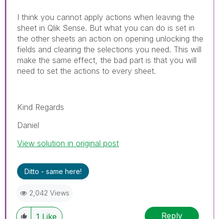
I think you cannot apply actions when leaving the
sheet in Qlik Sense. But what you can do is set in
the other sheets an action on opening unlocking the
fields and clearing the selections you need. This will
make the same effect, the bad part is that you will
need to set the actions to every sheet.
Kind Regards
Daniel
View solution in original post
Ditto - same here!
2,042 Views
Reply
1
Like