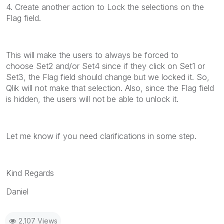
4. Create another action to Lock the selections on the
Flag field.
This will make the users to always be forced to
choose Set2 and/or Set4 since if they click on Set1 or
Set3, the Flag field should change but we locked it. So,
Qlik will not make that selection. Also, since the Flag field
is hidden, the users will not be able to unlock it.
Let me know if you need clarifications in some step.
Kind Regards
Daniel
2,107 Views