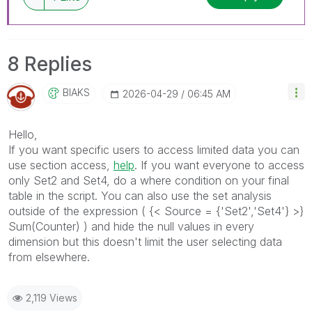
8 Replies
BIAKS
‎2026-04-29
06:45 AM
Hello,
If you want specific users to access limited data you can
use section access,
help
. If you want everyone to access
only Set2 and Set4, do a where condition on your final
table in the script. You can also use the set analysis
outside of the expression ( {< Source = {'Set2','Set4'} >}
Sum(Counter) ) and hide the null values in every
dimension but this doesn't limit the user selecting data
from elsewhere.
2,119 Views