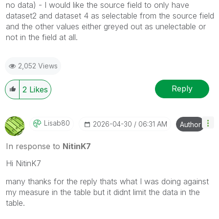
no data) - I would like the source field to only have
dataset2 and dataset 4 as selectable from the source field
and the other values either greyed out as unelectable or
not in the field at all.
2,052 Views
Reply
2
Likes
Lisab80
‎2026-04-30
06:31 AM
Author
In response to
NitinK7
Hi NitinK7
many thanks for the reply thats what I was doing against
my measure in the table but it didnt limit the data in the
table.