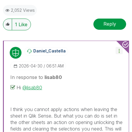
2,052 Views
Reply
1
Like
Daniel_Castella
‎2026-04-30
06:51 AM
In response to
lisab80
Hi
@lisab80
I think you cannot apply actions when leaving the
sheet in Qlik Sense. But what you can do is set in
the other sheets an action on opening unlocking the
fields and clearing the selections you need. This will