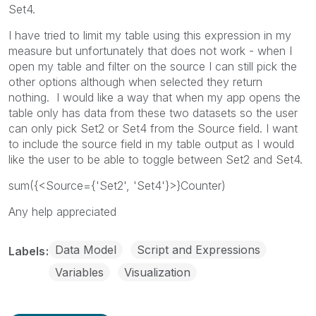
Set4.
I have tried to limit my table using this expression in my
measure but unfortunately that does not work - when I
open my table and filter on the source I can still pick the
other options although when selected they return
nothing. I would like a way that when my app opens the
table only has data from these two datasets so the user
can only pick Set2 or Set4 from the Source field. I want
to include the source field in my table output as I would
like the user to be able to toggle between Set2 and Set4.
sum({<Source={'Set2', 'Set4'}>}Counter)
Any help appreciated
Data Model
Script and Expressions
Labels
Variables
Visualization