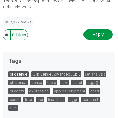
Thanks for the help and advice Daniel - that solution will
definitely work
2,027 Views
Reply
0
Likes
Tags
qlik sense
Qlik Sense Advanced Aut…
set analysis
qliksense
sense
table
qlik
script
aggr()
qlikview
expression
app development
chart
count
filter
kpi
line chart
aggr
bar chart
sum