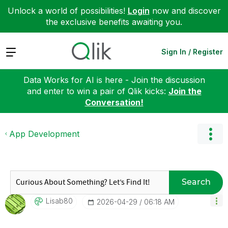
Unlock a world of possibilities!
Login
now and discover
the exclusive benefits awaiting you.
Expand
Sign In / Register
Data Works for AI is here - Join the discussion
and enter to win a pair of Qlik kicks:
Join the
Conversation!
App Development
Search
Lisab80
‎2026-04-29
06:18 AM