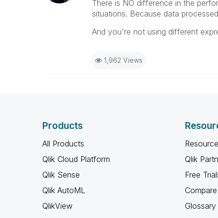
There is NO difference in the perf
situations. Because data processed
And you're not using different expr
1,962 Views
Products
Resour
All Products
Resource
Qlik Cloud Platform
Qlik Part
Qlik Sense
Free Trial
Qlik AutoML
Compare 
QlikView
Glossary