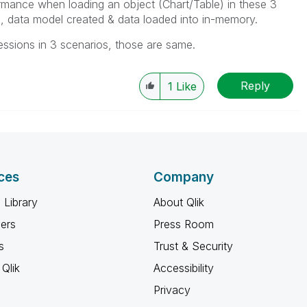
ormance when loading an object (Chart/Table) in these 3
, data model created & data loaded into in-memory.
essions in 3 scenarios, those are same.
Reply
1
Like
ces
Company
 Library
About Qlik
ners
Press Room
s
Trust & Security
Qlik
Accessibility
Privacy