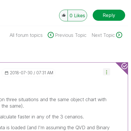
Reply
0
Likes
All forum topics
Previous Topic
Next Topic
‎2018-07-30
07:31 AM
n three situations and the same object chart with
l the same).
lculate faster in any of the 3 cenarios.
ta is loaded (and I'm assuming the QVD and Binary