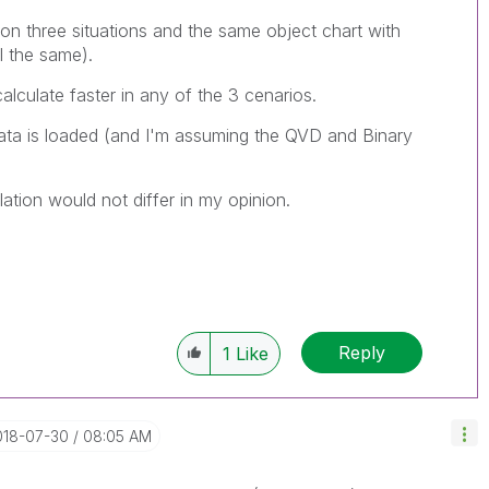
on three situations and the same object chart with
l the same).
alculate faster in any of the 3 cenarios.
ta is loaded (and I'm assuming the QVD and Binary
ulation would not differ in my opinion.
Reply
1
Like
018-07-30
08:05 AM