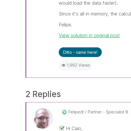
would load the data faster).
Since it's all in memory, the calcu
Felipe.
View solution in original post
Ditto - same here!
1,962 Views
2 Replies
Felipedl
Partner - Specialist III
Hi Caio,