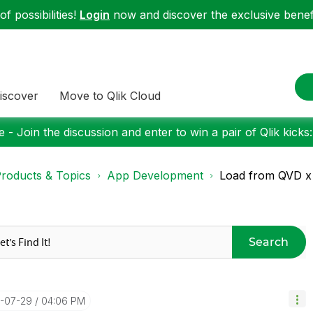
f possibilities!
Login
now and discover the exclusive benefi
iscover
Move to Qlik Cloud
 - Join the discussion and enter to win a pair of Qlik kicks
roducts & Topics
App Development
Load from QVD x
Search
8-07-29
04:06 PM