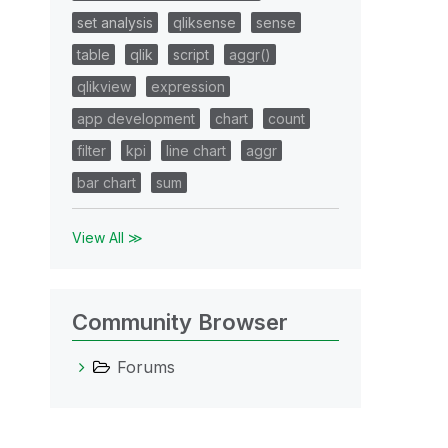
set analysis
qliksense
sense
table
qlik
script
aggr()
qlikview
expression
app development
chart
count
filter
kpi
line chart
aggr
bar chart
sum
View All ≫
Community Browser
Forums