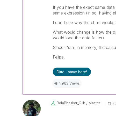
If you have the exact same data 
same expression (in so, having al
I don't see why the chart would c
What would change is how the da
would load the data faster).
Since it's all in memory, the calc
Felipe.
Ditto - same here!
1,963 Views
BalaBhaskar_Qli
K
Master
‎2