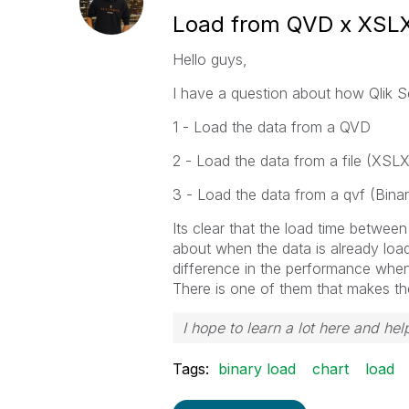
Load from QVD x XSLX
Hello guys,
I have a question about how Qlik S
1 - Load the data from a QVD
2 - Load the data from a file (XSL
3 - Load the data from a qvf (Binar
Its clear that the load time between
about when the data is already load
difference in the performance when 
There is one of them that makes the
I hope to learn a lot here and help
Tags:
binary load
chart
load