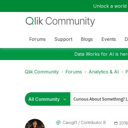
Unlock a world o
Forums
Support
Blogs
Events
D
Data Works for AI is here
Qlik Community
Forums
Analytics & AI
P
Caiogil1
Contributor III
‎201