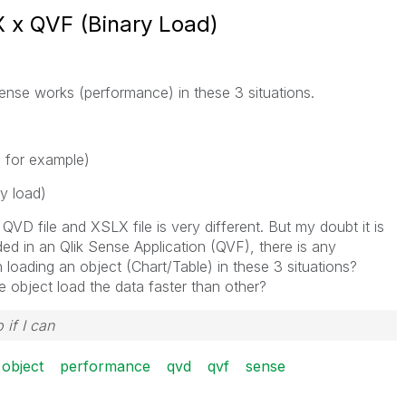
 x QVF (Binary Load)
ense works (performance) in these 3 situations.
X for example)
y load)
 QVD file and XSLX file is very different. But my doubt it is
ed in an Qlik Sense Application (QVF), there is any
loading an object (Chart/Table) in these 3 situations?
 object load the data faster than other?
 if I can
object
performance
qvd
qvf
sense