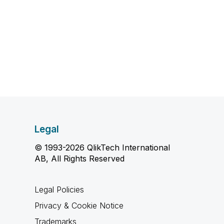
Legal
© 1993-2026 QlikTech International
AB, All Rights Reserved
Legal Policies
Privacy & Cookie Notice
Trademarks