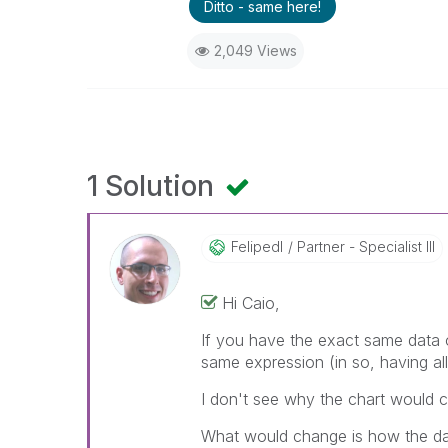
Ditto - same here!
2,049 Views
1 Solution
Felipedl
Partner - Specialist III
Hi Caio,
If you have the exact same data o
same expression (in so, having al
I don't see why the chart would ca
What would change is how the da