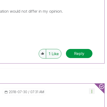
lation would not differ in my opinion.
Reply
1
Like
‎2018-07-30
07:31 AM