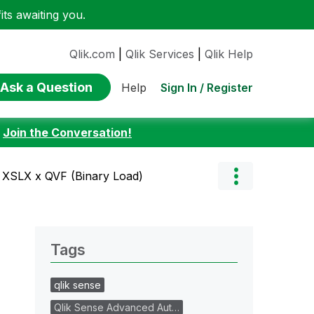
ts awaiting you.
Qlik.com
|
Qlik Services
|
Qlik Help
Ask a Question
Sign In / Register
Help
:
Join the Conversation!
 XSLX x QVF (Binary Load)
Tags
qlik sense
Qlik Sense Advanced Aut…