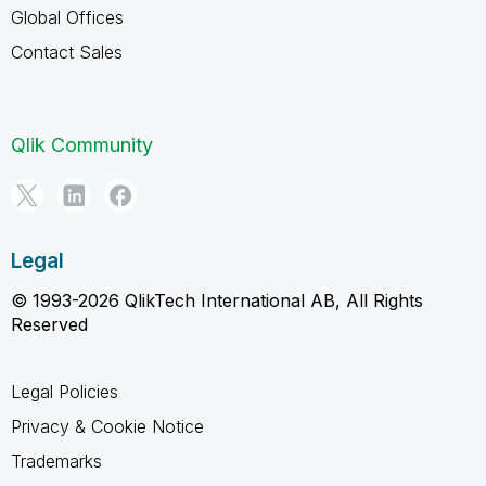
Global Offices
Contact Sales
Qlik Community
Legal
© 1993-2026 QlikTech International AB, All Rights
Reserved
Legal Policies
Privacy & Cookie Notice
Trademarks