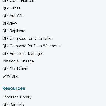
Qlik Cloud Platform
Qlik Sense
Qlik AutoML
QlikView
Qlik Replicate
Qlik Compose for Data Lakes
Qlik Compose for Data Warehouse
Qlik Enterprise Manager
Catalog & Lineage
Qlik Gold Client
Why Qlik
Resources
Resource Library
Qlik Partners