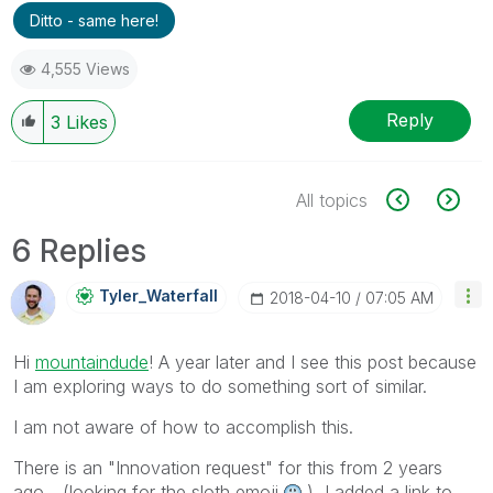
Ditto - same here!
4,555 Views
Reply
3
Likes
All topics
6 Replies
Tyler_Waterfall
‎2018-04-10
07:05 AM
Hi
mountaindude
‌! A year later and I see this post because
I am exploring ways to do something sort of similar.
I am not aware of how to accomplish this.
There is an "Innovation request" for this from 2 years
ago... (looking for the sloth emoji
) I added a link to