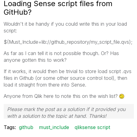
Loading Sense script files from
GitHub?
Wouldn't it be handy if you could write this in your load
script:
$(Must_Include=lib://github_repository/my_script_file.qvs);
As far as I can tell it is not possible though. Or? Has
anyone gotten this to work?
If it works, it would then be trivial to store load script .qvs
files in Github (or some other source control tool), then
load it straight from there into Sense.
Anyone from Qlik here to note this on the wish list?
Please mark the post as a solution if it provided you
with a solution to the topic at hand. Thanks!
Tags:
github
must_include
qliksense script