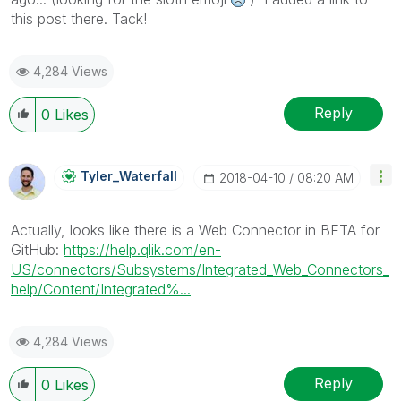
this post there. Tack!
4,284 Views
Reply
0
Likes
Tyler_Waterfall
‎2018-04-10
08:20 AM
Actually, looks like there is a Web Connector in BETA for
GitHub:
https://help.qlik.com/en-
US/connectors/Subsystems/Integrated_Web_Connectors_
help/Content/Integrated%...
4,284 Views
Reply
0
Likes