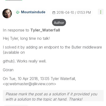
Mountaindude
‎2018-04-10
01:53 PM
Author
In response to
Tyler_Waterfall
Hej Tyler, long time no talk!
I solved it by adding an endpoint to the Butler middleware
(available on
github). Works really well.
Göran
On Tue, 10 Apr 2018, 13:05 Tyler Waterfall,
<qcwebmaster@qlikview.com>
Please mark the post as a solution if it provided you
with a solution to the topic at hand. Thanks!