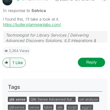
In response to
Solvica
I found this, I'll take a look at it.
https://butler.ptarmiganlabs.com/
Technologist for Library Services | Delivering
Advanced Discovery Solutions, ILS Integrations &
Data Analytics
2,364 Views
Reply
1
Like
Tags
qlik sense
Qlik Sense Advanced Aut…
set analysis
qliksense
sense
table
qlik
script
aggr()