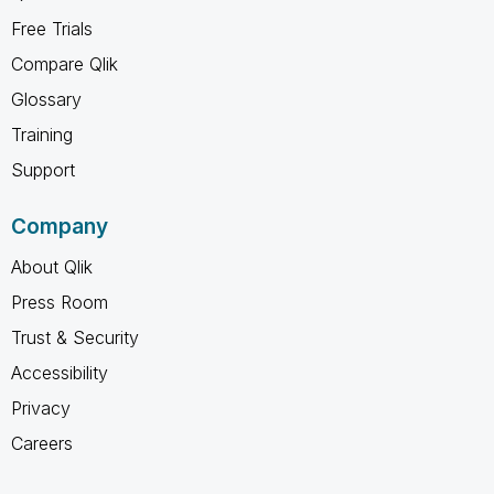
Free Trials
Compare Qlik
Glossary
Training
Support
Company
About Qlik
Press Room
Trust & Security
Accessibility
Privacy
Careers