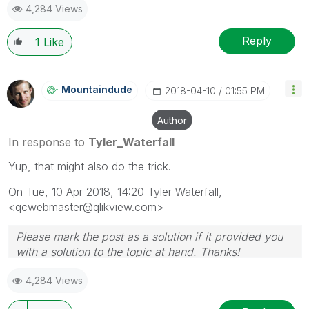
4,284 Views
Reply
1
Like
Mountaindude
‎2018-04-10
01:55 PM
Author
In response to
Tyler_Waterfall
Yup, that might also do the trick.
On Tue, 10 Apr 2018, 14:20 Tyler Waterfall,
<qcwebmaster@qlikview.com>
Please mark the post as a solution if it provided you
with a solution to the topic at hand. Thanks!
4,284 Views