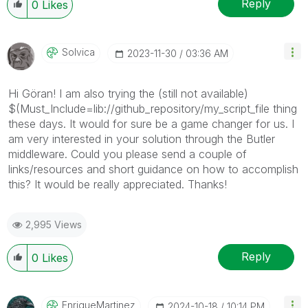
Reply
0
Likes
Solvica
‎2023-11-30
03:36 AM
Hi Göran! I am also trying the (still not available)
$(Must_Include=lib://github_repository/my_script_file thing
these days. It would for sure be a game changer for us. I
am very interested in your solution through the Butler
middleware. Could you please send a couple of
links/resources and short guidance on how to accomplish
this? It would be really appreciated. Thanks!
2,995 Views
Reply
0
Likes
EnriqueMartinez
‎2024-10-18
10:14 PM