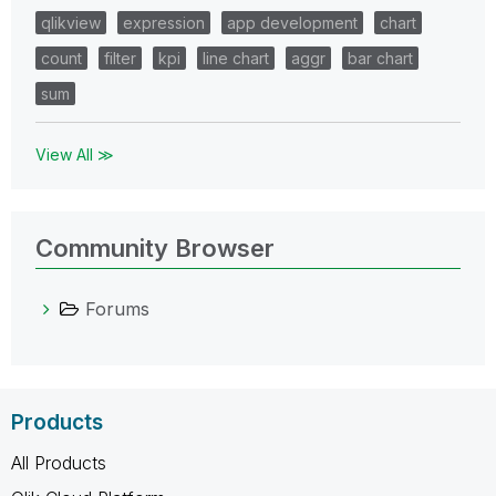
qlikview
expression
app development
chart
count
filter
kpi
line chart
aggr
bar chart
sum
View All ≫
Community Browser
Forums
Products
All Products