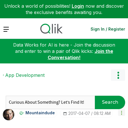
Unlock a world of possibilities!
Login
now and discover
the exclusive benefits awaiting you.
Expand
Sign In / Register
Data Works for AI is here - Join the discussion
and enter to win a pair of Qlik kicks:
Join the
Conversation!
App Development
Search
Mountaindude
‎2017-04-07
08:12 AM