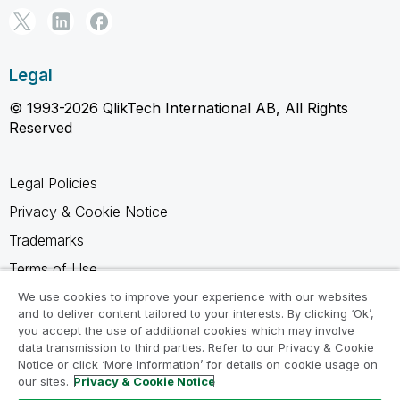
Legal
© 1993-2026 QlikTech International AB, All Rights
Reserved
Legal Policies
Privacy & Cookie Notice
Trademarks
Terms of Use
Legal Agreements
We use cookies to improve your experience with our websites
and to deliver content tailored to your interests. By clicking ‘Ok’,
Product Terms
you accept the use of additional cookies which may involve
data transmission to third parties. Refer to our Privacy & Cookie
Do not share my info
Notice or click ‘More Information’ for details on cookie usage on
our sites.
Privacy & Cookie Notice