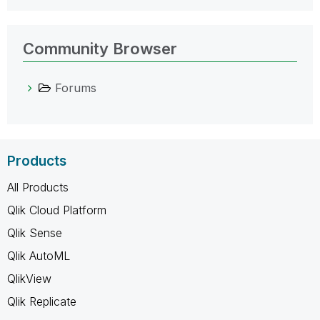
Community Browser
Forums
Products
All Products
Qlik Cloud Platform
Qlik Sense
Qlik AutoML
QlikView
Qlik Replicate