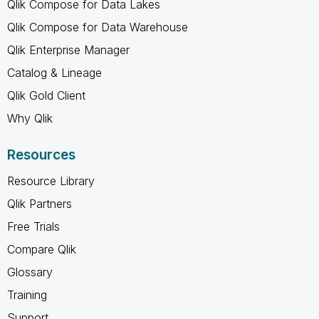
Qlik Compose for Data Lakes
Qlik Compose for Data Warehouse
Qlik Enterprise Manager
Catalog & Lineage
Qlik Gold Client
Why Qlik
Resources
Resource Library
Qlik Partners
Free Trials
Compare Qlik
Glossary
Training
Support