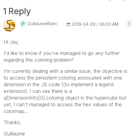
1 Reply
GuillaumeBlanc
‎2019-04-29
06:03 AM
Hi Jay,
I'd like to know if you've managed to go any further
regarding this coloring problem?
I'm currently dealing with a similar issue, the objective is
to access the persistent coloring assiocated with one
dimension in the JS code ((to implement a legend
extension). I can see there is a
qDimensionInfo[0].coloring object in the hypercube but
yet, I can't managed to access the hex values of the
colormap...
Thanks,
Guillaume