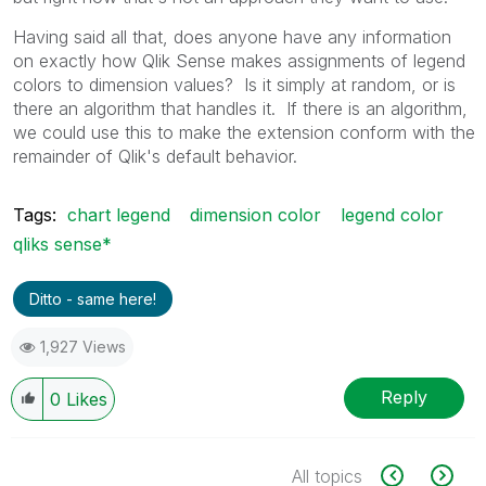
Having said all that, does anyone have any information
on exactly how Qlik Sense makes assignments of legend
colors to dimension values? Is it simply at random, or is
there an algorithm that handles it. If there is an algorithm,
we could use this to make the extension conform with the
remainder of Qlik's default behavior.
Tags:
chart legend
dimension color
legend color
qliks sense*
Ditto - same here!
1,927 Views
Reply
0
Likes
All topics