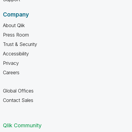
Company
About Qlik
Press Room
Trust & Security
Accessibility
Privacy
Careers
Global Offices
Contact Sales
Qlik Community