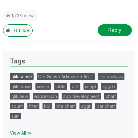
1,738 Views
Reply
0
Likes
Tags
qlik sense
Qlik Sense Advanced Aut…
set analysis
qliksense
sense
table
qlik
script
aggr()
qlikview
expression
app development
chart
count
filter
kpi
line chart
aggr
bar chart
sum
View All ≫