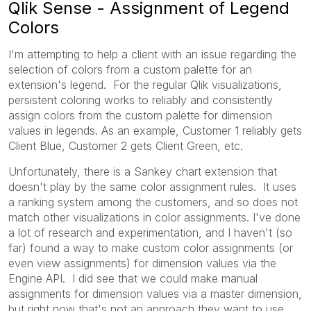
Qlik Sense - Assignment of Legend
Colors
I'm attempting to help a client with an issue regarding the
selection of colors from a custom palette for an
extension's legend. For the regular Qlik visualizations,
persistent coloring works to reliably and consistently
assign colors from the custom palette for dimension
values in legends. As an example, Customer 1 reliably gets
Client Blue, Customer 2 gets Client Green, etc.
Unfortunately, there is a Sankey chart extension that
doesn't play by the same color assignment rules. It uses
a ranking system among the customers, and so does not
match other visualizations in color assignments. I've done
a lot of research and experimentation, and I haven't (so
far) found a way to make custom color assignments (or
even view assignments) for dimension values via the
Engine API. I did see that we could make manual
assignments for dimension values via a master dimension,
but right now that's not an approach they want to use.