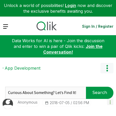
Unlock a world of possibilities!
Login
now and discover
the exclusive benefits awaiting you.
Expand
Sign In / Register
Data Works for AI is here - Join the discussion
and enter to win a pair of Qlik kicks:
Join the
Conversation!
App Development
Search
Anonymous
‎2018-07-05
02:56 PM