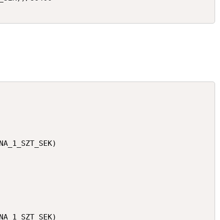
NA_1_SZT_SEK)

NA_1_SZT_SEK)
