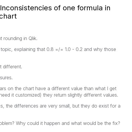
Inconsistencies of one formula in
 chart
 rounding in Qlik.
 topic, explaining that 0.8 =/= 1.0 - 0.2 and why those
 different.
sures.
s on the chart have a different value than what I get
need it customized) they return slightly different values.
, the differences are very small, but they do exist for a
blem? Why could it happen and what would be the fix?