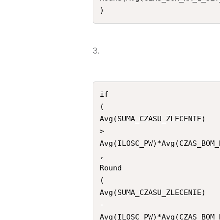
)
3.
if

(

Avg(SUMA_CZASU_ZLECENIE)

>

Avg(ILOSC_PW)*Avg(CZAS_BOM_
,

Round

(

Avg(SUMA_CZASU_ZLECENIE)

-

Avg(ILOSC_PW)*Avg(CZAS_BOM_