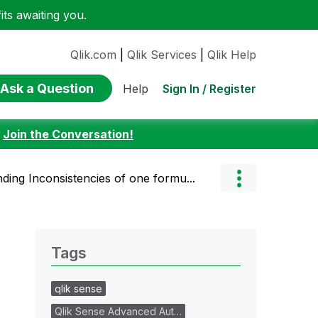
ts awaiting you.
Qlik.com
|
Qlik Services
|
Qlik Help
Ask a Question
Sign In / Register
Help
:
Join the Conversation!
ding Inconsistencies of one formu...
Tags
qlik sense
Qlik Sense Advanced Aut…