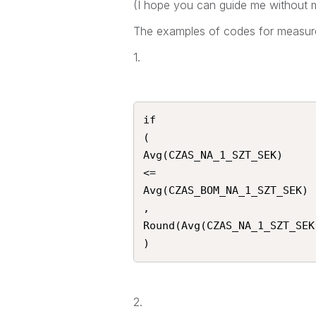
(I hope you can guide me without m
The examples of codes for measure
1.
if

(

Avg(CZAS_NA_1_SZT_SEK)

<=

Avg(CZAS_BOM_NA_1_SZT_SEK)

,

Round(Avg(CZAS_NA_1_SZT_SEK)
)
2.