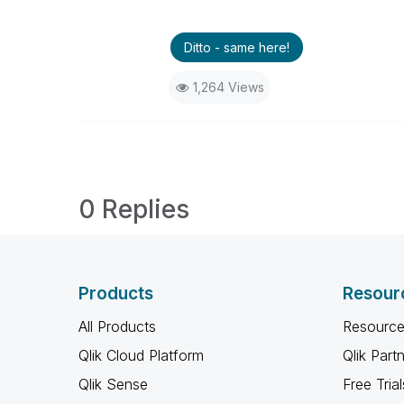
Ditto - same here!
1,264 Views
0 Replies
Products
Resour
All Products
Resource
Qlik Cloud Platform
Qlik Part
Qlik Sense
Free Trial