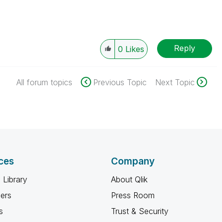
Reply
0
Likes
All forum topics
Previous Topic
Next Topic
ces
Company
 Library
About Qlik
ners
Press Room
s
Trust & Security