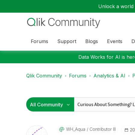
Unlock a world o
Forums
Support
Blogs
Events
D
Data Works for AI is here
Qlik Community
Forums
Analytics & AI
P
WH_Aqua
Contributor III
‎2