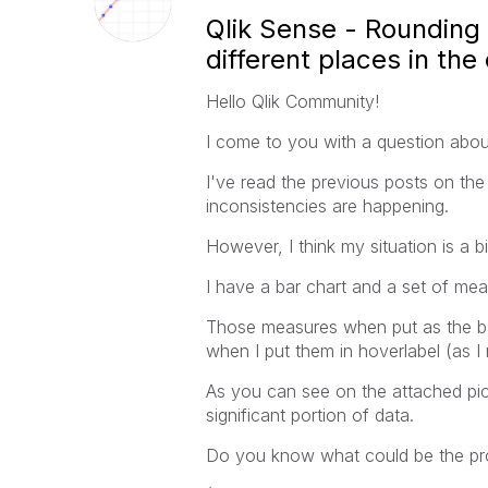
Qlik Sense - Rounding 
different places in the
Hello Qlik Community!
I come to you with a question about
I've read the previous posts on the
inconsistencies are happening.
However, I think my situation is a bit
I have a bar chart and a set of mea
Those measures when put as the bar
when I put them in hoverlabel (as I 
As you can see on the attached pics
significant portion of data.
Do you know what could be the pro