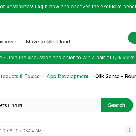
f possibilities!
Login
now and discover the exclusive benefi
iscover
Move to Qlik Cloud
 - Join the discussion and enter to win a pair of Qlik kicks
roducts & Topics
App Development
Qlik Sense - Roun
Search
020-08-19
06:04 AM