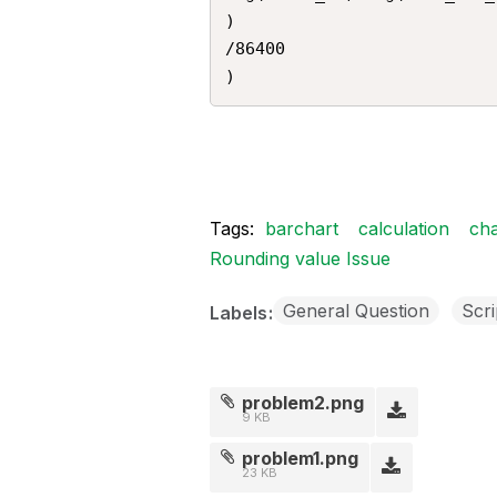
)

/86400

)
Tags:
barchart
calculation
cha
Rounding value Issue
General Question
Scri
Labels
problem2.png
9 KB
problem1.png
23 KB