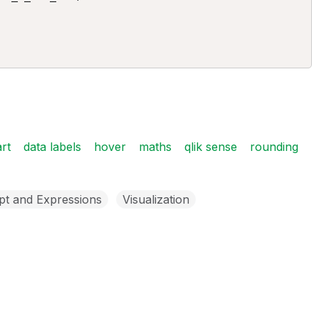
rt
data labels
hover
maths
qlik sense
rounding
pt and Expressions
Visualization