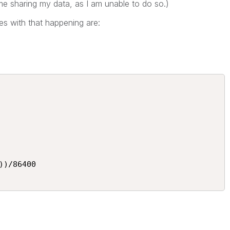
e sharing my data, as I am unable to do so.)
s with that happening are:
)/86400
