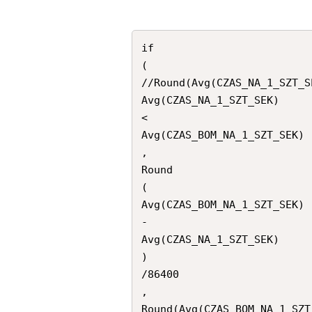
if

(

//Round(Avg(CZAS_NA_1_SZT_SE
Avg(CZAS_NA_1_SZT_SEK)

<

Avg(CZAS_BOM_NA_1_SZT_SEK)

,

Round

(

Avg(CZAS_BOM_NA_1_SZT_SEK)

-

Avg(CZAS_NA_1_SZT_SEK)

)

/86400

,

Round(Avg(CZAS_BOM_NA_1_SZT