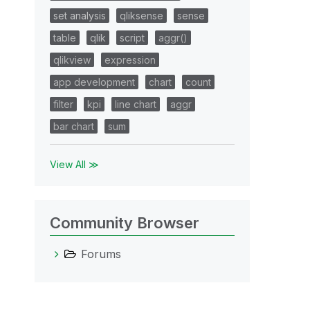
set analysis
qliksense
sense
table
qlik
script
aggr()
qlikview
expression
app development
chart
count
filter
kpi
line chart
aggr
bar chart
sum
View All ≫
Community Browser
Forums