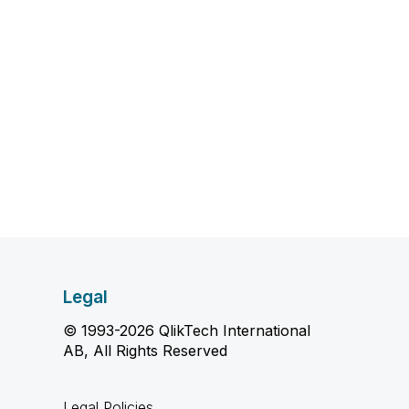
Legal
© 1993-2026 QlikTech International
AB, All Rights Reserved
Legal Policies