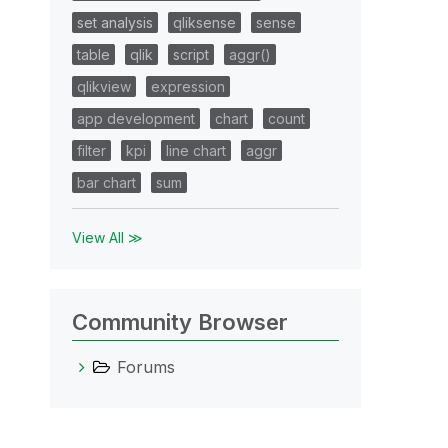
set analysis
qliksense
sense
table
qlik
script
aggr()
qlikview
expression
app development
chart
count
filter
kpi
line chart
aggr
bar chart
sum
View All ≫
Community Browser
Forums