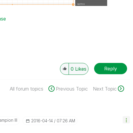
nse
Reply
0
Likes
All forum topics
Previous Topic
Next Topic
mpion III
‎2016-04-14
07:26 AM