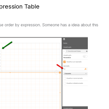
pression Table
use order by expression. Someone has a ideia about this