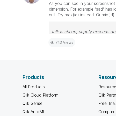
As you can see in your screenshot t
dimension. For example 'sad' has id'
null. Try max(id) instead. Or min(id
talk is cheap, supply exceeds d
743 Views
Products
Resour
All Products
Resource
Qlik Cloud Platform
Qlik Part
Qlik Sense
Free Trial
Qlik AutoML
Compare 