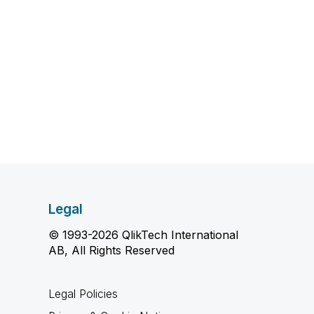
Legal
© 1993-2026 QlikTech International
AB, All Rights Reserved
Legal Policies