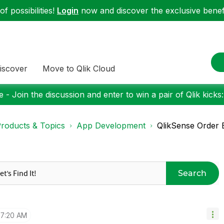
f possibilities!
Login
now and discover the exclusive benefi
iscover
Move to Qlik Cloud
 - Join the discussion and enter to win a pair of Qlik kicks
roducts & Topics
App Development
QlikSense Order 
Search
7:20 AM