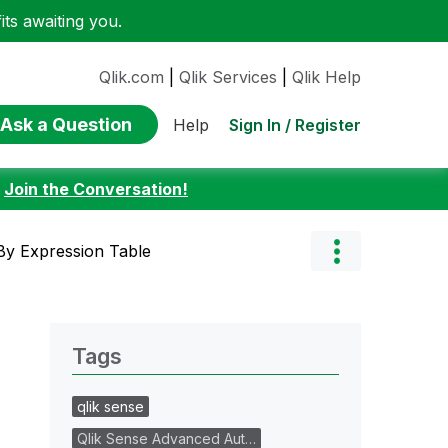
ts awaiting you.
Qlik.com
|
Qlik Services
|
Qlik Help
Ask a Question
Sign In / Register
Help
:
Join the Conversation!
By Expression Table
Tags
qlik sense
Qlik Sense Advanced Aut…