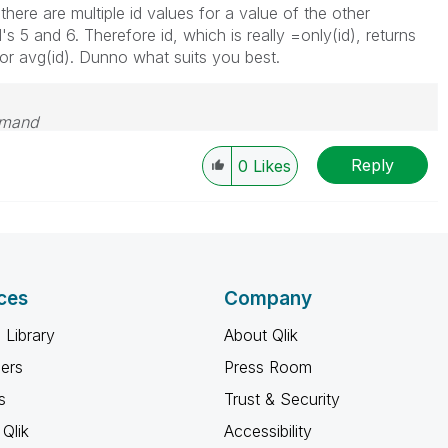
here are multiple id values for a value of the other
s 5 and 6. Therefore id, which is really =only(id), returns
) or avg(id). Dunno what suits you best.
emand
Reply
0
Likes
ces
Company
 Library
About Qlik
ners
Press Room
s
Trust & Security
Qlik
Accessibility