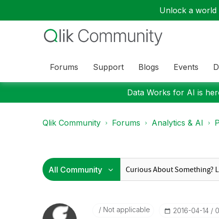
Unlock a world o
Forums
Support
Blogs
Events
D
Data Works for AI is here
Qlik Community
Forums
Analytics & AI
P
Not applicable
‎2016-04-14
0