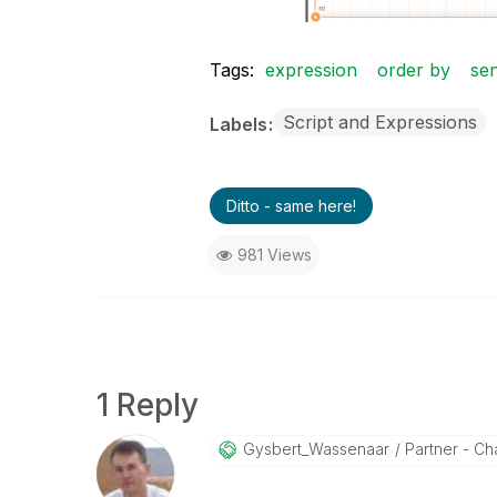
Tags:
expression
order by
se
Script and Expressions
Labels
Ditto - same here!
981 Views
1 Reply
Gysbert_Wassena
Ar
Partner - Cha