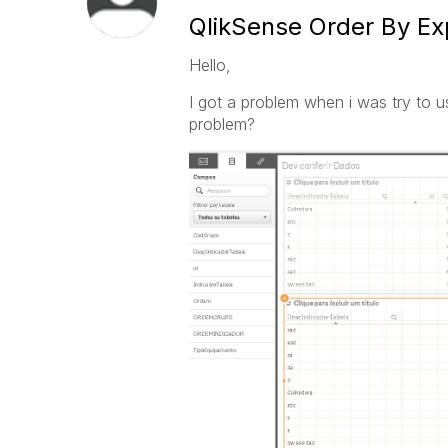
QlikSense Order By Ex
Hello,
I got a problem when i was try to 
problem?