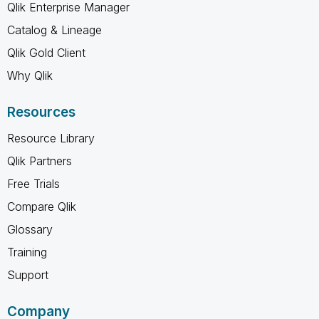
Qlik Enterprise Manager
Catalog & Lineage
Qlik Gold Client
Why Qlik
Resources
Resource Library
Qlik Partners
Free Trials
Compare Qlik
Glossary
Training
Support
Company