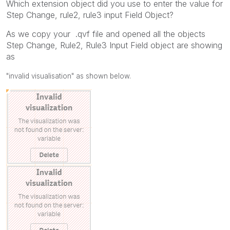
Which extension object did you use to enter the value for
Step Change, rule2, rule3 input Field Object?
As we copy your .qvf file and opened all the objects
Step Change, Rule2, Rule3 Input Field object are showing
as
"invalid visualisation" as shown below.