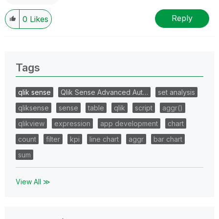
Reply
0
Likes
Tags
qlik sense
Qlik Sense Advanced Aut…
set analysis
qliksense
sense
table
qlik
script
aggr()
qlikview
expression
app development
chart
count
filter
kpi
line chart
aggr
bar chart
sum
View All ≫