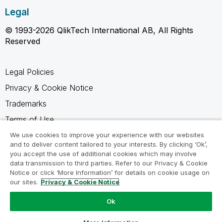
Legal
© 1993-2026 QlikTech International AB, All Rights
Reserved
Legal Policies
Privacy & Cookie Notice
Trademarks
Terms of Use
Legal Agreements
We use cookies to improve your experience with our websites
and to deliver content tailored to your interests. By clicking ‘Ok’,
Product Terms
you accept the use of additional cookies which may involve
data transmission to third parties. Refer to our Privacy & Cookie
Do not share my info
Notice or click ‘More Information’ for details on cookie usage on
our sites.
Privacy & Cookie Notice
Ok
Ask a Question