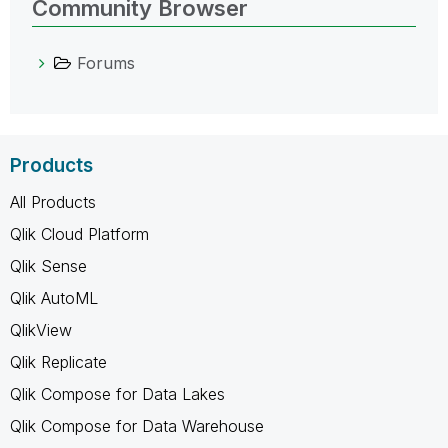
Community Browser
Forums
Products
All Products
Qlik Cloud Platform
Qlik Sense
Qlik AutoML
QlikView
Qlik Replicate
Qlik Compose for Data Lakes
Qlik Compose for Data Warehouse