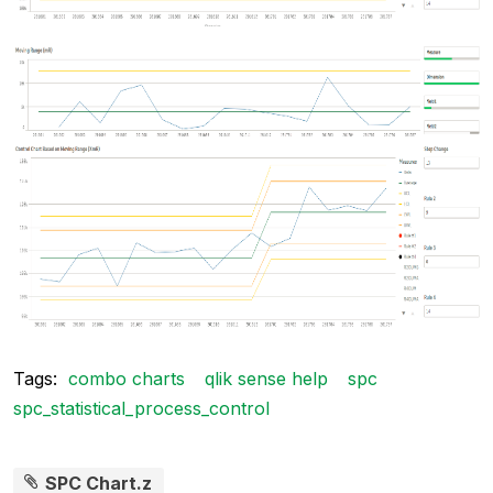
Tags:
combo charts
qlik sense help
spc
spc_statistical_process_control
SPC Chart.z