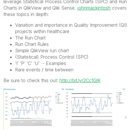
leverage Statistical Process Control Charts (SPC) and Run
Charts in QlikView and Qlik Sense.
johnmackintosh
‌ covers
these topics in depth:
Variation and importance in Quality Improvement (QI)
projects within healthcare
The Run Chart
Run Chart Rules
Simple QlikView run chart
(Statistical) Process Control (SPC)
‘I’ ‘P’ ‘C’ ‘U’ - Examples
Rare events / time between
Be sure to check this out:
http://bit.ly/2Cc1GlK