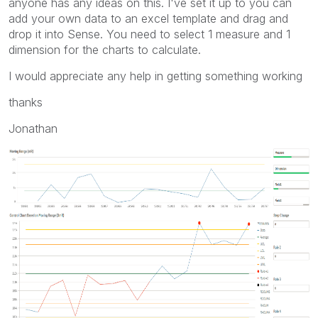
anyone has any ideas on this. I've set it up to you can
add your own data to an excel template and drag and
drop it into Sense. You need to select 1 measure and 1
dimension for the charts to calculate.
I would appreciate any help in getting something working
thanks
Jonathan