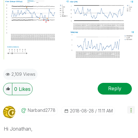
2,109 Views
Reply
0
Likes
Narband2778
‎2018-08-28
11:11 AM
Hi Jonathan,