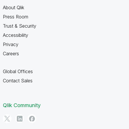
About Qlik
Press Room
Trust & Security
Accessibility
Privacy
Careers
Global Offices
Contact Sales
Qlik Community