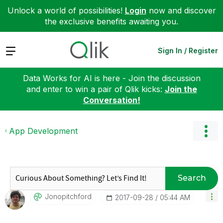
Unlock a world of possibilities!
Login
now and discover
the exclusive benefits awaiting you.
Expand
Sign In / Register
Data Works for AI is here - Join the discussion
and enter to win a pair of Qlik kicks:
Join the
Conversation!
App Development
Search
Jonopitchford
‎2017-09-28
05:44 AM