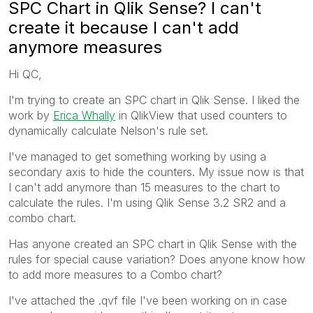
SPC Chart in Qlik Sense? I can't
create it because I can't add
anymore measures
Hi QC,
I'm trying to create an SPC chart in Qlik Sense. I liked the
work by
Erica Whally
in QlikView that used counters to
dynamically calculate Nelson's rule set.
I've managed to get something working by using a
secondary axis to hide the counters. My issue now is that
I can't add anymore than 15 measures to the chart to
calculate the rules. I'm using Qlik Sense 3.2 SR2 and a
combo chart.
Has anyone created an SPC chart in Qlik Sense with the
rules for special cause variation? Does anyone know how
to add more measures to a Combo chart?
I've attached the .qvf file I've been working on in case