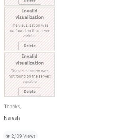
Thanks,
Naresh
2,109 Views