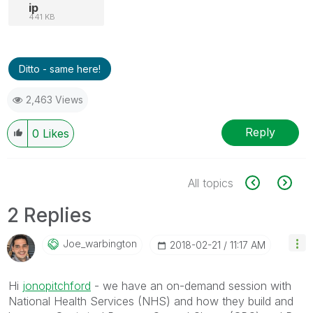
ip
441 KB
Ditto - same here!
2,463 Views
Reply
0
Likes
All topics
2 Replies
Joe_warbington
‎2018-02-21
11:17 AM
Hi
jonopitchford
‌ - we have an on-demand session with
National Health Services (NHS) and how they build and