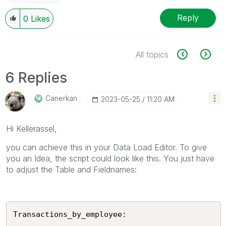
Reply
0
Likes
All topics
6 Replies
Canerkan
‎2023-05-25
11:20 AM
Hi Kellerassel,
you can achieve this in your Data Load Editor. To give
you an Idea, the script could look like this. You just have
to adjust the Table and Fieldnames:
Transactions_by_employee:
