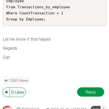
Employee

From Transactions_by_employee

Where CountTransaction > 1

Group by Employee;
Let me know if that helped
Regards
Can
1,590 Views
Reply
0
Likes
Kellerassel