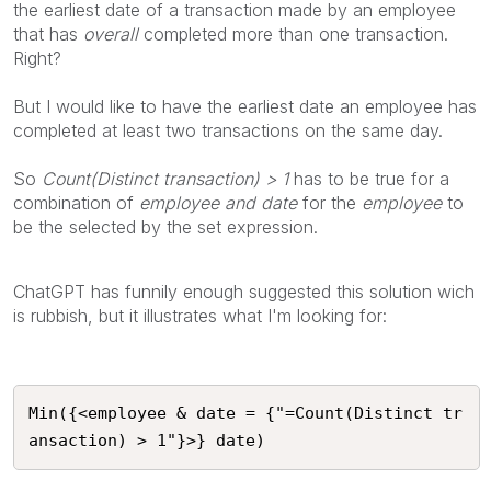
the earliest date of a transaction made by an employee
that has
overall
completed more than one transaction.
Right?
But I would like to have the earliest date an employee has
completed at least two transactions on the same day.
So
Count(Distinct transaction) > 1
has to be true for a
combination of
employee and date
for the
employee
to
be the selected by the set expression.
ChatGPT has funnily enough suggested this solution wich
is rubbish, but it illustrates what I'm looking for:
Min({<employee & date = {"=Count(Distinct tr
ansaction) > 1"}>} date)