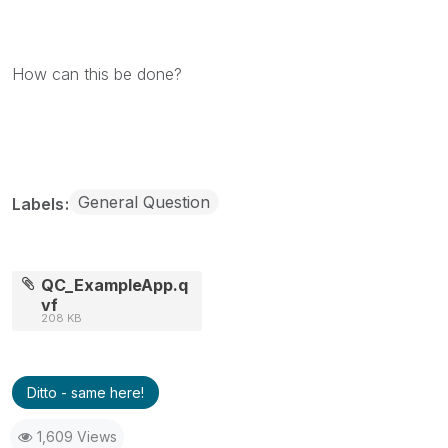
How can this be done?
General Question
Labels
QC_ExampleApp.q
vf
208 KB
Ditto - same here!
1,609 Views