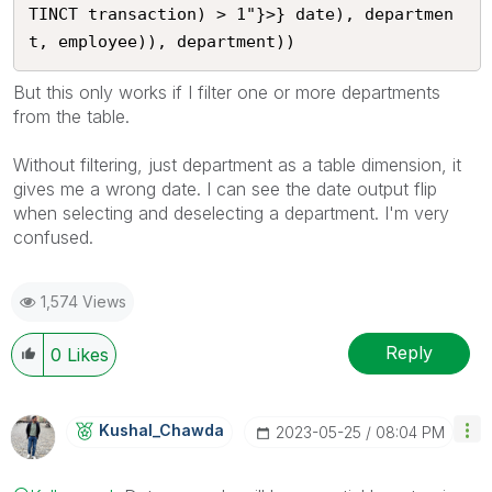
TINCT transaction) > 1"}>} date), departmen
But this only works if I filter one or more departments
from the table.
Without filtering, just department as a table dimension, it
gives me a wrong date. I can see the date output flip
when selecting and deselecting a department. I'm very
confused.
1,574 Views
Reply
0
Likes
Kushal_Chawda
‎2023-05-25
08:04 PM