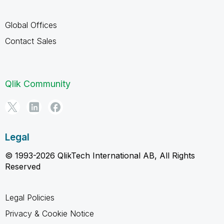
Global Offices
Contact Sales
Qlik Community
Legal
© 1993-2026 QlikTech International AB, All Rights
Reserved
Legal Policies
Privacy & Cookie Notice