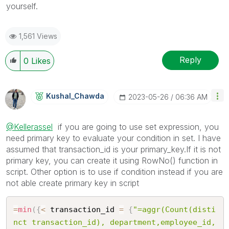
yourself.
1,561 Views
Reply
0
Likes
Kushal_Chawda
‎2023-05-26
06:36 AM
@Kellerassel
if you are going to use set expression, you
need primary key to evaluate your condition in set. I have
assumed that transaction_id is your primary_key.If it is not
primary key, you can create it using RowNo() function in
script. Other option is to use if condition instead if you are
not able create primary key in script
=
min
(
{
<
 transaction_id 
=
{
"=aggr(Count(disti
nct transaction_id), department,employee_id,