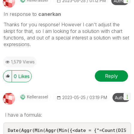
‎2023-05-25
01:12 PM
Author
In response to
canerkan
Thanks for you response! However I can't adjust the
skript for that, so I am looking for a solution with chart
functions, and out of a special interest a solution with set
expressions.
1,579 Views
Reply
0
Likes
Kellerassel
‎2023-05-25
03:19 PM
Author
I have a formula:
Date(Aggr(Min(Aggr(Min({<date = {"=Count(DIS