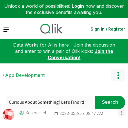
Unlock a world of possibilities!
Login
now and discover
the exclusive benefits awaiting you.
Expand
Sign In / Register
Data Works for AI is here - Join the discussion
and enter to win a pair of Qlik kicks:
Join the
Conversation!
App Development
Search
Kellerassel
‎2023-05-25
09:47 AM