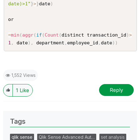
date)>1"
}
>
}
date
)
or

=
min
(
aggr
(
if
(
Count
(
distinct transaction_id
)
>
1
,
 date
)
,
 department
,
employee_id
,
date
)
)
1,552 Views
Reply
1
Like
Tags
qlik sense
Qlik Sense Advanced Aut…
set analysis