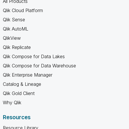
All Products
Qlik Cloud Platform
Qlik Sense
Qlik AutoML
QlikView
Qlik Replicate
Qlik Compose for Data Lakes
Qlik Compose for Data Warehouse
Qlik Enterprise Manager
Catalog & Lineage
Qlik Gold Client
Why Qlik
Resources
Resource Library