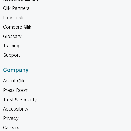
Qlik Partners
Free Trials
Compare Qlik
Glossary
Training
Support
Company
About Qlik
Press Room
Trust & Security
Accessibility
Privacy
Careers