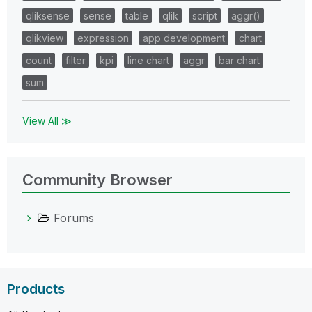
qliksense
sense
table
qlik
script
aggr()
qlikview
expression
app development
chart
count
filter
kpi
line chart
aggr
bar chart
sum
View All ≫
Community Browser
Forums
Products