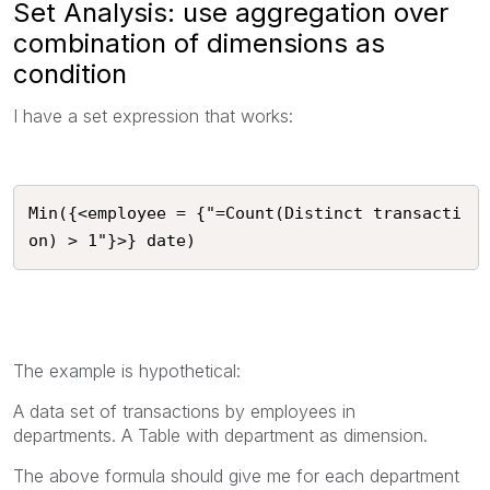
Set Analysis: use aggregation over
combination of dimensions as
condition
I have a set expression that works:
Min({<employee = {"=Count(Distinct transacti
on) > 1"}>} date)
The example is hypothetical:
A data set of transactions by employees in
departments.
A Table with department as dimension.
The above formula should give me for each department