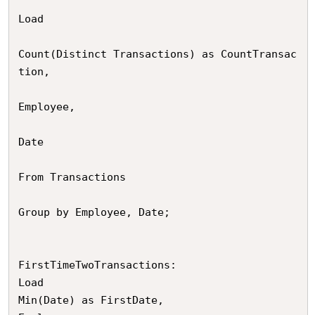
Load

Count(Distinct Transactions) as CountTransac
tion,

Employee,

Date

From Transactions

Group by Employee, Date;

FirstTimeTwoTransactions:

Load

Min(Date) as FirstDate,
