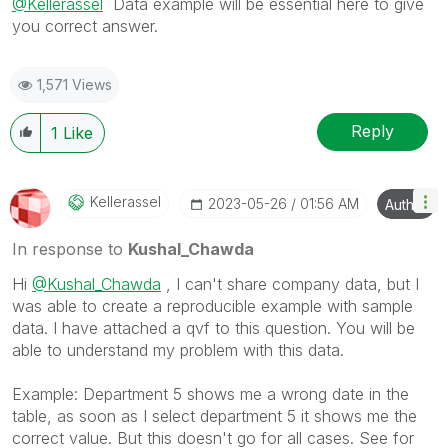
@Kellerassel
Data example will be essential here to give
you correct answer.
1,571 Views
Reply
1
Like
Kellerassel
‎2023-05-26
01:56 AM
Author
In response to
Kushal_Chawda
Hi
@Kushal_Chawda
, I can't share company data, but I
was able to create a reproducible example with sample
data. I have attached a qvf to this question. You will be
able to understand my problem with this data.
Example: Department 5 shows me a wrong date in the
table, as soon as I select department 5 it shows me the
correct value. But this doesn't go for all cases. See for