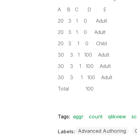
A B C D E
20 3 1 0 Adult
20 3 1 0 Adult
20 3 1 0 Child
30 3 1 100 Adult
30 3 1 100 Adult
30 3 1 100 Adult
Total 100
Tags:
aggr
count
qlikview
sc
Advanced Authoring
Labels