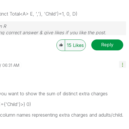
ct Total<A> E, ','), 'Child')=1, 0, D)
n R
g correct answer & give likes if you like the post.
Reply
15
Likes
06:31 AM
ou want to show the sum of distinct extra charges
{'Child'}>} 0)
 column names representing extra charges and adults/child.