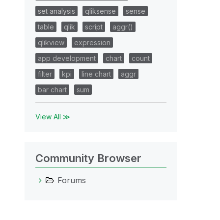
set analysis
qliksense
sense
table
qlik
script
aggr()
qlikview
expression
app development
chart
count
filter
kpi
line chart
aggr
bar chart
sum
View All ≫
Community Browser
Forums