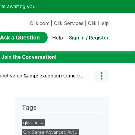
ts awaiting you.
Qlik.com
|
Qlik Services
|
Qlik Help
Ask a Question
Sign In / Register
Help
:
Join the Conversation!
inct value &amp; exception some v...
Tags
qlik sense
Qlik Sense Advanced Aut…