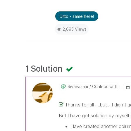
Ditto - same here!
2,695 Views
1 Solution
Sivavasam
Contributor III
Thanks for all ....but ...I didn'
But I have got solution by myself.
Have created another colum