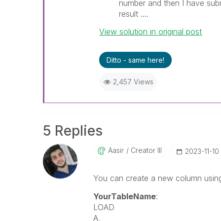
number and then I have sub
result ....
View solution in original post
Ditto - same here!
2,457 Views
5 Replies
Aasir
Creator III
‎2023-11-10
You can create a new column using Q
YourTableName
:
LOAD
A,