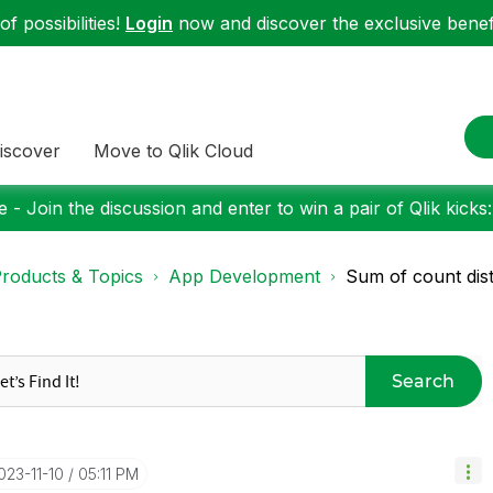
f possibilities!
Login
now and discover the exclusive benefi
iscover
Move to Qlik Cloud
 - Join the discussion and enter to win a pair of Qlik kicks
roducts & Topics
App Development
Sum of count dist
Search
2023-11-10
05:11 PM