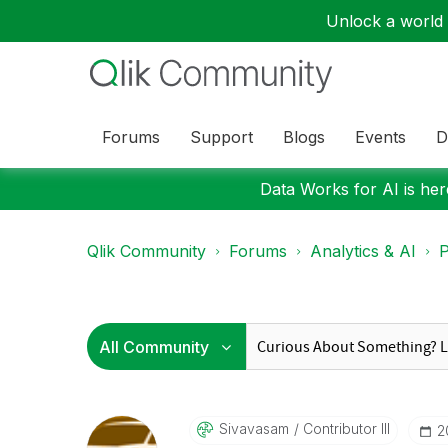
Unlock a world o
Forums
Support
Blogs
Events
D
Data Works for AI is here
Qlik Community
Forums
Analytics & AI
P
Sivavasam
Contributor III
‎