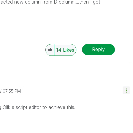
racted new column from D column....then I got
Reply
14
Likes
07:55 PM
lik's script editor to achieve this.