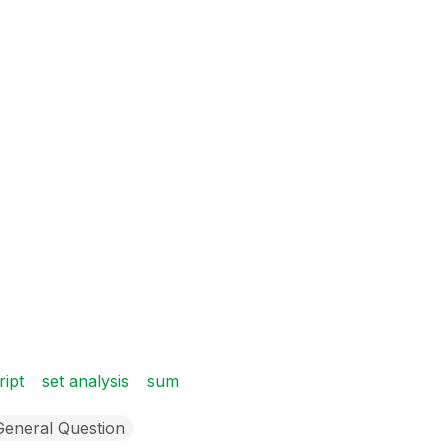
ript
set analysis
sum
General Question