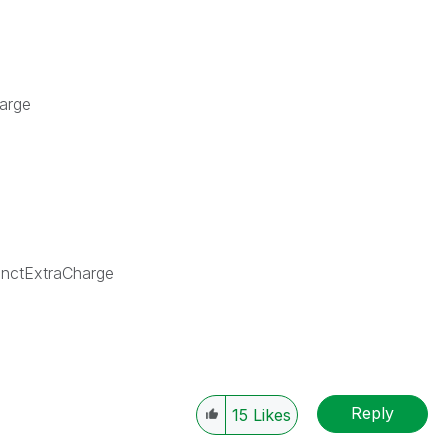
harge
nctExtraCharge
Reply
15
Likes