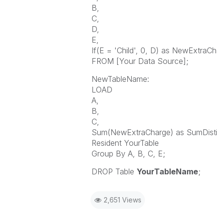
B,
C,
D,
E,
If(E = 'Child', 0, D) as NewExtraC
FROM [Your Data Source];
NewTableName:
LOAD
A,
B,
C,
Sum(NewExtraCharge) as SumDisti
Resident YourTable
Group By A, B, C, E;
DROP Table
YourTableName
;
2,651 Views