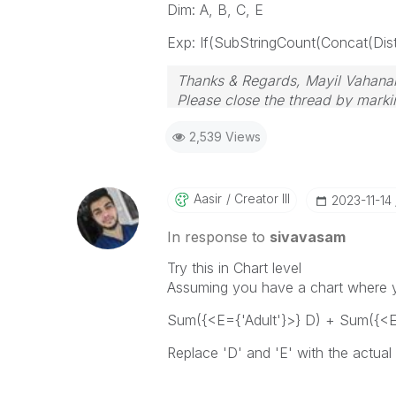
Dim: A, B, C, E
Exp: If(SubStringCount(Concat(Distin
Thanks & Regards, Mayil Vahana
Please close the thread by markin
2,539 Views
Aasir
Creator III
‎2023-11-14
In response to
sivavasam
Try this in Chart level
Assuming you have a chart where y
Sum({<E={'Adult'}>} D) + Sum({<E=
Replace 'D' and 'E' with the actual