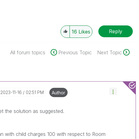
Reply
16
Likes
All forum topics
Previous Topic
Next Topic
‎2023-11-16
02:51 PM
Author
t get the solution as suggested.
n with child charges 100 with respect to Room