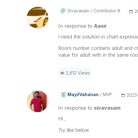
Sivavasam
Contributor III
‎
In response to
Aasir
I need the solution in chart express
Room number contains adult and child
value for adult with in the same 
2,612 Views
MayilVahanan
MVP
‎2023-
In response to
sivavasam
Hi ,
Try like below