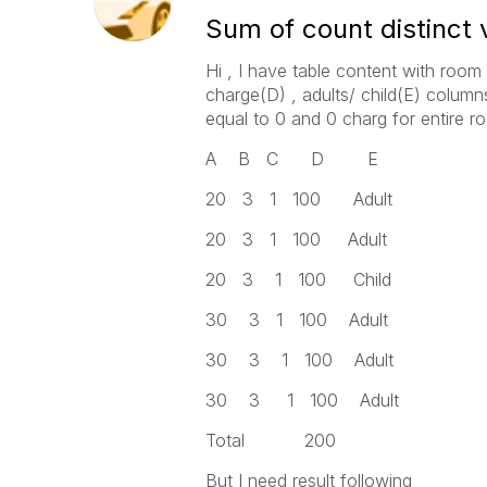
Sum of count distinct
Hi , I have table content with room
charge(D) , adults/ child(E) columns.
equal to 0 and 0 charg for entire 
A B C D E
20 3 1 100 Adult
20 3 1 100 Adult
20 3 1 100 Child
30 3 1 100 Adult
30 3 1 100 Adult
30 3 1 100 Adult
Total 200
But I need result following