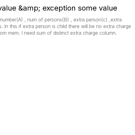
 value &amp; exception some value
 number(A) , num of persons(B) , extra person(c) ,extra
 In this if extra person is child there will be no extra charge
room mem. I need sum of distinct extra charge column.