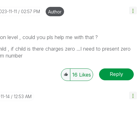
2023-11-11
02:57 PM
Author
ion level , could you pls help me with that ?
 , if child is there charges zero ...I need to present zero
room number
Reply
16
Likes
11-14
12:53 AM