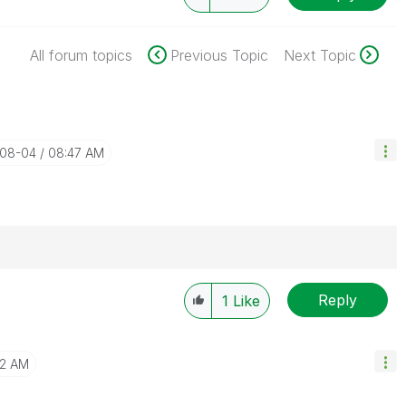
All forum topics
Previous Topic
Next Topic
-08-04
08:47 AM
Reply
Solution" if the provided solution is helpful "
1
Like
")
😉
02 AM