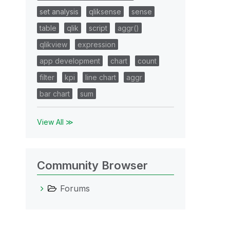
set analysis
qliksense
sense
table
qlik
script
aggr()
qlikview
expression
app development
chart
count
filter
kpi
line chart
aggr
bar chart
sum
View All ≫
Community Browser
Forums