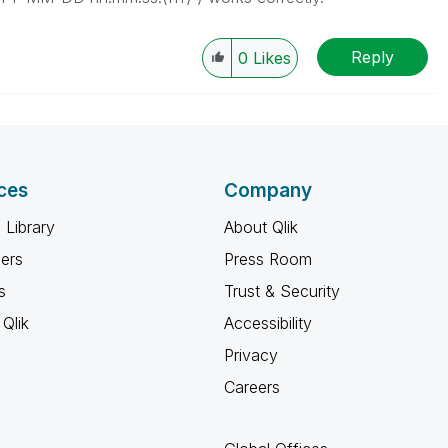
Reply
0
Likes
ces
Company
 Library
About Qlik
ners
Press Room
s
Trust & Security
Qlik
Accessibility
Privacy
Careers