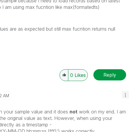
estamp# because I need to load records based on latest
p I am using max fucntion like max(formatedts)
es are as expected but still max fucntion returns null
Reply
0
Likes
2 AM
n your sample value and it does
not
work on my end. I am
 the original value as text. However, when using your
directly as a timestamp -
-MM-DD hh:mm:ss.(fff)') works correctly.