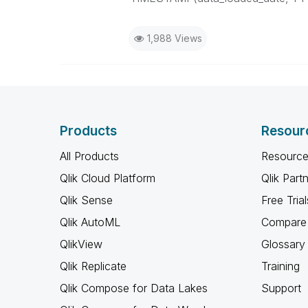
1,988 Views
Products
Resour
All Products
Resource
Qlik Cloud Platform
Qlik Part
Qlik Sense
Free Trial
Qlik AutoML
Compare 
QlikView
Glossary
Qlik Replicate
Training
Qlik Compose for Data Lakes
Support