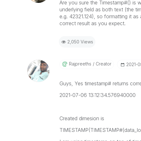
Are you sure the Timestamp#() is wor
underlying field as both text (the 
e.g. 42321.124), so formatting it as 
correct result as you expect.
2,050 Views
Rajpreeths
Creator
‎2021-
Guys, Yes timestamp# returns corre
2021-07-06 13:12:34.576940000
Created dimesion is
TIMESTAMP(TIMESTAMP#(data_load