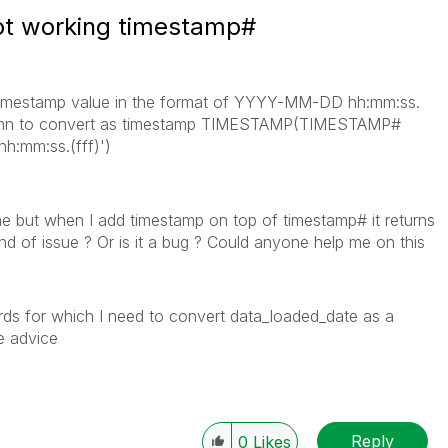
ot working timestamp#
 timestamp value in the format of YYYY-MM-DD hh:mm:ss.
column to convert as timestamp TIMESTAMP(TIMESTAMP#
h:mm:ss.(fff)')
e but when I add timestamp on top of timestamp# it returns
ind of issue ? Or is it a bug ? Could anyone help me on this
ords for which I need to convert data_loaded_date as a
se advice
Reply
0
Likes