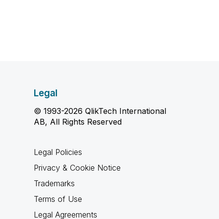
Legal
© 1993-2026 QlikTech International
AB, All Rights Reserved
Legal Policies
Privacy & Cookie Notice
Trademarks
Terms of Use
Legal Agreements