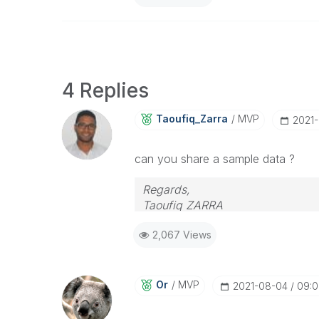
4 Replies
Taoufiq_Zarra
MVP
‎2021
can you share a sample data ?
Regards,
Taoufiq ZARRA
2,067 Views
"Please LIKE posts and "Accept as 
(you can mark up to 3 "solutions
Or
MVP
‎2021-08-04
09: