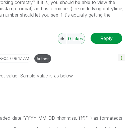
king correctly? If it is, you should be able to view the
timestamp format) and as a number (the underlying date/time,
a number should let you see if it's actually getting the
Reply
0
Likes
08-04
09:17 AM
Author
ct value. Sample value is as below
ed_date,'YYYY-MM-DD hh:mm:ss.(fff)') ) as formatedts