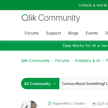
Unlock a world o
Forums
Support
Blogs
Events
D
Data Works for AI is here
Qlik Community
Forums
Analytics & AI
P
Rajpreeths
Creator
‎2021-