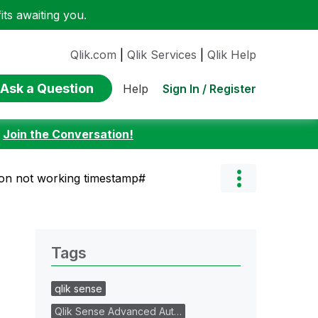
ts awaiting you.
Qlik.com
|
Qlik Services
|
Qlik Help
Ask a Question
Sign In / Register
Help
:
Join the Conversation!
on not working timestamp#
Tags
qlik sense
Qlik Sense Advanced Aut…