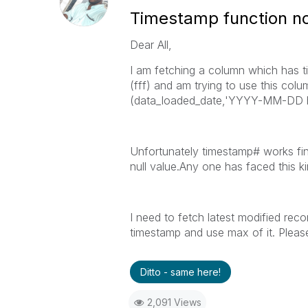
Timestamp function n
Dear All,
I am fetching a column which has
(fff) and am trying to use this 
(data_loaded_date,'YYYY-MM-DD h
Unfortunately timestamp# works fin
null value.Any one has faced this k
I need to fetch latest modified rec
timestamp and use max of it. Plea
Ditto - same here!
2,091 Views