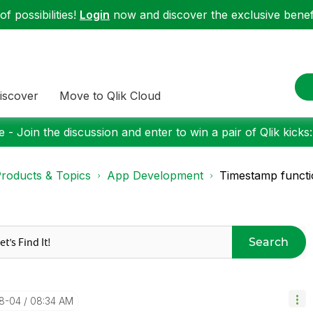
f possibilities!
Login
now and discover the exclusive benefi
iscover
Move to Qlik Cloud
 - Join the discussion and enter to win a pair of Qlik kicks
roducts & Topics
App Development
Timestamp functi
Search
08-04
08:34 AM