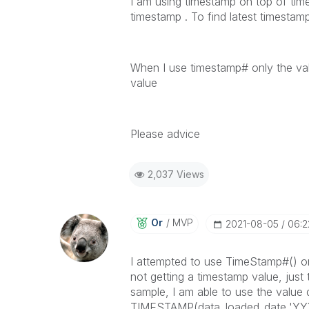
I am using timestamp on top of tim
timestamp . To find latest timestam
When I use timestamp# only the valu
value
Please advice
2,037 Views
Or
MVP
‎2021-08-05
06:2
I attempted to use TimeStamp#() o
not getting a timestamp value, just
sample, I am able to use the value 
TIMESTAMP(data_loaded_date,'YYYY