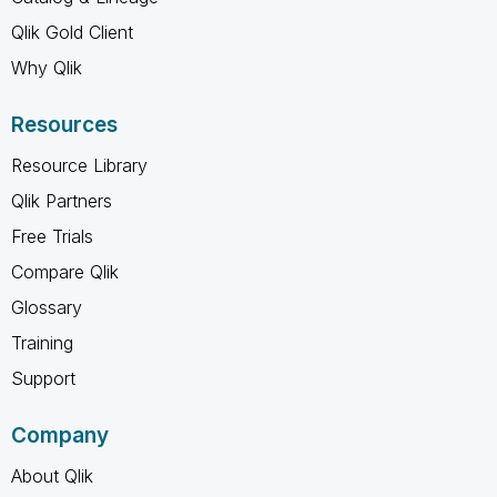
Qlik Gold Client
Why Qlik
Resources
Resource Library
Qlik Partners
Free Trials
Compare Qlik
Glossary
Training
Support
Company
About Qlik