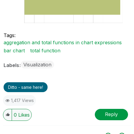
Tags:
aggregation and total functions in chart expressions
bar chart
total function
Visualization
Labels
Ditto - same here!
1,417 Views
Reply
0
Likes