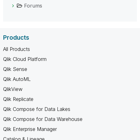
Forums
Products
All Products
Qlik Cloud Platform
Qlik Sense
Qlik AutoML
QlikView
Qlik Replicate
Qlik Compose for Data Lakes
Qlik Compose for Data Warehouse
Qlik Enterprise Manager
Catalog & Lineage