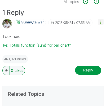
All topics
1 Reply
Sunny_talwar
‎2018-05-24
07:55 AM
Look here
Re: Totals function (sum) for bar chart?
1,321 Views
Reply
0
Likes
Related Topics