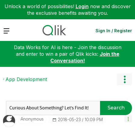
Unlock a world of possibilities!
Login
now and discover
the exclusive benefits awaiting you.
Expand
Sign In / Register
Data Works for AI is here - Join the discussion
and enter to win a pair of Qlik kicks:
Join the
Conversation!
App Development
Search
Anonymous
‎2018-05-23
10:09 PM