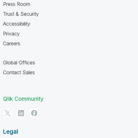
Press Room
Trust & Security
Accessibility
Privacy
Careers
Global Offices
Contact Sales
Qlik Community
Legal