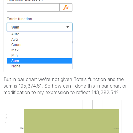
But in bar chart we're not given Totals function and the
sum is 195,374.61. So how can I done this in bar chart or
modification to my expression to reflect 143,382.54?