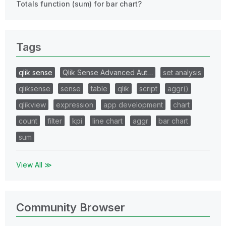
Totals function (sum) for bar chart?
Tags
qlik sense
Qlik Sense Advanced Aut…
set analysis
qliksense
sense
table
qlik
script
aggr()
qlikview
expression
app development
chart
count
filter
kpi
line chart
aggr
bar chart
sum
View All ≫
Community Browser