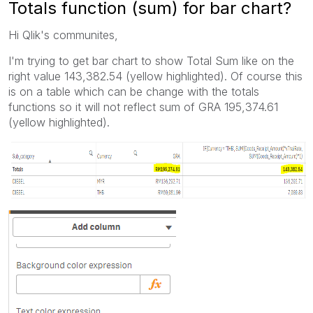
Totals function (sum) for bar chart?
Hi Qlik's communites,
I'm trying to get bar chart to show Total Sum like on the
right value 143,382.54 (yellow highlighted). Of course this
is on a table which can be change with the totals
functions so it will not reflect sum of GRA 195,374.61
(yellow highlighted).