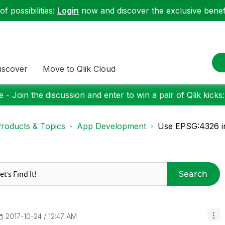
f possibilities!
Login
now and discover the exclusive benefi
iscover
Move to Qlik Cloud
 - Join the discussion and enter to win a pair of Qlik kicks
roducts & Topics
App Development
Use EPSG:4326 in
Search
‎2017-10-24
12:47 AM