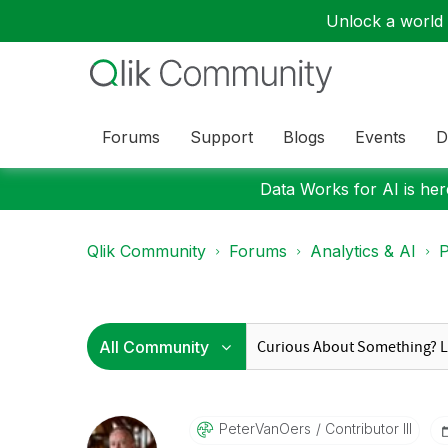
Unlock a world o
Forums
Support
Blogs
Events
D
Data Works for AI is here
Qlik Community
Forums
Analytics & AI
P
PeterVanOers
Contributor III