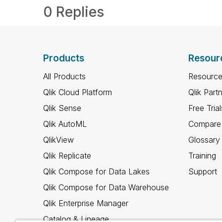
0 Replies
Products
Resour
All Products
Resource
Qlik Cloud Platform
Qlik Part
Qlik Sense
Free Trial
Qlik AutoML
Compare 
QlikView
Glossary
Qlik Replicate
Training
Qlik Compose for Data Lakes
Support
Qlik Compose for Data Warehouse
Qlik Enterprise Manager
Catalog & Lineage