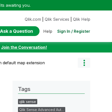
ts awaiting you.
Qlik.com
|
Qlik Services
|
Qlik Help
Ask a Question
Sign In / Register
Help
:
Join the Conversation!
 default map extension
Tags
qlik sense
Qlik Sense Advanced Aut…