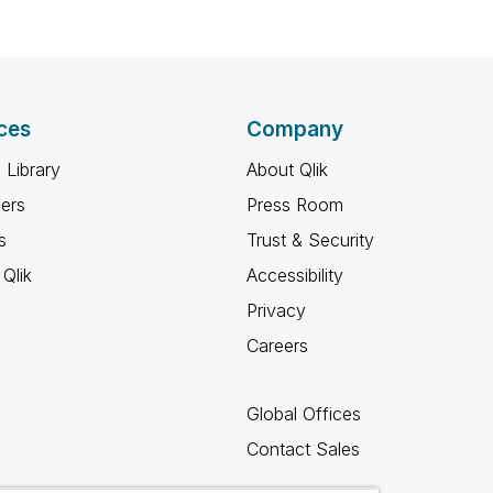
ces
Company
 Library
About Qlik
ners
Press Room
s
Trust & Security
Qlik
Accessibility
Privacy
Careers
Global Offices
Contact Sales