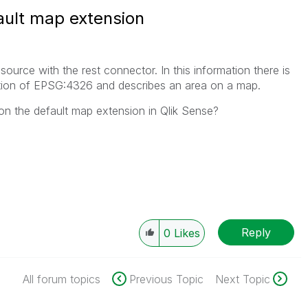
ault map extension
 source with the rest connector. In this information there is
nation of EPSG:4326 and describes an area on a map.
 on the default map extension in Qlik Sense?
Reply
0
Likes
All forum topics
Previous Topic
Next Topic