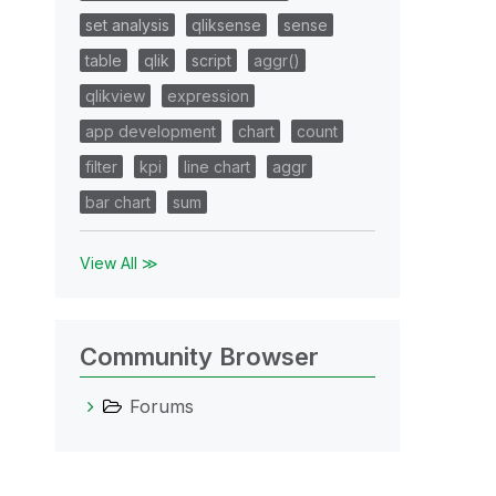
set analysis
qliksense
sense
table
qlik
script
aggr()
qlikview
expression
app development
chart
count
filter
kpi
line chart
aggr
bar chart
sum
View All ≫
Community Browser
Forums