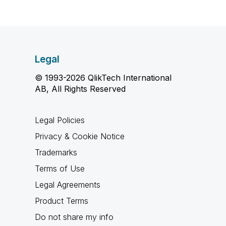
Legal
© 1993-2026 QlikTech International
AB, All Rights Reserved
Legal Policies
Privacy & Cookie Notice
Trademarks
Terms of Use
Legal Agreements
Product Terms
Do not share my info