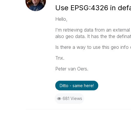
Use EPSG:4326 in def
Hello,
I'm retrieving data from an external
also geo data. It has the the defi
Is there a way to use this geo info
Tnx.
Peter van Oers.
Ditto - same here!
681 Views