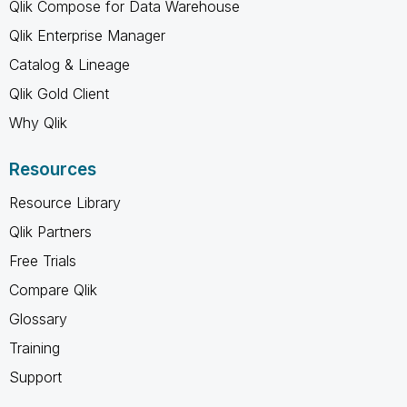
Qlik Compose for Data Warehouse
Qlik Enterprise Manager
Catalog & Lineage
Qlik Gold Client
Why Qlik
Resources
Resource Library
Qlik Partners
Free Trials
Compare Qlik
Glossary
Training
Support