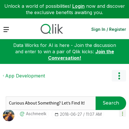
Unlock a world of possibilities!
Login
now and discover
the exclusive benefits awaiting you.
Expand
Sign In / Register
Data Works for AI is here - Join the discussion
and enter to win a pair of Qlik kicks:
Join the
Conversation!
App Development
Search
Aschmeelk
‎2018-06-27
11:07 AM