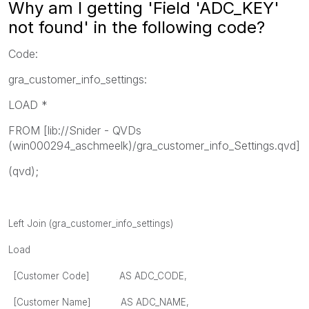
Why am I getting 'Field 'ADC_KEY'
not found' in the following code?
Code:
gra_customer_info_settings:
LOAD *
FROM [lib://Snider - QVDs
(win000294_aschmeelk)/gra_customer_info_Settings.qvd]
(qvd);
Left Join (gra_customer_info_settings)
Load
[Customer Code] AS ADC_CODE,
[Customer Name] AS ADC_NAME,