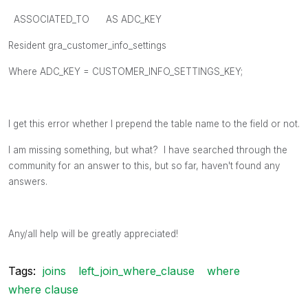
ASSOCIATED_TO AS ADC_KEY
Resident gra_customer_info_settings
Where ADC_KEY = CUSTOMER_INFO_SETTINGS_KEY;
I get this error whether I prepend the table name to the field or not.
I am missing something, but what? I have searched through the
community for an answer to this, but so far, haven't found any
answers.
Any/all help will be greatly appreciated!
Tags:
joins
left_join_where_clause
where
where clause