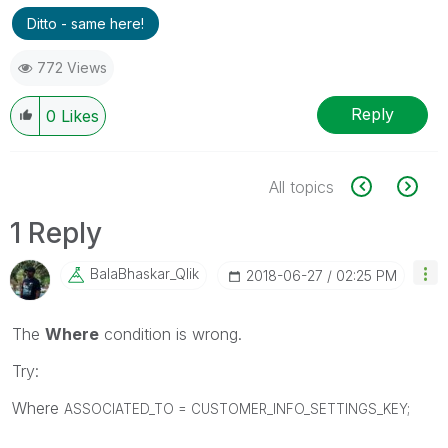
Ditto - same here!
772 Views
Reply
0
Likes
All topics
1 Reply
BalaBhaskar_Qli
K
‎2018-06-27
02:25 PM
The
Where
condition is wrong.
Try:
Where
ASSOCIATED_TO =
CUSTOMER_INFO_SETTINGS_KEY;