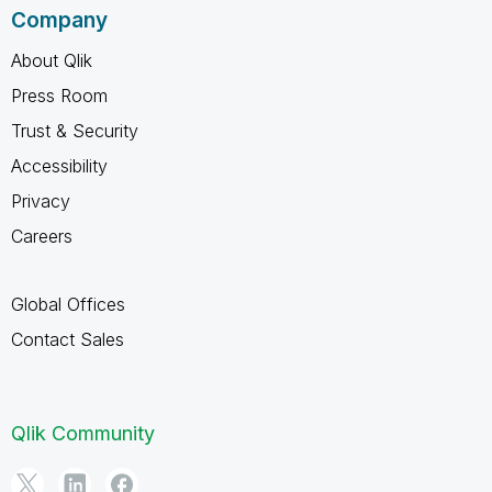
Company
About Qlik
Press Room
Trust & Security
Accessibility
Privacy
Careers
Global Offices
Contact Sales
Qlik Community