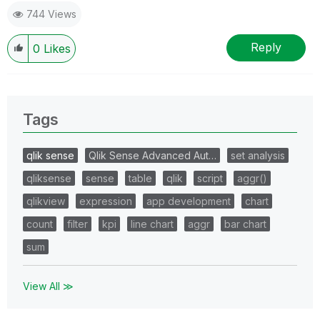
744 Views
Reply
0
Likes
Tags
qlik sense
Qlik Sense Advanced Aut…
set analysis
qliksense
sense
table
qlik
script
aggr()
qlikview
expression
app development
chart
count
filter
kpi
line chart
aggr
bar chart
sum
View All ≫