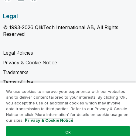
Legal
© 1993-2026 QlikTech International AB, All Rights
Reserved
Legal Policies
Privacy & Cookie Notice
Trademarks
Terms of Use
Legal Agreements
We use cookies to improve your experience with our websites
and to deliver content tailored to your interests. By clicking ‘Ok’,
Product Terms
you accept the use of additional cookies which may involve
data transmission to third parties. Refer to our Privacy & Cookie
Do not share my info
Notice or click ‘More Information’ for details on cookie usage on
our sites.
Privacy & Cookie Notice
Ok