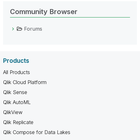
Community Browser
Forums
Products
All Products
Qlik Cloud Platform
Qlik Sense
Qlik AutoML
QlikView
Qlik Replicate
Qlik Compose for Data Lakes