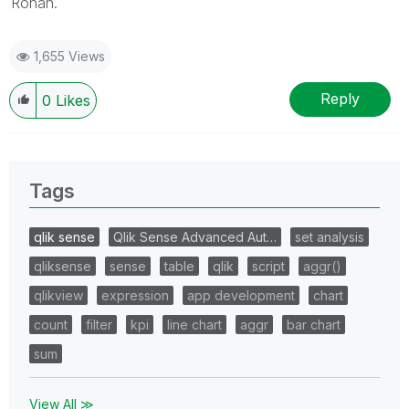
Rohan.
1,655 Views
Reply
0
Likes
Tags
qlik sense
Qlik Sense Advanced Aut…
set analysis
qliksense
sense
table
qlik
script
aggr()
qlikview
expression
app development
chart
count
filter
kpi
line chart
aggr
bar chart
sum
View All ≫