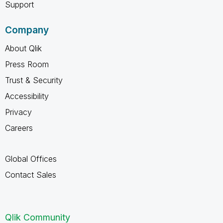
Support
Company
About Qlik
Press Room
Trust & Security
Accessibility
Privacy
Careers
Global Offices
Contact Sales
Qlik Community