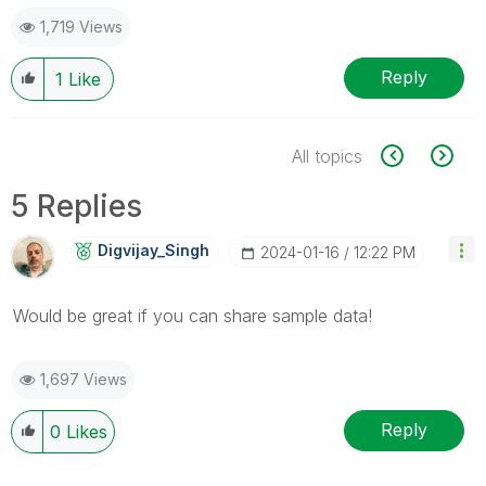
1,719 Views
Reply
1
Like
All topics
5 Replies
Digvijay_Singh
‎2024-01-16
12:22 PM
Would be great if you can share sample data!
1,697 Views
Reply
0
Likes