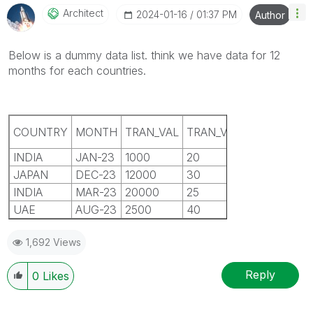
Architect
‎2024-01-16
01:37 PM
Author
Below is a dummy data list. think we have data for 12
months for each countries.
NO OF
COUNTRY
MONTH
TRAN_VAL
TRAN_VOL
LO
CLIENT
INDIA
JAN-23
1000
20
5
R
JAPAN
DEC-23
12000
30
7
G
INDIA
MAR-23
20000
25
4
C
UAE
AUG-23
2500
40
8
R
1,692 Views
Reply
0
Likes