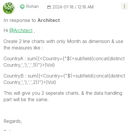
Rohan
‎2024-01-18
12:18 AM
In response to
Architect
Hi
@Architect
,
Create 2 line charts with only Month as dimension & use
the measures like :
CountryA : sum({<Country={"$(=subfield(concat(distinct
Country,','),',',1))"}>}Vol)
CountryB : sum({<Country={"$(=subfield(concat(distinct
Country,','),',',2))"}>}Vol)
This will give you 2 seperate charts. & the data handling
part will be the same.
Regards,