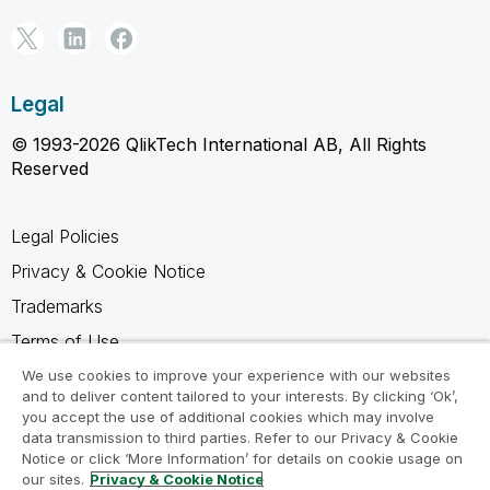
Legal
© 1993-2026 QlikTech International AB, All Rights
Reserved
Legal Policies
Privacy & Cookie Notice
Trademarks
Terms of Use
Legal Agreements
We use cookies to improve your experience with our websites
and to deliver content tailored to your interests. By clicking ‘Ok’,
Product Terms
you accept the use of additional cookies which may involve
data transmission to third parties. Refer to our Privacy & Cookie
Do not share my info
Notice or click ‘More Information’ for details on cookie usage on
our sites.
Privacy & Cookie Notice