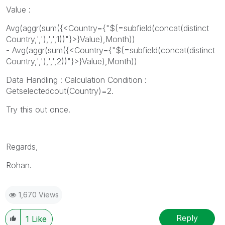
Value :
Avg(aggr(sum({<Country={"$(=subfield(concat(distinct
Country,','),',',1))"}>}Value),Month))
- Avg(aggr(sum({<Country={"$(=subfield(concat(distinct
Country,','),',',2))"}>}Value),Month))
Data Handling : Calculation Condition :
Getselectedcout(Country)=2.
Try this out once.
Regards,
Rohan.
1,670 Views
Reply
1
Like