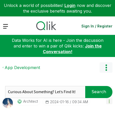
Unlock a world of possibilities!
Login
now and discover
the exclusive benefits awaiting you.
Expand
Sign In / Register
Data Works for AI is here - Join the discussion
and enter to win a pair of Qlik kicks:
Join the
Conversation!
App Development
Search
Architect
‎2024-01-16
09:34 AM