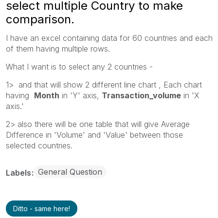
select multiple Country to make
comparison.
I have an excel containing data for 60 countries and each
of them having multiple rows.
What I want is to select any 2 countries -
1> and that will show 2 different line chart , Each chart
having
Month
in 'Y' axis,
Transaction_volume
in 'X
axis.'
2> also there will be one table that will give Average
Difference in 'Volume' and 'Value' between those
selected countries.
General Question
Labels
Ditto - same here!