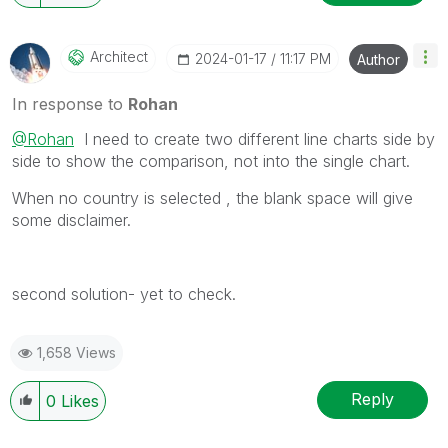
Architect
‎2024-01-17
11:17 PM
Author
In response to
Rohan
@Rohan
I need to create two different line charts side by
side to show the comparison, not into the single chart.
When no country is selected , the blank space will give
some disclaimer.
second solution- yet to check.
1,658 Views
Reply
0
Likes