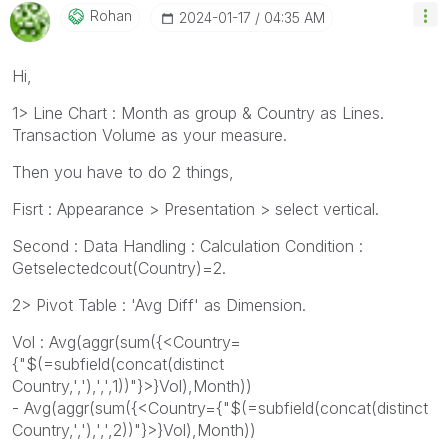
Rohan
‎2024-01-17
04:35 AM
Hi,
1> Line Chart : Month as group & Country as Lines.
Transaction Volume as your measure.
Then you have to do 2 things,
Fisrt : Appearance > Presentation > select vertical.
Second : Data Handling : Calculation Condition :
Getselectedcout(Country)=2.
2> Pivot Table : 'Avg Diff' as Dimension.
Vol : Avg(aggr(sum({<Country=
{"$(=subfield(concat(distinct
Country,','),',',1))"}>}Vol),Month))
- Avg(aggr(sum({<Country={"$(=subfield(concat(distinct
Country,','),',',2))"}>}Vol),Month))