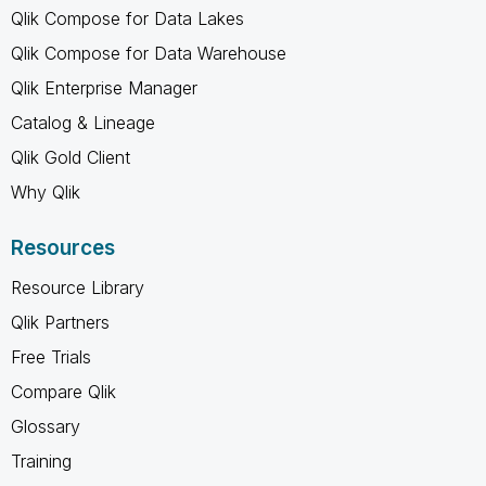
Qlik Compose for Data Lakes
Qlik Compose for Data Warehouse
Qlik Enterprise Manager
Catalog & Lineage
Qlik Gold Client
Why Qlik
Resources
Resource Library
Qlik Partners
Free Trials
Compare Qlik
Glossary
Training