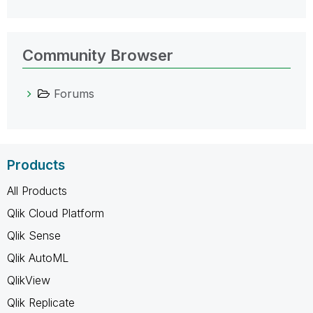
Community Browser
Forums
Products
All Products
Qlik Cloud Platform
Qlik Sense
Qlik AutoML
QlikView
Qlik Replicate