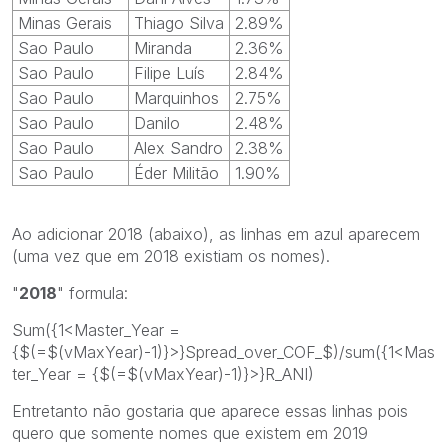
Minas Gerais
Thiago Silva
2.89%
Sao Paulo
Miranda
2.36%
Sao Paulo
Filipe Luís
2.84%
Sao Paulo
Marquinhos
2.75%
Sao Paulo
Danilo
2.48%
Sao Paulo
Alex Sandro
2.38%
Sao Paulo
Éder Militão
1.90%
Ao adicionar 2018 (abaixo), as linhas em azul aparecem
(uma vez que em 2018 existiam os nomes).
"
2018
" formula:
Sum({1<Master_Year =
{$(=$(vMaxYear)-1)}>}Spread_over_COF_$)/sum({1<Mas
ter_Year = {$(=$(vMaxYear)-1)}>}R_ANI)
Entretanto não gostaria que aparece essas linhas pois
quero que somente nomes que existem em 2019