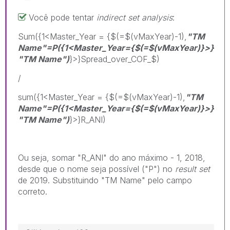
Você pode tentar
indirect set analysis
:
Sum({1<Master_Year = {$(=$(vMaxYear)-1),
"TM
Name"=P
({1<Master_Year={$(=$(vMaxYear)}>}
"TM Name")
}>}Spread_over_COF_$)
/
sum({1<Master_Year = {$(=$(vMaxYear)-1),
"TM
Name"=P
({1<Master_Year={$(=$(vMaxYear)}>}
"TM Name")
}>}R_ANI)
Ou seja, somar "R_ANI" do ano máximo - 1, 2018,
desde que o nome seja possível ("P") no
result set
de 2019. Substituindo "TM Name" pelo campo
correto.