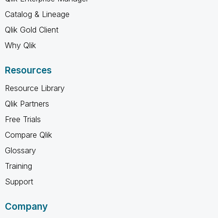
Catalog & Lineage
Qlik Gold Client
Why Qlik
Resources
Resource Library
Qlik Partners
Free Trials
Compare Qlik
Glossary
Training
Support
Company