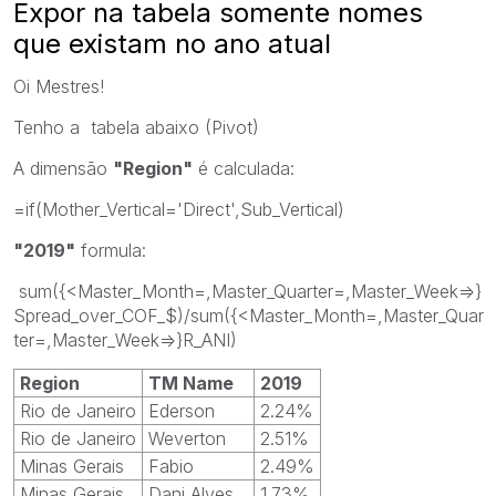
Expor na tabela somente nomes
que existam no ano atual
Oi Mestres!
Tenho a tabela abaixo (Pivot)
A dimensão
"Region"
é calculada:
=if(Mother_Vertical='Direct',Sub_Vertical)
"2019"
formula:
sum({<Master_Month=,Master_Quarter=,Master_Week=>}
Spread_over_COF_$)/sum({<Master_Month=,Master_Quar
ter=,Master_Week=>}R_ANI)
Region
TM Name
2019
Rio de Janeiro
Ederson
2.24%
Rio de Janeiro
Weverton
2.51%
Minas Gerais
Fabio
2.49%
Minas Gerais
Dani Alves
1.73%