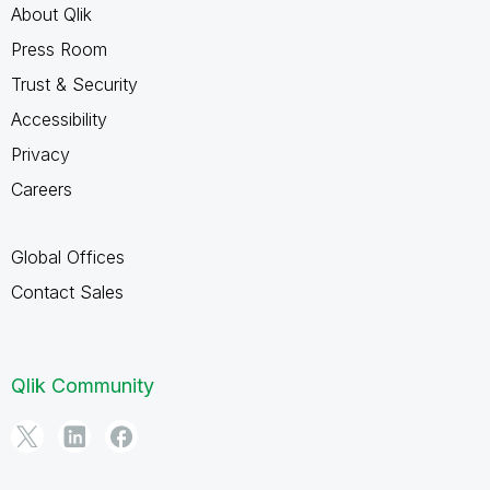
About Qlik
Press Room
Trust & Security
Accessibility
Privacy
Careers
Global Offices
Contact Sales
Qlik Community