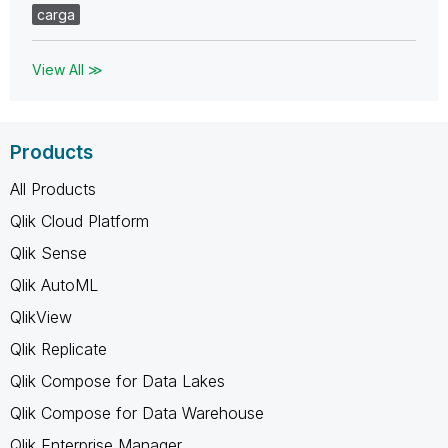
carga
View All ≫
Products
All Products
Qlik Cloud Platform
Qlik Sense
Qlik AutoML
QlikView
Qlik Replicate
Qlik Compose for Data Lakes
Qlik Compose for Data Warehouse
Qlik Enterprise Manager