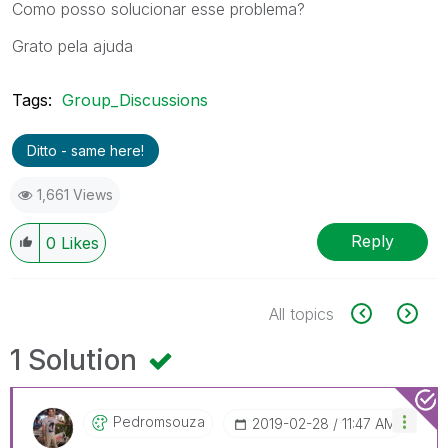
Como posso solucionar esse problema?
Grato pela ajuda
Tags:
Group_Discussions
Ditto - same here!
1,661 Views
Reply
0
Likes
All topics
1 Solution
Pedromsouza
‎2019-02-28
11:47 AM