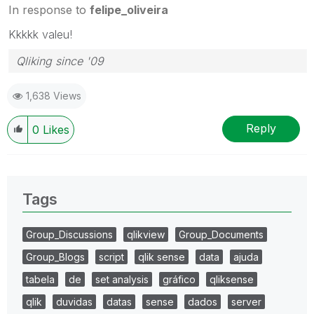
In response to
felipe_oliveira
Kkkkk valeu!
Qliking since '09
1,638 Views
Reply
0
Likes
Tags
Group_Discussions
qlikview
Group_Documents
Group_Blogs
script
qlik sense
data
ajuda
tabela
de
set analysis
gráfico
qliksense
qlik
duvidas
datas
sense
dados
server