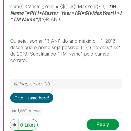
sum({1<Master_Year = {$(=$(vMaxYear)-1),
"TM
Name"=P
({1<Master_Year={$(=$(vMaxYear)}>}
"TM Name")
}>}R_ANI)
Ou seja, somar "R_ANI" do ano máximo - 1, 2018,
desde que o nome seja possível ("P") no
result set
de 2019. Substituindo "TM Name" pelo campo
correto.
Qliking since '09
Ditto - same here!
1,652 Views
Reply
0
Likes