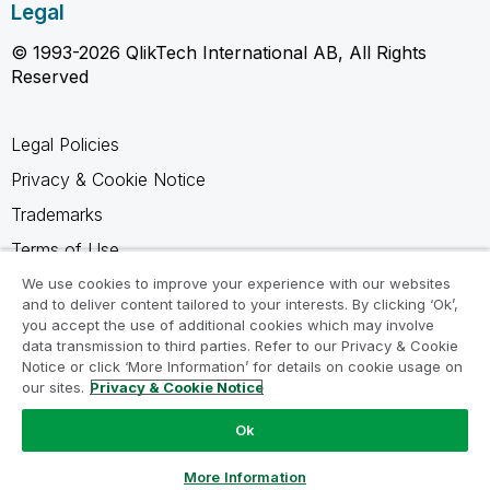
Legal
© 1993-2026 QlikTech International AB, All Rights
Reserved
Legal Policies
Privacy & Cookie Notice
Trademarks
Terms of Use
Legal Agreements
We use cookies to improve your experience with our websites
and to deliver content tailored to your interests. By clicking ‘Ok’,
Product Terms
you accept the use of additional cookies which may involve
data transmission to third parties. Refer to our Privacy & Cookie
Do not share my info
Notice or click ‘More Information’ for details on cookie usage on
our sites.
Privacy & Cookie Notice
Ok
Ask a Question
More Information