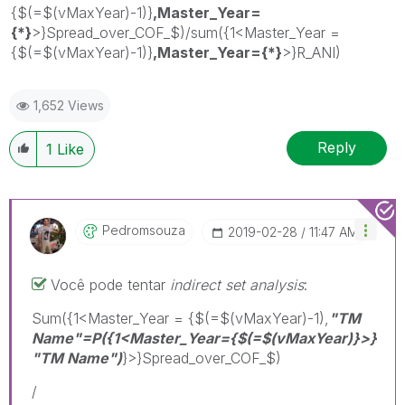
{$(=$(vMaxYear)-1)}
,Master_Year=
{*}
>}Spread_over_COF_$)/sum({1<Master_Year =
{$(=$(vMaxYear)-1)}
,Master_Year={*}
>}R_ANI)
1,652 Views
Reply
1
Like
Pedromsouza
‎2019-02-28
11:47 AM
Você pode tentar
indirect set analysis
:
Sum({1<Master_Year = {$(=$(vMaxYear)-1),
"TM
Name"=P
({1<Master_Year={$(=$(vMaxYear)}>}
"TM Name")
}>}Spread_over_COF_$)
/