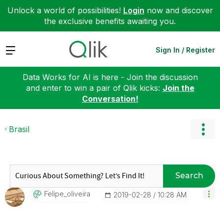
Unlock a world of possibilities!
Login
now and discover
the exclusive benefits awaiting you.
Expand
Sign In / Register
Data Works for AI is here - Join the discussion
and enter to win a pair of Qlik kicks:
Join the
Conversation!
Brasil
Search
Felipe_oliveira
‎2019-02-28
10:28 AM