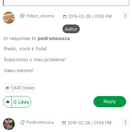
Felipe_oliveira
‎2019-02-28
01:55 PM
Author
In response to
pedromsouza
Predo, você é foda!
Solucionou o meu problema!
Valeu mesmo!
1,640 Views
Reply
0
Likes
Pedromsouza
‎2019-02-28
01:56 PM