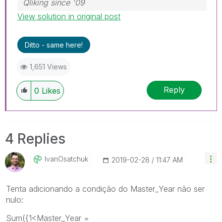
Qliking since '09
View solution in original post
Ditto - same here!
1,651 Views
Reply
0
Likes
4 Replies
IvanOsatchuk
‎2019-02-28
11:47 AM
Tenta adicionando a condição do Master_Year não ser
nulo:
Sum({1<Master_Year =