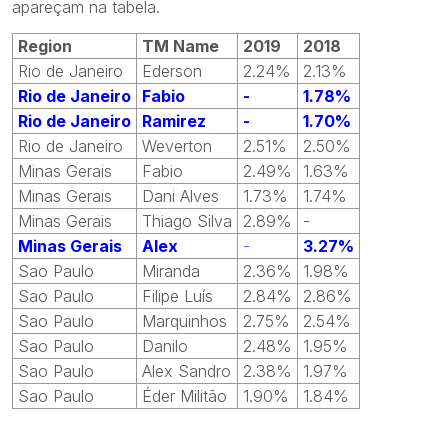
apareçam na tabela.
Region
TM Name
2019
2018
Rio de Janeiro
Ederson
2.24%
2.13%
Rio de Janeiro
Fabio
-
1.78%
Rio de Janeiro
Ramirez
-
1.70%
Rio de Janeiro
Weverton
2.51%
2.50%
Minas Gerais
Fabio
2.49%
1.63%
Minas Gerais
Dani Alves
1.73%
1.74%
Minas Gerais
Thiago Silva
2.89%
-
Minas Gerais
Alex
-
3.27%
Sao Paulo
Miranda
2.36%
1.98%
Sao Paulo
Filipe Luís
2.84%
2.86%
Sao Paulo
Marquinhos
2.75%
2.54%
Sao Paulo
Danilo
2.48%
1.95%
Sao Paulo
Alex Sandro
2.38%
1.97%
Sao Paulo
Éder Militão
1.90%
1.84%