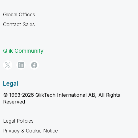
Global Offices
Contact Sales
Qlik Community
Legal
© 1993-2026 QlikTech International AB, All Rights
Reserved
Legal Policies
Privacy & Cookie Notice