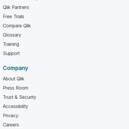
Qlik Partners
Free Trials
Compare Qlik
Glossary
Training
Support
Company
About Qlik
Press Room
Trust & Security
Accessibility
Privacy
Careers