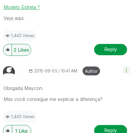
Modelo Estrela ?
Veja aqui.
1,443 Views
Reply
2
Likes
‎2015-09-03
10:41 AM
Author
Obrigada Maycon.
Mas você consegue me explicar a diferença?
1,443 Views
Reply
1
Like