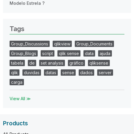
Modelo Estrela ?
Tags
Group_Discussions
qlikview
Group_Documents
Group_Blogs
script
qlik sense
data
ajuda
tabela
de
set analysis
gráfico
qliksense
qlik
duvidas
datas
sense
dados
server
carga
View All ≫
Products