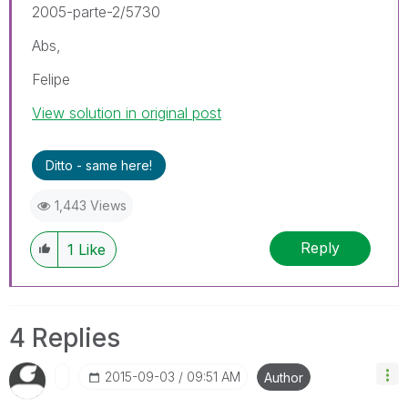
2005-parte-2/5730
Abs,
Felipe
View solution in original post
Ditto - same here!
1,443 Views
Reply
1
Like
4 Replies
‎2015-09-03
09:51 AM
Author