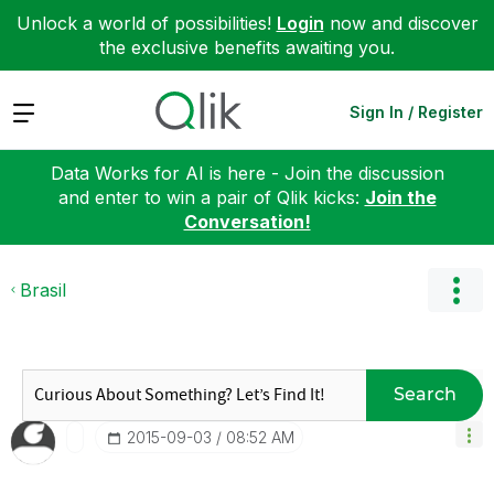
Unlock a world of possibilities!
Login
now and discover
the exclusive benefits awaiting you.
Expand
Sign In / Register
Data Works for AI is here - Join the discussion
and enter to win a pair of Qlik kicks:
Join the
Conversation!
Brasil
Search
‎2015-09-03
08:52 AM