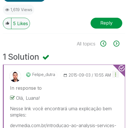
1,619 Views
Reply
5
Likes
All topics
1 Solution
Felipe_dutra
‎2015-09-03
10:55 AM
In response to
Olá, Luana!
Nesse link você encontrará uma explicação bem
simples:
devmedia.com.br/introducao-ao-analysis-services-