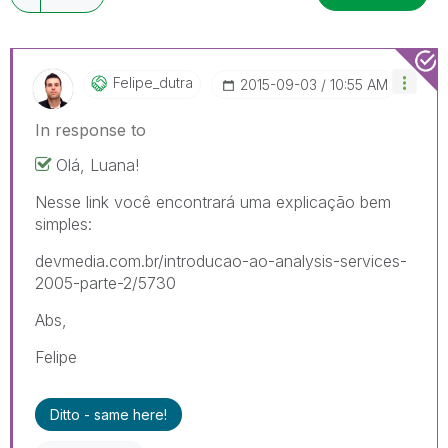
Felipe_dutra
‎2015-09-03
10:55 AM
In response to
Olá, Luana!
Nesse link você encontrará uma explicação bem
simples:
devmedia.com.br/introducao-ao-analysis-services-
2005-parte-2/5730
Abs,
Felipe
Ditto - same here!