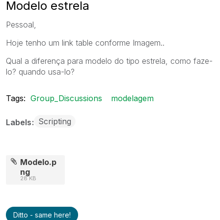
Modelo estrela
Pessoal,
Hoje tenho um link table conforme Imagem..
Qual a diferença para modelo do tipo estrela, como faze-
lo? quando usa-lo?
Tags:
Group_Discussions
modelagem
Scripting
Labels
Modelo.p
ng
28 KB
Ditto - same here!