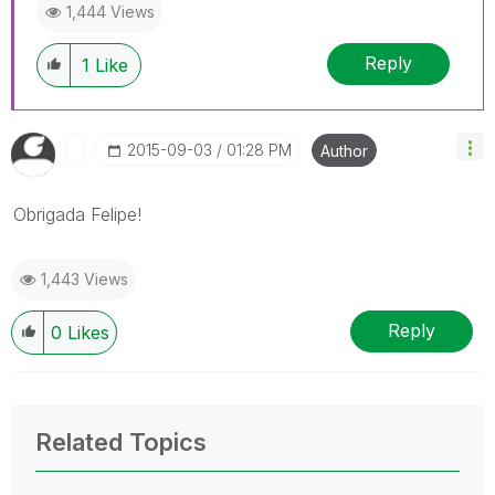
1,444 Views
Reply
1
Like
‎2015-09-03
01:28 PM
Author
Obrigada Felipe!
1,443 Views
Reply
0
Likes
Related Topics