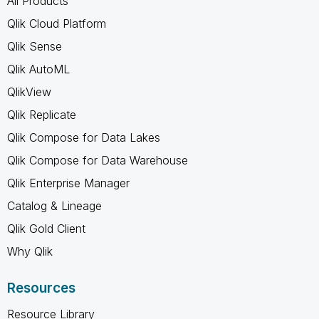
All Products
Qlik Cloud Platform
Qlik Sense
Qlik AutoML
QlikView
Qlik Replicate
Qlik Compose for Data Lakes
Qlik Compose for Data Warehouse
Qlik Enterprise Manager
Catalog & Lineage
Qlik Gold Client
Why Qlik
Resources
Resource Library