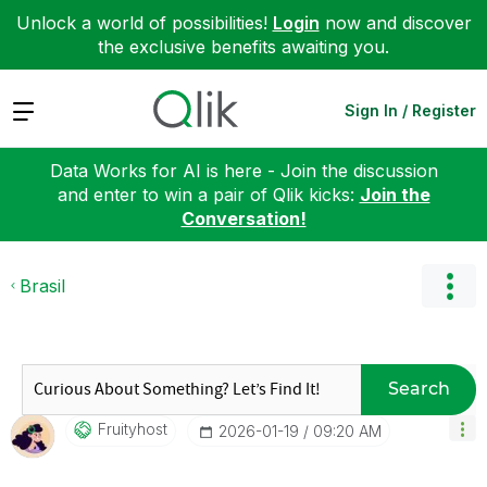
Unlock a world of possibilities!
Login
now and discover
the exclusive benefits awaiting you.
Expand
Sign In / Register
Data Works for AI is here - Join the discussion
and enter to win a pair of Qlik kicks:
Join the
Conversation!
Brasil
Search
Fruityhost
‎2026-01-19
09:20 AM