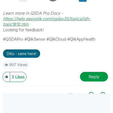
Learn more in QSDA Pro Docs -
https://help.easyqlik.com/qsdav35/topics/idh-
topic1610.htm
Looking for feedback!
#QSDAPro #QlikSense #QlikCloud #QlikAppHealth
Ditto - same here!
997 Views
Reply
3
Likes
All topics
0 Replies