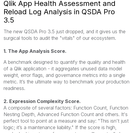
Qlik App Health Assessment and
Reload Log Analysis in QSDA Pro
3.5
The new QSDA Pro 3.5 just dropped, and it gives us the
surgical tools to audit the "vitals" of our ecosystem.
1. The App Analysis Score.
A benchmark designed to quantify the quality and health
of a Qlik application - it aggregates unused data model
weight, error flags, and governance metrics into a single
metric. It’s the ultimate way to benchmark your production
readiness.
2. Expression Complexity Score.
A composite of several factors: Function Count, Function
Nesting Depth, Advanced Function Count and others. It's
perfect tool to point at a measure and say: "This isn't just
logic; it’s a maintenance liability." If the score is high,