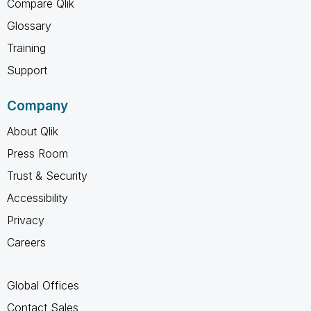
Compare Qlik
Glossary
Training
Support
Company
About Qlik
Press Room
Trust & Security
Accessibility
Privacy
Careers
Global Offices
Contact Sales