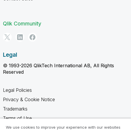
Qlik Community
Legal
© 1993-2026 QlikTech International AB, All Rights
Reserved
Legal Policies
Privacy & Cookie Notice
Trademarks
Terms of Use
Legal Agreements
We use cookies to improve your experience with our websites