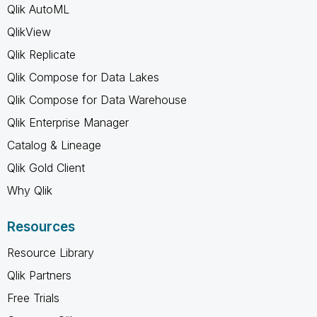
Qlik AutoML
QlikView
Qlik Replicate
Qlik Compose for Data Lakes
Qlik Compose for Data Warehouse
Qlik Enterprise Manager
Catalog & Lineage
Qlik Gold Client
Why Qlik
Resources
Resource Library
Qlik Partners
Free Trials