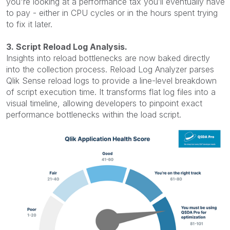
you're looking at a performance tax you’ll eventually have
to pay - either in CPU cycles or in the hours spent trying
to fix it later.
3. Script Reload Log Analysis.
Insights into reload bottlenecks are now baked directly
into the collection process.
Reload Log Analyzer parses
Qlik Sense reload logs to provide a line-level breakdown
of script execution time. It transforms flat log files into a
visual timeline, allowing developers to pinpoint exact
performance bottlenecks within the load script.