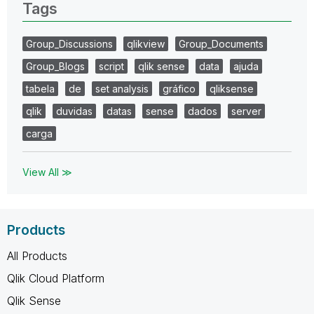
Tags
Group_Discussions
qlikview
Group_Documents
Group_Blogs
script
qlik sense
data
ajuda
tabela
de
set analysis
gráfico
qliksense
qlik
duvidas
datas
sense
dados
server
carga
View All ≫
Products
All Products
Qlik Cloud Platform
Qlik Sense