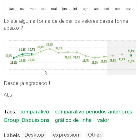
Existe alguma forma de deixar os valores dessa forma
abaixo ?
Desde já agradeço !
Abs
Tags:
comparativo
comparativo periodos anteriores
Group_Discussions
gráfico de linha
valor
Desktop
expression
Other
Labels