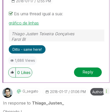
‎2018-01-17
12:55 PM
Eis uma thread igual a sua:
gráfico de linhas
Thiago Justen Teixeira Gonçalves
Farol BI
WhatsApp: 24 98152-1675
Ditto - same here!
Skype: justen.thiago
1,686 Views
Reply
0
Likes
G_segato
‎2018-01-17
01:06 PM
Author
In response to
Thiago_Justen_
Obrigado !