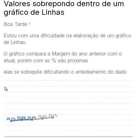
Valores sobrepondo dentro de um
gráfico de Linhas
Boa Tarde !
Estou com uma dificuldade na elaboração de um gráfico
de Linhas.
O gráfico compara a Margem do ano anterior com o
atual, porém com as % são próximas
elas se sobrepõe dificultando o entediamento do dado