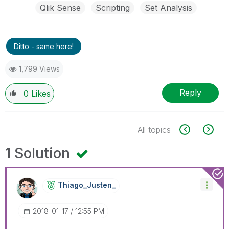
Qlik Sense
Scripting
Set Analysis
Ditto - same here!
1,799 Views
Reply
0
Likes
All topics
1 Solution
Thiago_Justen_
‎2018-01-17
12:55 PM