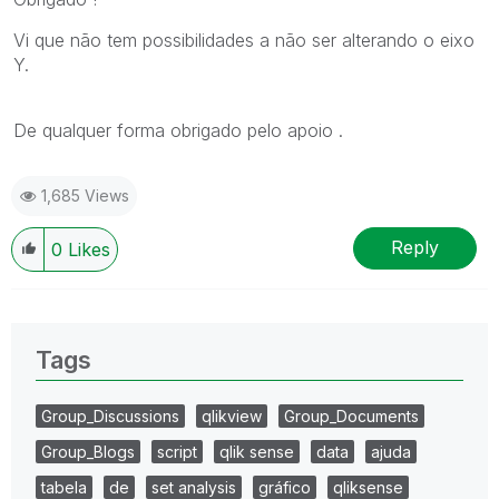
Vi que não tem possibilidades a não ser alterando o eixo
Y.
De qualquer forma obrigado pelo apoio .
1,685 Views
Reply
0
Likes
Tags
Group_Discussions
qlikview
Group_Documents
Group_Blogs
script
qlik sense
data
ajuda
tabela
de
set analysis
gráfico
qliksense