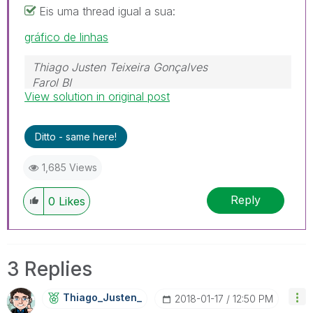
Eis uma thread igual a sua:
gráfico de linhas
Thiago Justen Teixeira Gonçalves
Farol BI
View solution in original post
WhatsApp: 24 98152-1675
Skype: justen.thiago
Ditto - same here!
1,685 Views
Reply
0
Likes
3 Replies
Thiago_Justen_
‎2018-01-17
12:50 PM