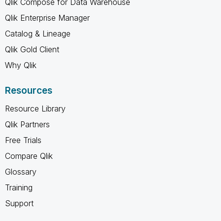
Qlik Compose for Data Warehouse
Qlik Enterprise Manager
Catalog & Lineage
Qlik Gold Client
Why Qlik
Resources
Resource Library
Qlik Partners
Free Trials
Compare Qlik
Glossary
Training
Support