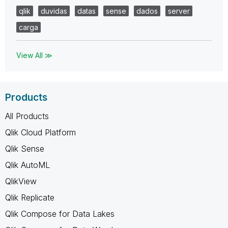
qlik
duvidas
datas
sense
dados
server
carga
View All ≫
Products
All Products
Qlik Cloud Platform
Qlik Sense
Qlik AutoML
QlikView
Qlik Replicate
Qlik Compose for Data Lakes