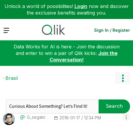
Unlock a world of possibilities!
Login
now and discover
the exclusive benefits awaiting you.
Expand
Sign In / Register
Data Works for AI is here - Join the discussion
and enter to win a pair of Qlik kicks:
Join the
Conversation!
Brasil
Search
G_segato
‎2018-01-17
12:34 PM