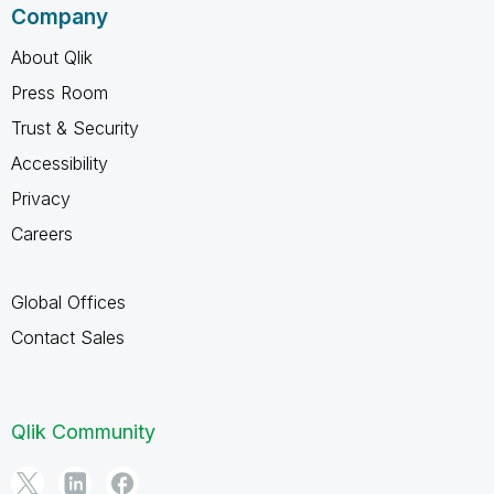
Company
About Qlik
Press Room
Trust & Security
Accessibility
Privacy
Careers
Global Offices
Contact Sales
Qlik Community