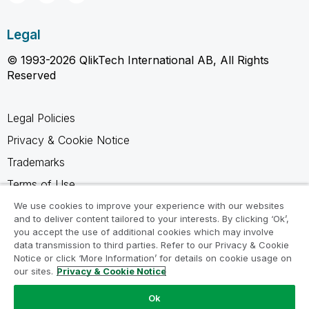
Legal
© 1993-2026 QlikTech International AB, All Rights
Reserved
Legal Policies
Privacy & Cookie Notice
Trademarks
Terms of Use
Legal Agreements
We use cookies to improve your experience with our websites
and to deliver content tailored to your interests. By clicking ‘Ok’,
Product Terms
you accept the use of additional cookies which may involve
data transmission to third parties. Refer to our Privacy & Cookie
Do not share my info
Notice or click ‘More Information’ for details on cookie usage on
our sites.
Privacy & Cookie Notice
Ok