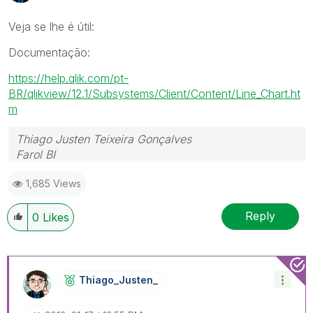
Veja se lhe é útil:
Documentação:
https://help.qlik.com/pt-
BR/qlikview/12.1/Subsystems/Client/Content/Line_Chart.ht
m
Thiago Justen Teixeira Gonçalves
Farol BI
WhatsApp: 24 98152-1675
1,685 Views
Skype: justen.thiago
Reply
0
Likes
Thiago_Justen_