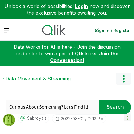
Unlock a world of possibilities!
Login
now and discover
the exclusive benefits awaiting you.
Expand
Sign In / Register
Data Works for AI is here - Join the discussion
and enter to win a pair of Qlik kicks:
Join the
Conversation!
Data Movement & Streaming
Search
Sabreyals
‎2022-08-01
12:13 PM