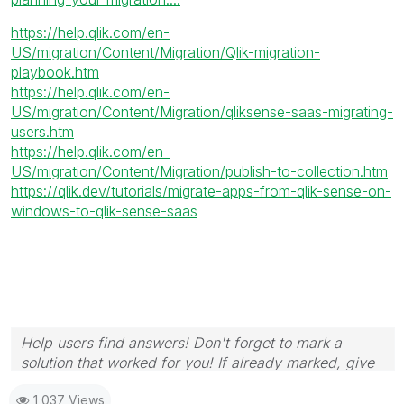
https://help.qlik.com/en-
US/migration/Content/Migration/Qlik-migration-
playbook.htm
https://help.qlik.com/en-
US/migration/Content/Migration/qliksense-saas-migrating-
users.htm
https://help.qlik.com/en-
US/migration/Content/Migration/publish-to-collection.htm
https://qlik.dev/tutorials/migrate-apps-from-qlik-sense-on-
windows-to-qlik-sense-saas
Help users find answers! Don't forget to mark a
solution that worked for you! If already marked, give
it a thumbs up!
1,037 Views