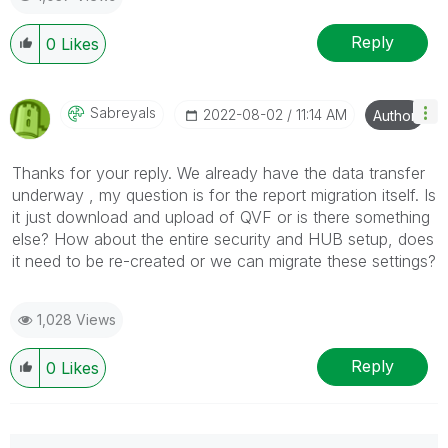
Reply
0
Likes
Sabreyals
‎2022-08-02
11:14 AM
Author
Thanks for your reply. We already have the data transfer
underway , my question is for the report migration itself. Is
it just download and upload of QVF or is there something
else? How about the entire security and HUB setup, does
it need to be re-created or we can migrate these settings?
1,028 Views
Reply
0
Likes