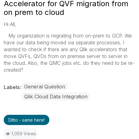
Accelerator for QVF migration from
on prem to cloud
Hi All,
My organization is migrating from on-prem to GCP. We
have our data being moved via separate processes. I
wanted to check if there are any Qlik accelerators that
move QVFs, QVDs from on premise server to server in
the cloud. Also, the QMC jobs etc. do they need to be re-
created?
General Question
Labels
Qlik Cloud Data Integration
Ditto - same here!
1,059 Views