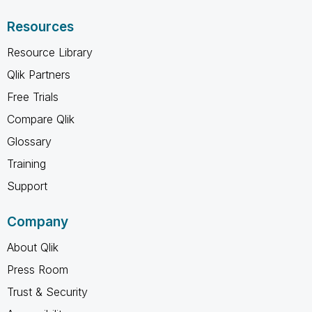
Resources
Resource Library
Qlik Partners
Free Trials
Compare Qlik
Glossary
Training
Support
Company
About Qlik
Press Room
Trust & Security