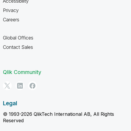
Accessibility
Privacy
Careers
Global Offices
Contact Sales
Qlik Community
Legal
© 1993-2026 QlikTech International AB, All Rights
Reserved