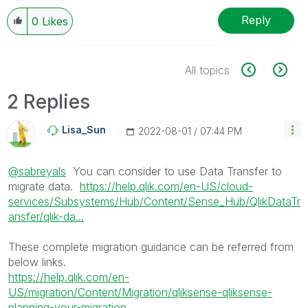
Reply
0
Likes
All topics
2 Replies
Lisa_Sun
‎2022-08-01
07:44 PM
@sabreyals
You can consider to use Data Transfer to
migrate data.
https://help.qlik.com/en-US/cloud-
services/Subsystems/Hub/Content/Sense_Hub/QlikDataTr
ansfer/qlik-da...
These complete migration guidance can be referred from
below links.
https://help.qlik.com/en-
US/migration/Content/Migration/qliksense-qliksense-
planning-your-migration....