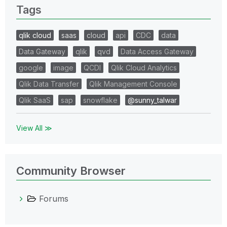
Tags
qlik cloud
saas
cloud
api
CDC
data
Data Gateway
qlik
qvd
Data Access Gateway
google
image
QCDI
Qlik Cloud Analytics
Qlik Data Transfer
Qlik Management Console
Qlik SaaS
sap
snowflake
@sunny_talwar
View All ≫
Community Browser
Forums