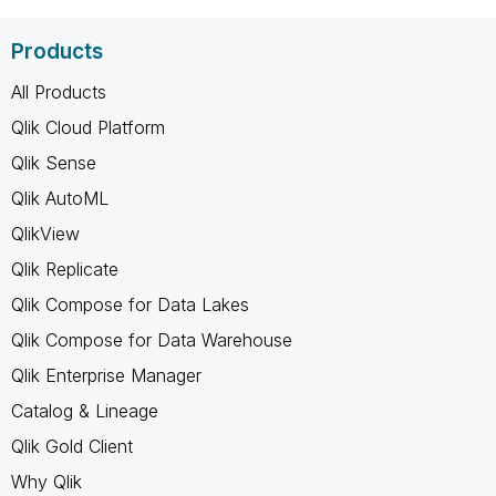
Products
All Products
Qlik Cloud Platform
Qlik Sense
Qlik AutoML
QlikView
Qlik Replicate
Qlik Compose for Data Lakes
Qlik Compose for Data Warehouse
Qlik Enterprise Manager
Catalog & Lineage
Qlik Gold Client
Why Qlik