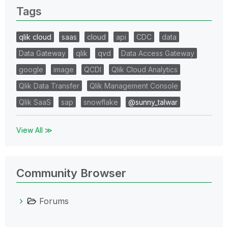
Tags
qlik cloud
saas
cloud
api
CDC
data
Data Gateway
qlik
qvd
Data Access Gateway
google
image
QCDI
Qlik Cloud Analytics
Qlik Data Transfer
Qlik Management Console
Qlik SaaS
sap
snowflake
@sunny_talwar
View All ≫
Community Browser
Forums