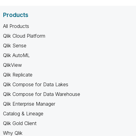
Products
All Products
Qlik Cloud Platform
Qlik Sense
Qlik AutoML
QlikView
Qlik Replicate
Qlik Compose for Data Lakes
Qlik Compose for Data Warehouse
Qlik Enterprise Manager
Catalog & Lineage
Qlik Gold Client
Why Qlik