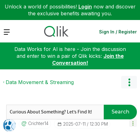
Unlock a world of possibilities!
Login
now and discover
the exclusive benefits awaiting you.
Expand
Sign In / Register
Data Works for AI is here - Join the discussion
and enter to win a pair of Qlik kicks:
Join the
Conversation!
Data Movement & Streaming
Search
Crichter14
‎2025-07-11
12:30 PM