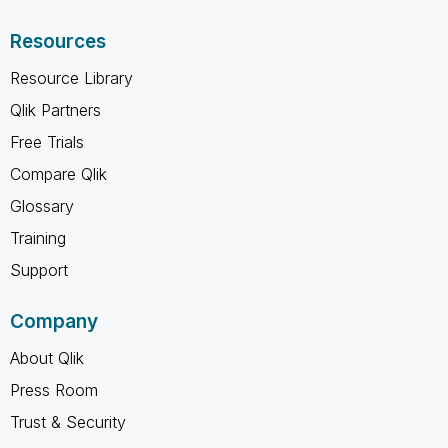
Resources
Resource Library
Qlik Partners
Free Trials
Compare Qlik
Glossary
Training
Support
Company
About Qlik
Press Room
Trust & Security