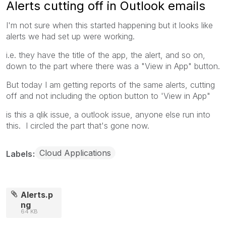
Alerts cutting off in Outlook emails
I'm not sure when this started happening but it looks like
alerts we had set up were working.
i.e. they have the title of the app, the alert, and so on,
down to the part where there was a "View in App" button.
But today I am getting reports of the same alerts, cutting
off and not including the option button to 'View in App"
is this a qlik issue, a outlook issue, anyone else run into
this. I circled the part that's gone now.
Cloud Applications
Labels
Alerts.p
ng
64 KB