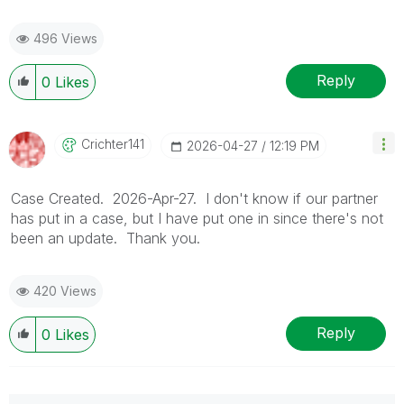
496 Views
Reply
0
Likes
Crichter141
‎2026-04-27
12:19 PM
Case Created. 2026-Apr-27. I don't know if our partner
has put in a case, but I have put one in since there's not
been an update. Thank you.
420 Views
Reply
0
Likes