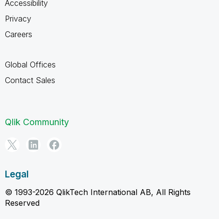
Accessibility
Privacy
Careers
Global Offices
Contact Sales
Qlik Community
Legal
© 1993-2026 QlikTech International AB, All Rights
Reserved