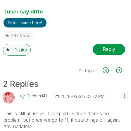
1 user say ditto
Ditto - same here!
797 Views
Reply
1
Like
All topics
2 Replies
Crichter141
‎2026-03-31
02:32 PM
This is still an issue. Using old Outlook there's no
problem, but once we go to 11, it cuts things off again.
Any updates?