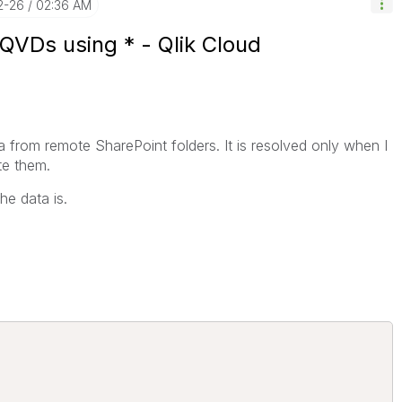
2-26
02:36 AM
 QVDs using * - Qlik Cloud
a from remote SharePoint folders. It is resolved only when I
te them.
he data is.