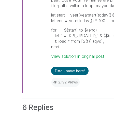
file-paths within a loop, maybe like
let start = year(yearstart(today()
let end = year(today()) * 100 + m
for i = $(start) to $(end)
let f = 'KPI_UPDATED_' & ($(star
t: load * from [$(f)] (qvd);
next
View solution in original post
Ditto - same here!
2,192 Views
6 Replies