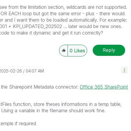
see from the limitation section, wildcards are not supported.
a FOR EACH loop but got the same error - plus - there would
er and I want them to be loaded automatically. For example:
1 + KPI_UPDATED_202502 ... later would be new ones.
code to make it dynamic and get it run correctly?
Reply
0
Likes
‎2025-02-26
04:07 AM
se the Sharepoint Metadata connector:
Office 365 SharePoint
tFiles function, store theses informations in a temp table,
 Using a variable in the filename should work fine.
xemple if required