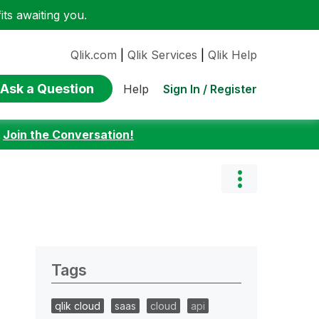
ts awaiting you.
Qlik.com
|
Qlik Services
|
Qlik Help
Ask a Question
Sign In / Register
Help
:
Join the Conversation!
Tags
qlik cloud
saas
cloud
api