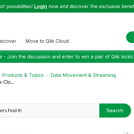
f possibilities!
Login
now and discover the exclusive benefi
iscover
Move to Qlik Cloud
 - Join the discussion and enter to win a pair of Qlik kicks
Products & Topics
Data Movement & Streaming
 Clo...
Search