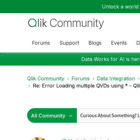
Unlock a world o
Forums
Support
Blogs
Events
D
Data Works for AI is here
Qlik Community
Forums
Data Integration
Re: Error Loading multiple QVDs using * - Qlik