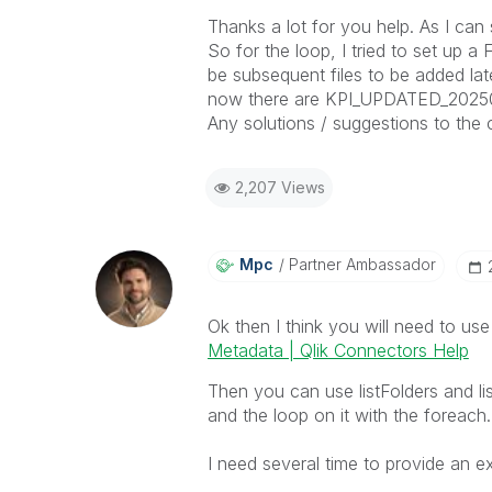
Thanks a lot for you help. As I can 
So for the loop, I tried to set up 
be subsequent files to be added lat
now there are
KPI_UPDATED_202500
Any solutions / suggestions to the 
2,207 Views
Mpc
Partner Ambassador
Ok then I think you will need to u
Metadata | Qlik Connectors Help
Then you can use listFolders and lis
and the loop on it with the foreach.
I need several time to provide an e