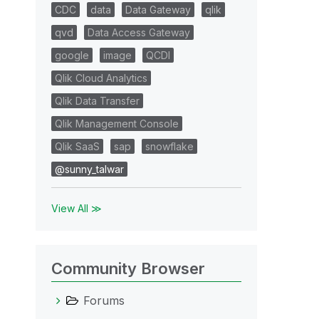
CDC
data
Data Gateway
qlik
qvd
Data Access Gateway
google
image
QCDI
Qlik Cloud Analytics
Qlik Data Transfer
Qlik Management Console
Qlik SaaS
sap
snowflake
@sunny_talwar
View All ≫
Community Browser
Forums