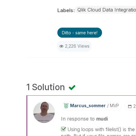
Qlik Cloud Data Integrati
Labels
Ditto - same here!
2,226 Views
1 Solution
Marcus_sommer
MVP
‎
In response to
mudi
Using loops with filelist() is th
path. But if your file-names are 