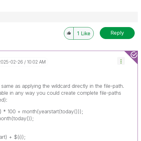
Reply
1
Like
‎2025-02-26
10:02 AM
he same as applying the wildcard directly in the file-path.
table in any way you could create complete file-paths
ed):
)) * 100 + month(yearstart(today()));
month(today());
t) + $(i));