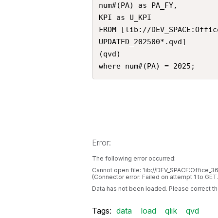
num#(PA) as PA_FY,

KPI as U_KPI

FROM [lib://DEV_SPACE:Offic
UPDATED_202500*.qvd]

(qvd)

where num#(PA) = 2025;
Error:
The following error occurred:
Cannot open file: 'lib://DEV_SPACE:Office
(Connector error: Failed on attempt 1 to GE
Data has not been loaded. Please correct the
Tags:
data
load
qlik
qvd