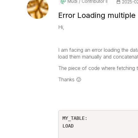
Mudi
Contributor II
‎2025-0
Error Loading multiple
Hi,
I am facing an error loading the dat
load them manually and concatena
The piece of code where fetching t
Thanks
🙂
MY_TABLE:

LOAD
