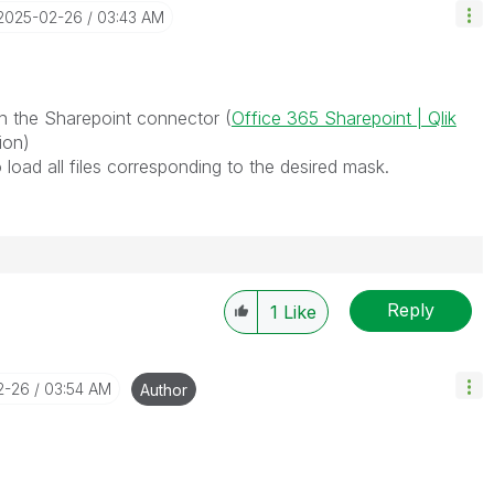
‎2025-02-26
03:43 AM
th the Sharepoint connector (
Office 365 Sharepoint | Qlik
tion)
load all files corresponding to the desired mask.
Reply
1
Like
2-26
03:54 AM
Author