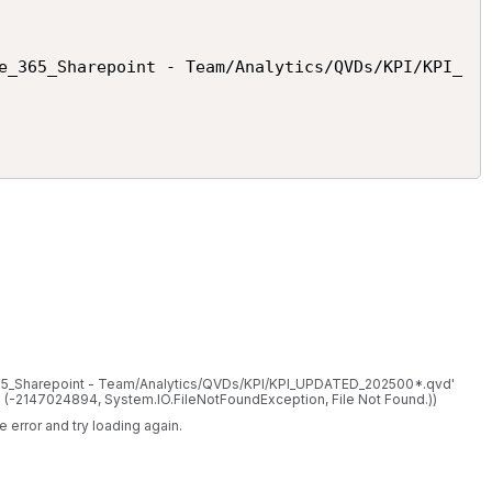
e_365_Sharepoint - Team/Analytics/QVDs/KPI/KPI_
_365_Sharepoint - Team/Analytics/QVDs/KPI/KPI_UPDATED_202500*.qvd'
T. (-2147024894, System.IO.FileNotFoundException, File Not Found.))
 error and try loading again.