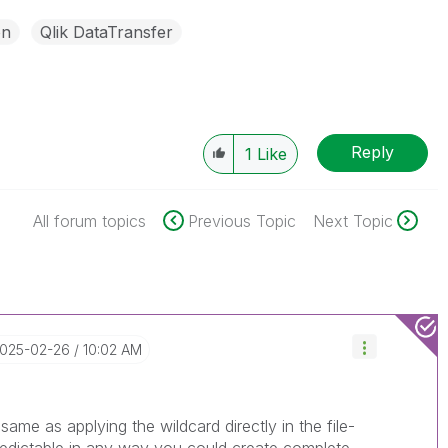
on
Qlik DataTransfer
Reply
1
Like
All forum topics
Previous Topic
Next Topic
2025-02-26
10:02 AM
e same as applying the wildcard directly in the file-
predictable in any way you could create complete