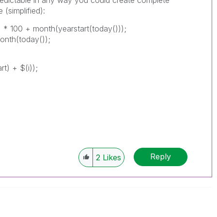
 (simplified):
)) * 100 + month(yearstart(today()));
onth(today());
t) + $(i));
Reply
2
Likes