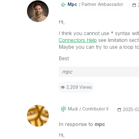
Mpc
Partner Ambassador
Hi,
I think you cannot use * syntax wi
Connectors Help
see limitation sec
Maybe you can try to use a loop to 
Best
mpc
2,209 Views
Mudi
Contributor II
‎2025-0
In response to
mpc
Hi,