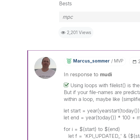
Bests
mpc
2,201 Views
Marcus_sommer
MVP
In response to
mudi
Using loops with filelist() is t
But if your file-names are predic
within a loop, maybe like (simplifi
let start = year(yearstart(today()
let end = year(today()) * 100 + 
for i = $(start) to $(end)
let f = 'KPI_UPDATED_' & ($(star