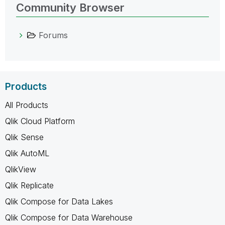
Community Browser
Forums
Products
All Products
Qlik Cloud Platform
Qlik Sense
Qlik AutoML
QlikView
Qlik Replicate
Qlik Compose for Data Lakes
Qlik Compose for Data Warehouse