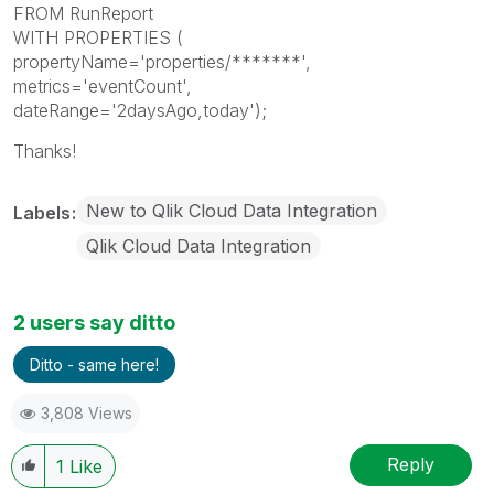
FROM RunReport
WITH PROPERTIES (
propertyName='properties/*******',
metrics='eventCount',
dateRange='2daysAgo,today');
Thanks!
New to Qlik Cloud Data Integration
Labels
Qlik Cloud Data Integration
2 users say ditto
Ditto - same here!
3,808 Views
Reply
1
Like