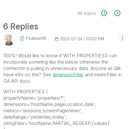
All topics
6 Replies
Psublue98
‎2023-07-24
03:02 PM
100%! Would like to know if WITH PROPERTIES() can
incorporate someting like the below otherwise the
connector is pulling in unnecessary data. Anyone at Qlik
have info on this? See
dimensionFilter
and metricFilter in
GA API docs.
WITH PROPERTIES (
propertyName='properties/*',
dimensions='hostName,pageLocation,date',
metrics='sessions,screenPageViews',
dateRange='yesterday,today',
stringFilter='hostName,PARTIAL_REGEXP,{values}'