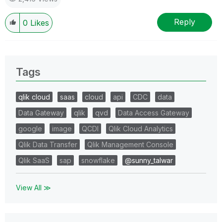
Reply
0
Likes
Tags
qlik cloud
saas
cloud
api
CDC
data
Data Gateway
qlik
qvd
Data Access Gateway
google
image
QCDI
Qlik Cloud Analytics
Qlik Data Transfer
Qlik Management Console
Qlik SaaS
sap
snowflake
@sunny_talwar
View All ≫