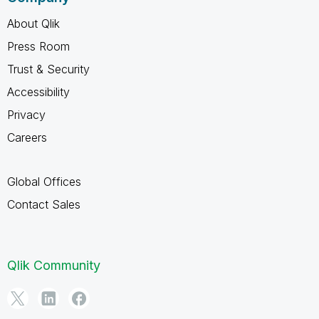
About Qlik
Press Room
Trust & Security
Accessibility
Privacy
Careers
Global Offices
Contact Sales
Qlik Community