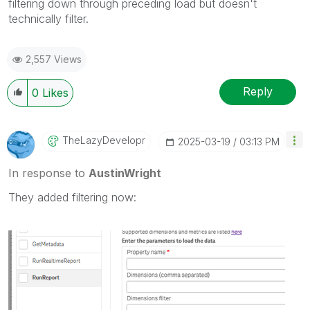
filtering down through preceding load but doesn't
technically filter.
2,557 Views
Reply
0
Likes
TheLazyDevelopr
‎2025-03-19
03:13 PM
In response to
AustinWright
They added filtering now: