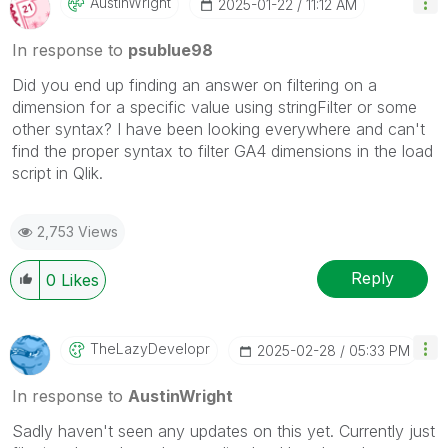
AustinWright
‎2025-01-22
11:12 AM
In response to
psublue98
Did you end up finding an answer on filtering on a
dimension for a specific value using stringFilter or some
other syntax? I have been looking everywhere and can't
find the proper syntax to filter GA4 dimensions in the load
script in Qlik.
2,753 Views
Reply
0
Likes
TheLazyDevelopr
‎2025-02-28
05:33 PM
In response to
AustinWright
Sadly haven't seen any updates on this yet. Currently just