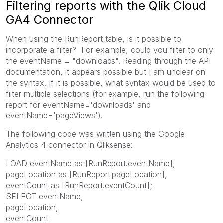
Filtering reports with the Qlik Cloud
GA4 Connector
When using the RunReport table, is it possible to
incorporate a filter? For example, could you filter to only
the eventName = "downloads". Reading through the API
documentation, it appears possible but I am unclear on
the syntax. If it is possible, what syntax would be used to
filter multiple selections (for example, run the following
report for eventName='downloads' and
eventName='pageViews').
The following code was written using the Google
Analytics 4 connector in Qliksense:
LOAD eventName as [RunReport.eventName],
pageLocation as [RunReport.pageLocation],
eventCount as [RunReport.eventCount];
SELECT eventName,
pageLocation,
eventCount