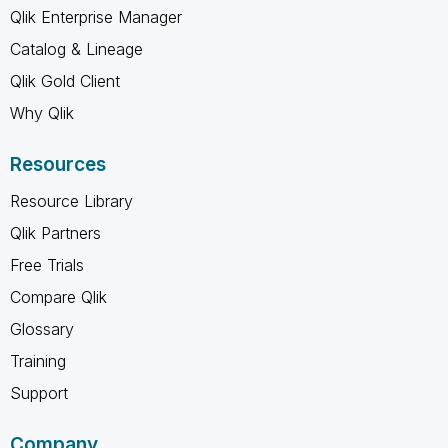
Qlik Enterprise Manager
Catalog & Lineage
Qlik Gold Client
Why Qlik
Resources
Resource Library
Qlik Partners
Free Trials
Compare Qlik
Glossary
Training
Support
Company