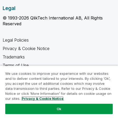
Legal
© 1993-2026 QlikTech International AB, All Rights
Reserved
Legal Policies
Privacy & Cookie Notice
Trademarks
Terms of Use
Legal Agreements
We use cookies to improve your experience with our websites
and to deliver content tailored to your interests. By clicking ‘Ok’,
Product Terms
you accept the use of additional cookies which may involve
data transmission to third parties. Refer to our Privacy & Cookie
Do not share my info
Notice or click ‘More Information’ for details on cookie usage on
our sites.
Privacy & Cookie Notice
Ok