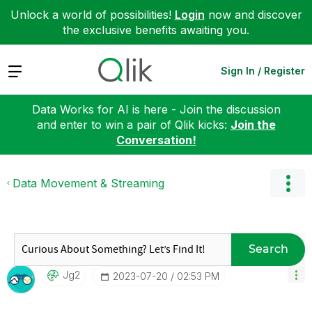
Unlock a world of possibilities!
Login
now and discover
the exclusive benefits awaiting you.
Expand
Sign In / Register
Data Works for AI is here - Join the discussion
and enter to win a pair of Qlik kicks:
Join the
Conversation!
Data Movement & Streaming
Search
Jg2
‎2023-07-20
02:53 PM