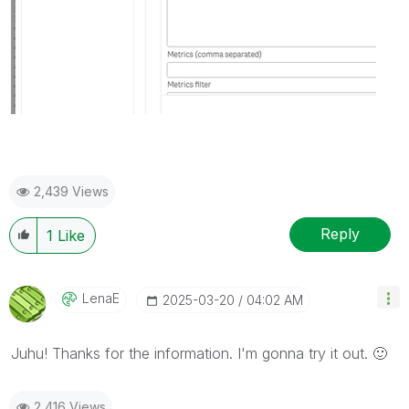
2,439 Views
Reply
1
Like
LenaE
‎2025-03-20
04:02 AM
Juhu! Thanks for the information. I'm gonna try it out.
🙂
2,416 Views