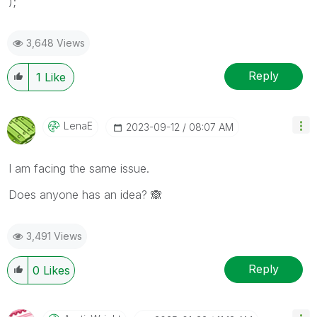
);
3,648 Views
Reply
1
Like
LenaE
‎2023-09-12
08:07 AM
I am facing the same issue.
Does anyone has an idea?
🙈
3,491 Views
Reply
0
Likes