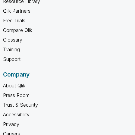
Resource Library
Qlik Partners
Free Trials
Compare Qlik
Glossary
Training
Support
Company
About Qlik
Press Room
Trust & Security
Accessibility
Privacy
Careers