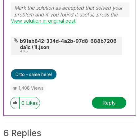
Mark the solution as accepted that solved your
problem and if you found it useful, press the
View solution in original post
like button! Check out my
YouTube Channel
|
Follow me on
LinkedIn
b91ab842-334d-4a2b-97d8-688b7206
da1c (1).json
4 KB
Ditto - same here!
1,408 Views
Reply
0
Likes
6 Replies