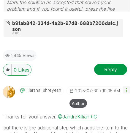
Mark the solution as accepted that solved your
problem and if you found it useful, press the like
button! Check out my
YouTube Channel
| Follow me
on
LinkedIn
b91ab842-334d-4a2b-97d8-688b7206da1c.j
son
3 KB
1,445 Views
Reply
0
Likes
Harshal_shreyes
H
‎2025-07-30
10:05 AM
Author
Thanks for your answer.
@JandreKillianRIC
but there is the additional step which adds the item to the