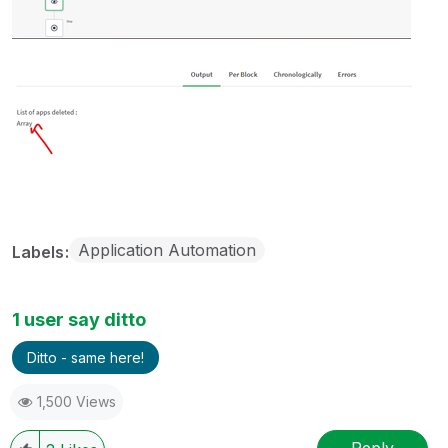
Application Automation
Labels
1 user say ditto
Ditto - same here!
1,500 Views