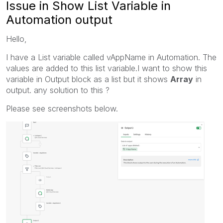
Issue in Show List Variable in
Automation output
Hello,
I have a List variable called vAppName in Automation. The
values are added to this list variable.I want to show this
variable in Output block as a list but it shows
Array
in
output. any solution to this ?
Please see screenshots below.