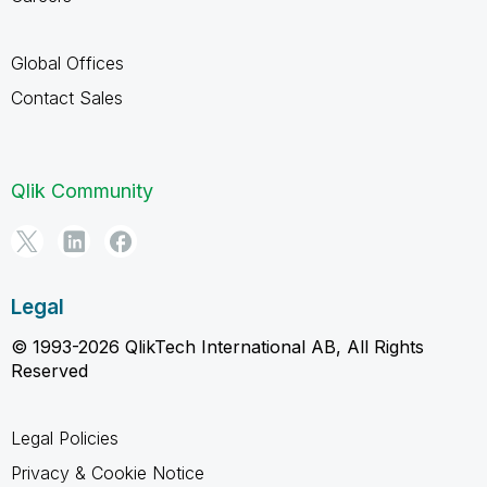
Global Offices
Contact Sales
Qlik Community
Legal
© 1993-2026 QlikTech International AB, All Rights
Reserved
Legal Policies
Privacy & Cookie Notice