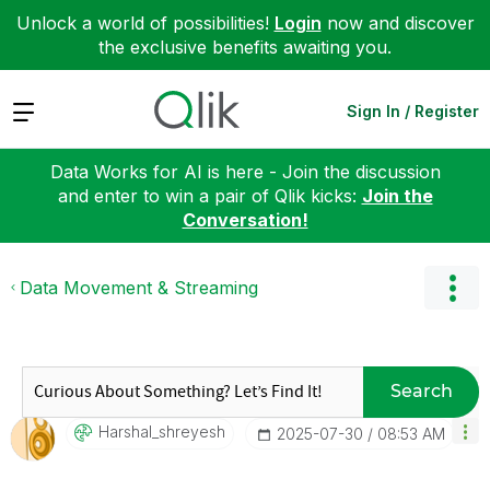
Unlock a world of possibilities!
Login
now and discover
the exclusive benefits awaiting you.
Expand
Sign In / Register
Data Works for AI is here - Join the discussion
and enter to win a pair of Qlik kicks:
Join the
Conversation!
Data Movement & Streaming
Search
Harshal_shreyes
H
‎2025-07-30
08:53 AM