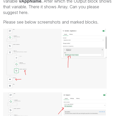
variable
vAppName.
After which the Output block shows
that variable. There it shows Array. Can you please
suggest here.
Please see below screenshots and marked blocks.