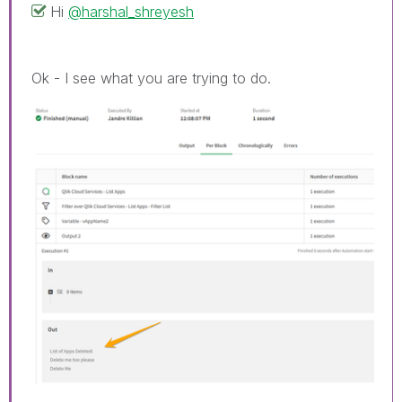
Hi
@harshal_shreyesh
Ok - I see what you are trying to do.