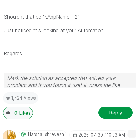
Shouldnt that be "vAppName - 2"
Just noticed this looking at your Automation.
Regards
Mark the solution as accepted that solved your
problem and if you found it useful, press the like
button! Check out my
YouTube Channel
| Follow me
1,424 Views
on
LinkedIn
Reply
0
Likes
Harshal_shreyes
H
‎2025-07-30
10:33 AM