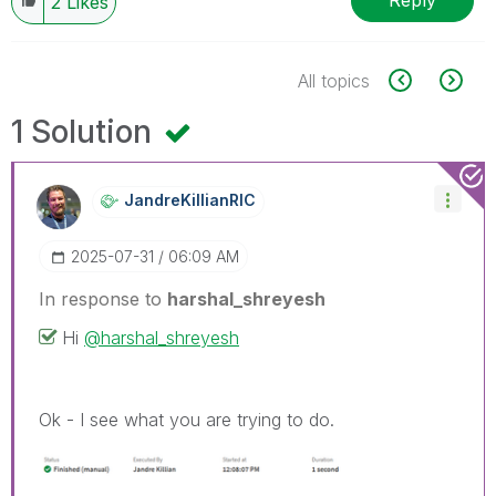
Reply
2
Likes
All topics
1 Solution
JandreKillianRI
C
‎2025-07-31
06:09 AM
In response to
harshal_shreyesh
Hi
@harshal_shreyesh
Ok - I see what you are trying to do.