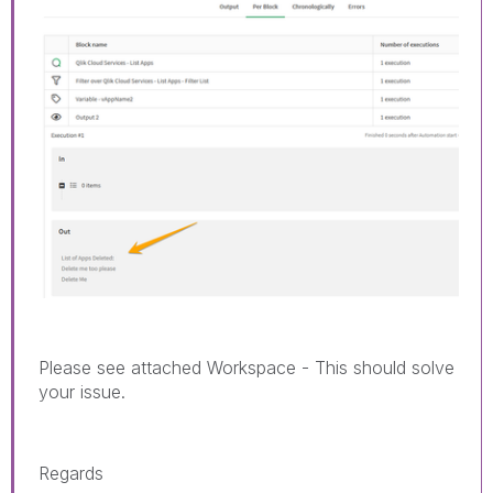
Please see attached Workspace - This should solve
your issue.
Regards