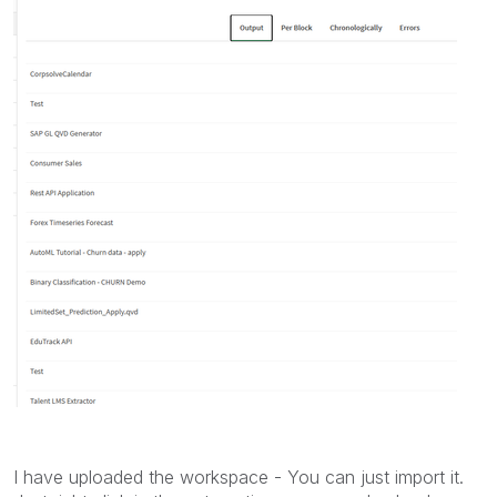
I have uploaded the workspace - You can just import it.