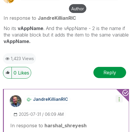
Author
In response to
JandreKillianRIC
No its
vAppName
. And the vAppName - 2 is the name if
the variable block but it adds the item to the same variable
vAppName.
1,423 Views
Reply
0
Likes
JandreKillianRI
C
‎2025-07-31
06:09 AM
In response to
harshal_shreyesh