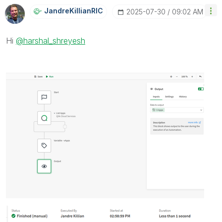
JandreKillianRI
C
‎2025-07-30
09:02 AM
Hi
@harshal_shreyesh