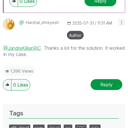
Reply
0
Likes
Harshal_shreyes
H
‎2025-07-31
11:31 AM
Author
@JandreKillianRIC
Thanks a lot for the solution. It worked
in my case.
1,396 Views
Reply
0
Likes
Tags
qlik cloud
saas
cloud
api
CDC
data