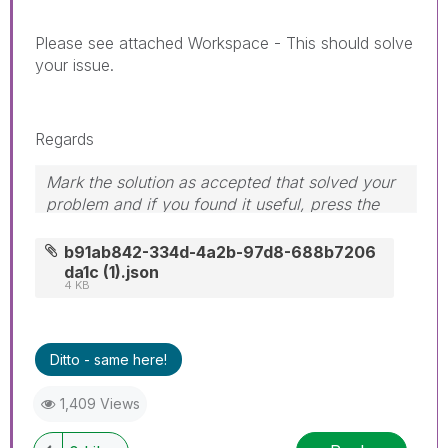
Please see attached Workspace - This should solve
your issue.
Regards
Mark the solution as accepted that solved your
problem and if you found it useful, press the
like button! Check out my
YouTube Channel
|
Follow me on
LinkedIn
b91ab842-334d-4a2b-97d8-688b7206
da1c (1).json
4 KB
Ditto - same here!
1,409 Views