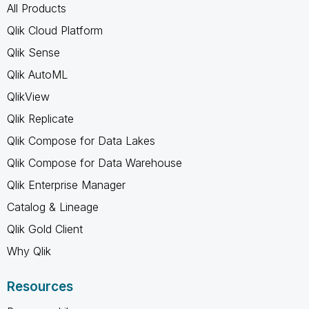
All Products
Qlik Cloud Platform
Qlik Sense
Qlik AutoML
QlikView
Qlik Replicate
Qlik Compose for Data Lakes
Qlik Compose for Data Warehouse
Qlik Enterprise Manager
Catalog & Lineage
Qlik Gold Client
Why Qlik
Resources