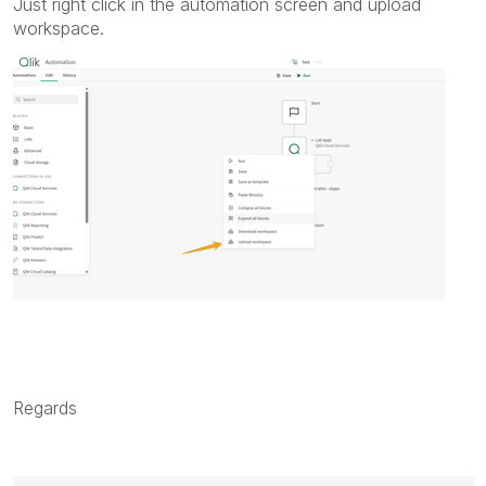
Just right click in the automation screen and upload
workspace.
Regards