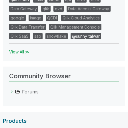
Data Gateway
qlik
qvd
Data Access Gateway
google
image
QCDI
Qlik Cloud Analytics
Qlik Data Transfer
Qlik Management Console
Qlik SaaS
sap
snowflake
@sunny_talwar
View All ≫
Community Browser
Forums
Products