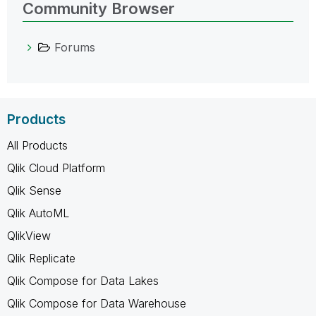
Community Browser
Forums
Products
All Products
Qlik Cloud Platform
Qlik Sense
Qlik AutoML
QlikView
Qlik Replicate
Qlik Compose for Data Lakes
Qlik Compose for Data Warehouse