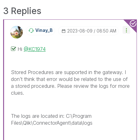
3 Replies
Vinay_B
‎2023-08-09
08:50 AM
Hi
@KC1974
Stored Procedures are supported in the gateway. I
don’t think that error would be related to the use of
a stored procedure. Please review the logs for more
clues.
The logs are located in: C:\Program
Files\Qlik\ConnectorAgent\data\logs