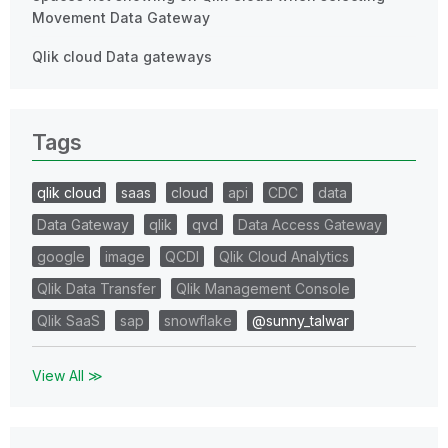
Movement Data Gateway
Qlik cloud Data gateways
Tags
qlik cloud
saas
cloud
api
CDC
data
Data Gateway
qlik
qvd
Data Access Gateway
google
image
QCDI
Qlik Cloud Analytics
Qlik Data Transfer
Qlik Management Console
Qlik SaaS
sap
snowflake
@sunny_talwar
View All ≫