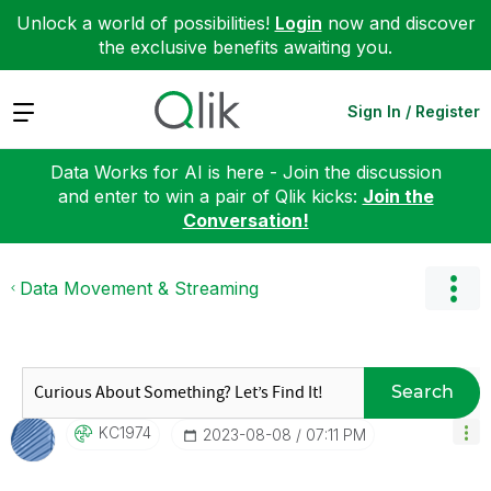
Unlock a world of possibilities!
Login
now and discover
the exclusive benefits awaiting you.
Expand
Sign In / Register
Data Works for AI is here - Join the discussion
and enter to win a pair of Qlik kicks:
Join the
Conversation!
Data Movement & Streaming
Search
KC1974
‎2023-08-08
07:11 PM