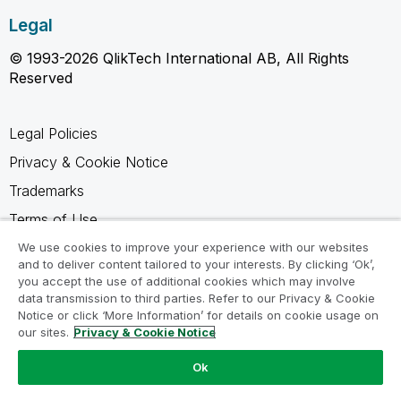
Legal
© 1993-2026 QlikTech International AB, All Rights
Reserved
Legal Policies
Privacy & Cookie Notice
Trademarks
Terms of Use
Legal Agreements
We use cookies to improve your experience with our websites
and to deliver content tailored to your interests. By clicking ‘Ok’,
Product Terms
you accept the use of additional cookies which may involve
data transmission to third parties. Refer to our Privacy & Cookie
Do not share my info
Notice or click ‘More Information’ for details on cookie usage on
our sites.
Privacy & Cookie Notice
Ok