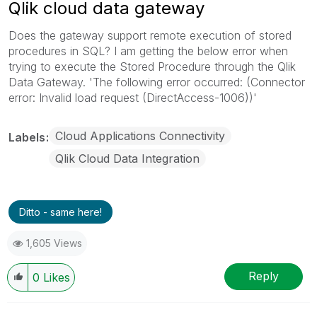
Qlik cloud data gateway
Does the gateway support remote execution of stored
procedures in SQL? I am getting the below error when
trying to execute the Stored Procedure through the Qlik
Data Gateway. 'The following error occurred: (Connector
error: Invalid load request (DirectAccess-1006))'
Cloud Applications Connectivity
Labels
Qlik Cloud Data Integration
Ditto - same here!
1,605 Views
Reply
0
Likes