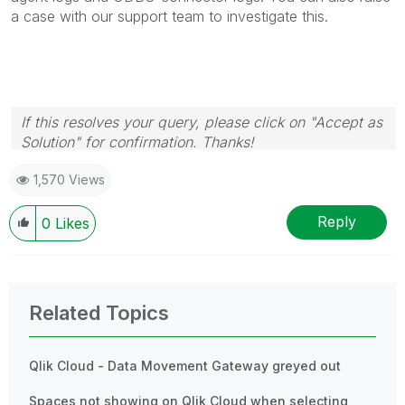
a case with our support team to investigate this.
If this resolves your query, please click on "Accept as
Solution" for confirmation. Thanks!
1,570 Views
Reply
0
Likes
Related Topics
Qlik Cloud - Data Movement Gateway greyed out
Spaces not showing on Qlik Cloud when selecting