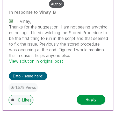
Author
In response to
Vinay_B
Hi Vinay,
Thanks for the suggestion, I am not seeing anything
in the logs. I tried switching the Stored Procedure to
be the first thing to run in the script and that seemed
to fix the issue. Previously the stored procedure
was occurring at the end. Figured I would mention
this in case it helps anyone else.
View solution in original post
Ditto - same here!
1,579 Views
Reply
0
Likes