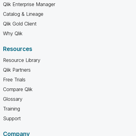
Qlik Enterprise Manager
Catalog & Lineage
Qlik Gold Client
Why Qlik
Resources
Resource Library
Qlik Partners
Free Trials
Compare Qlik
Glossary
Training
Support
Company