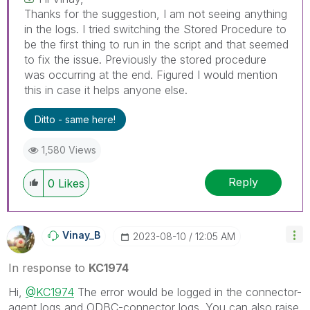
Thanks for the suggestion, I am not seeing anything
in the logs. I tried switching the Stored Procedure to
be the first thing to run in the script and that seemed
to fix the issue. Previously the stored procedure
was occurring at the end. Figured I would mention
this in case it helps anyone else.
Ditto - same here!
1,580 Views
Reply
0
Likes
Vinay_B
‎2023-08-10
12:05 AM
In response to
KC1974
Hi,
@KC1974
The error would be logged in the connector-
agent logs and ODBC-connector logs. You can also raise