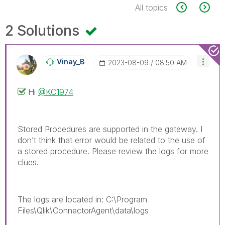
All topics
2 Solutions
Vinay_B
‎2023-08-09
08:50 AM
Hi
@KC1974
Stored Procedures are supported in the gateway. I
don’t think that error would be related to the use of
a stored procedure. Please review the logs for more
clues.
The logs are located in: C:\Program
Files\Qlik\ConnectorAgent\data\logs