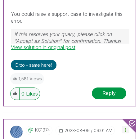
You could raise a support case to investigate this
error.
If this resolves your query, please click on
"Accept as Solution" for confirmation. Thanks!
View solution in original post
Ditto - same here!
1,581 Views
Reply
0
Likes
KC1974
‎2023-08-09
09:01 AM