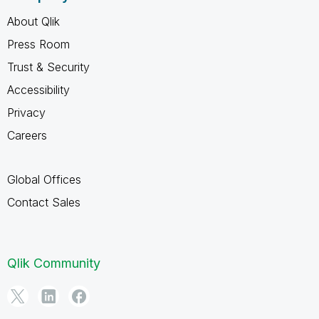
About Qlik
Press Room
Trust & Security
Accessibility
Privacy
Careers
Global Offices
Contact Sales
Qlik Community