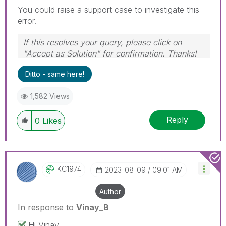
You could raise a support case to investigate this
error.
If this resolves your query, please click on
"Accept as Solution" for confirmation. Thanks!
Ditto - same here!
1,582 Views
Reply
0
Likes
KC1974
‎2023-08-09
09:01 AM
Author
In response to
Vinay_B
Hi Vinay,