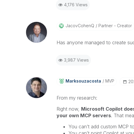
4,176 Views
JacovCohenQ
Partner - Creator
Has anyone managed to create suc
3,987 Views
Marksouzacosta
MVP
‎2
From my research:
Right now,
Microsoft Copilot does
your own MCP servers
. That mea
You can’t add custom MCP to
You can’t point Copilot at y