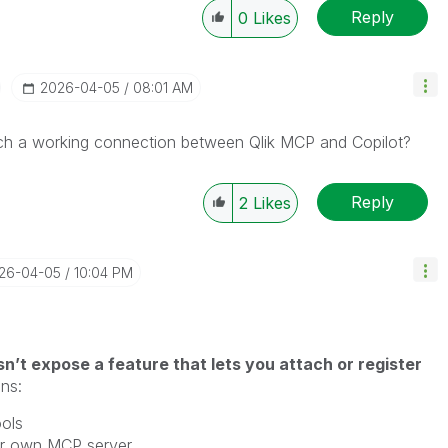
Reply
0
Likes
‎2026-04-05
08:01 AM
h a working connection between Qlik MCP and Copilot?
Reply
2
Likes
026-04-05
10:04 PM
n’t expose a feature that lets you attach or register
ns:
ols
our own MCP server