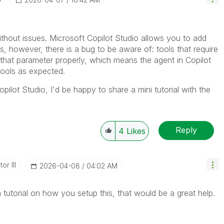
ithout issues. Microsoft Copilot Studio allows you to add
 however, there is a bug to be aware of: tools that require
that parameter properly, which means the agent in Copilot
tools as expected.
opilot Studio, I'd be happy to share a mini tutorial with the
Reply
4
Likes
or III
‎2026-04-08
04:02 AM
 tutorial on how you setup this, that would be a great help.