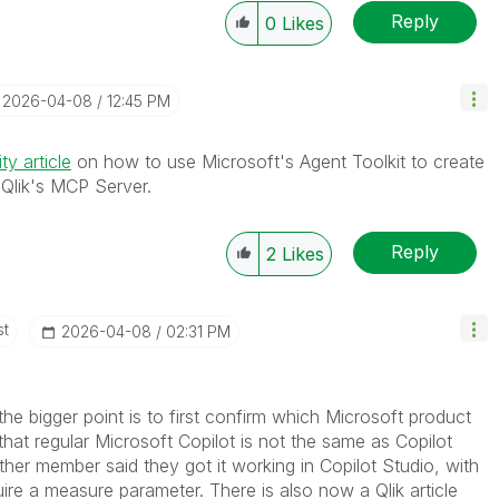
Reply
0
Likes
‎2026-04-08
12:45 PM
y article
on how to use Microsoft's Agent Toolkit to create
h Qlik's MCP Server.
Reply
2
Likes
st
‎2026-04-08
02:31 PM
 the bigger point is to first confirm which Microsoft product
hat regular Microsoft Copilot is not the same as Copilot
her member said they got it working in Copilot Studio, with
uire a measure parameter. There is also now a Qlik article