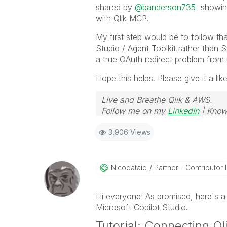
shared by
@banderson735
showing 
with Qlik MCP.
My first step would be to follow th
Studio / Agent Toolkit rather than 
a true OAuth redirect problem from
Hope this helps. Please give it a lik
Live and Breathe Qlik & AWS.
Follow me on my
LinkedIn
| Know
3,906 Views
Nicodataiq
Partner - Contributor I
Hi everyone! As promised, here's a
Microsoft Copilot Studio.
Tutorial: Connecting Ql