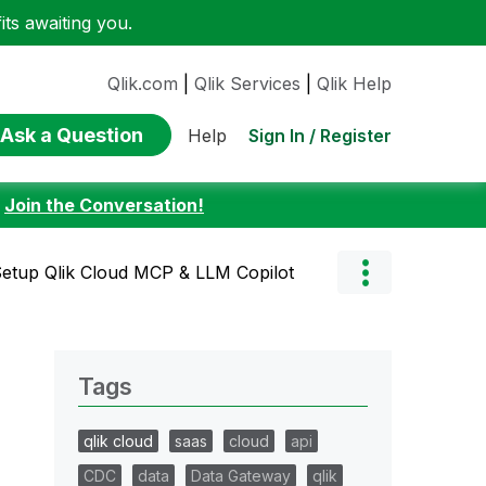
ts awaiting you.
Qlik.com
|
Qlik Services
|
Qlik Help
Ask a Question
Sign In / Register
Help
:
Join the Conversation!
Setup Qlik Cloud MCP & LLM Copilot
Tags
qlik cloud
saas
cloud
api
CDC
data
Data Gateway
qlik