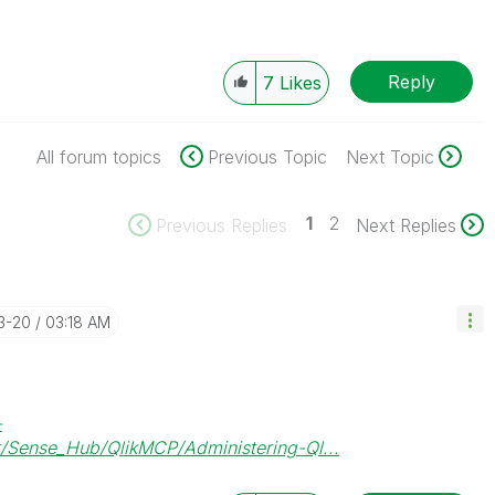
Reply
7
Likes
All forum topics
Previous Topic
Next Topic
1
2
Previous Replies
Next Replies
3-20
03:18 AM
-
/Sense_Hub/QlikMCP/Administering-Ql...