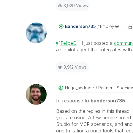
3,929 Views
Banderson735
Employee
@FelipeD
- I just posted a
communit
a Copilot agent that integrates wit
3,912 Views
Hugo_andrade
Partner - Speciali
In response to
banderson735
Based on the replies in this thread,
you are using. A few people noted t
Studio for MCP scenarios, and anot
one limitation around tools that req