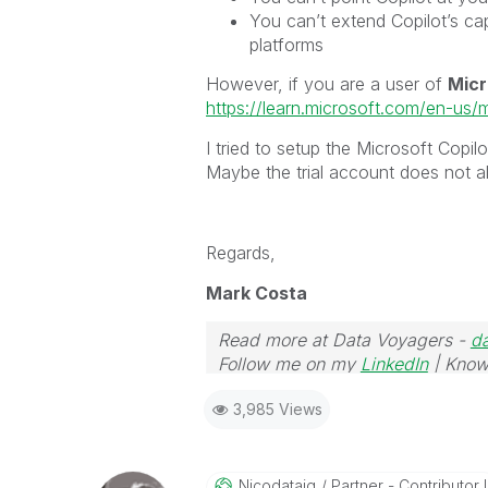
You can’t extend Copilot’s ca
platforms
However, if you are a user of
Micr
https://learn.microsoft.com/en-us/
I tried to setup the Microsoft Copil
Maybe the trial account does not al
Regards,
Mark Costa
Read more at Data Voyagers -
d
Follow me on my
LinkedIn
| Know
3,985 Views
Nicodataiq
Partner - Contributor I