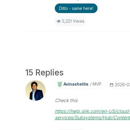
Ditto - same here!
5,221 Views
15 Replies
Avinashelite
MVP
‎2026-0
Check this
https://help.qlik.com/en-US/cloud
services/Subsystems/Hub/Content