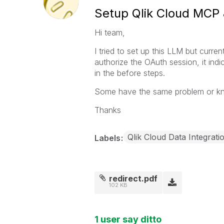
Setup Qlik Cloud MCP 
Hi team,
I tried to set up this LLM but curr
authorize the OAuth session, it indic
in the before steps.
Some have the same problem or kno
Thanks
Qlik Cloud Data Integrati
Labels
redirect.pdf
102 KB
1 user say ditto