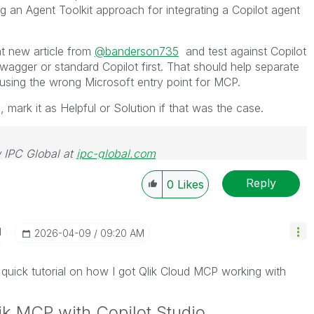
an Agent Toolkit approach for integrating a Copilot agent
at new article from
@banderson735
and test against Copilot
Swagger or standard Copilot first. That should help separate
 using the wrong Microsoft entry point for MCP.
e, mark it as Helpful or Solution if that was the case.
 IPC Global at
ipc-global.com
Reply
0
Likes
I
‎2026-04-09
09:20 AM
 quick tutorial on how I got Qlik Cloud MCP working with
ik MCP with Copilot Studio