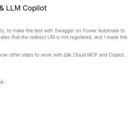
& LLM Copilot
ently, to make the test with Swagger on Power Automate to
ates that the redirect URI is not registered, and I made this
w other steps to work with Qlik Cloud MCP and Copilot.
on