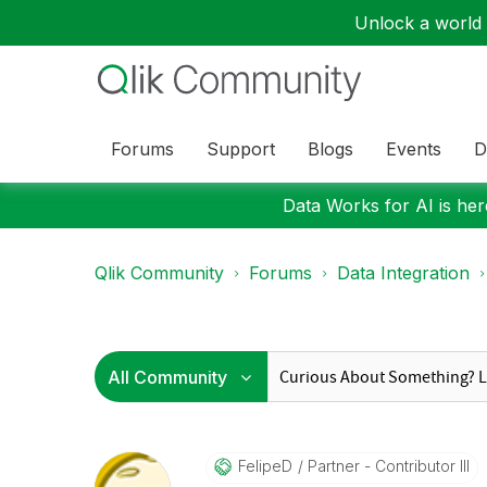
Unlock a world o
Forums
Support
Blogs
Events
D
Data Works for AI is here
Qlik Community
Forums
Data Integration
FelipeD
Partner - Contributor III