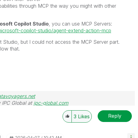
pabilities through MCP the way you might with other
osoft Copilot Studio
, you can use MCP Servers:
microsoft-copilot-studio/agent-extend-action-mcp
ot Studio, but I could not access the MCP Server part.
low that.
atavoyagers.net
 IPC Global at
ipc-global.com
Reply
3
Likes
I
‎2026-04-07
10:42 AM