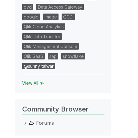
qvd
Data Access Gateway
google
image
QCDI
Qlik Cloud Analytics
Qlik Data Transfer
Qlik Management Console
Qlik SaaS
sap
snowflake
@sunny_talwar
View All ≫
Community Browser
Forums