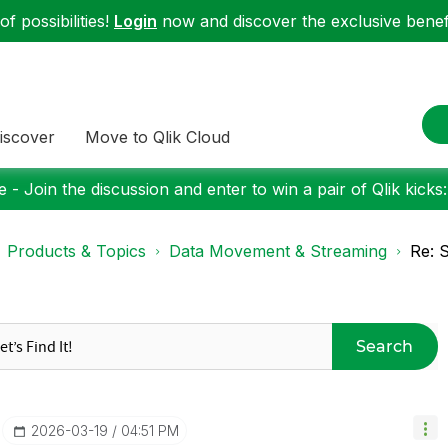
f possibilities!
Login
now and discover the exclusive benefi
iscover
Move to Qlik Cloud
 - Join the discussion and enter to win a pair of Qlik kicks
Products & Topics
Data Movement & Streaming
Re: 
Search
‎2026-03-19
04:51 PM