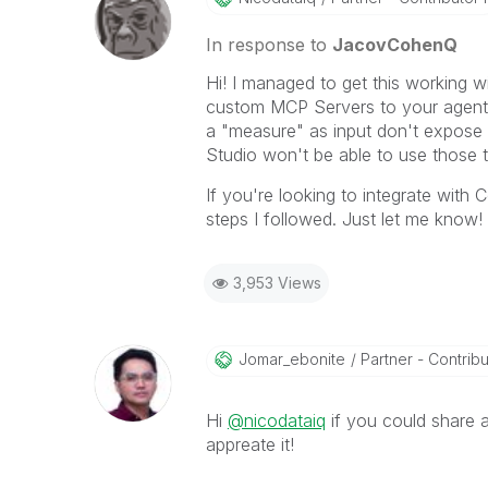
In response to
JacovCohenQ
Hi! I managed to get this working w
custom MCP Servers to your agents,
a "measure" as input don't expose 
Studio won't be able to use those 
If you're looking to integrate with C
steps I followed. Just let me know!
3,953 Views
Jomar_ebonite
Partner - Contribut
Hi
@nicodataiq
if you could share a
appreate it!