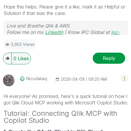
Hope this helps. Please give it a like, mark it as Helpful or
Solution if that was the case.
Live and Breathe Qlik & AWS.
Follow me on my
LinkedIn
| Know IPC Global at
ipc-
global.com
3,953 Views
Reply
0
Likes
Nicodataiq
‎2026-04-09
09:20 AM
Hi everyone! As promised, here's a quick tutorial on how I
got Qlik Cloud MCP working with Microsoft Copilot Studio.
Tutorial: Connecting Qlik MCP with
Copilot Studio