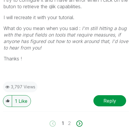
I try to configure it and I have an error when I click on the
buton to retrieve the qlik capabilities.
I will recreate it with your tutorial.
What do you mean when you said :
I'm still hitting a bug
with the input fields on tools that require measures, if
anyone has figured out how to work around that, I'd love
to hear from you!
Thanks !
3,797 Views
Reply
1
Like
1
2