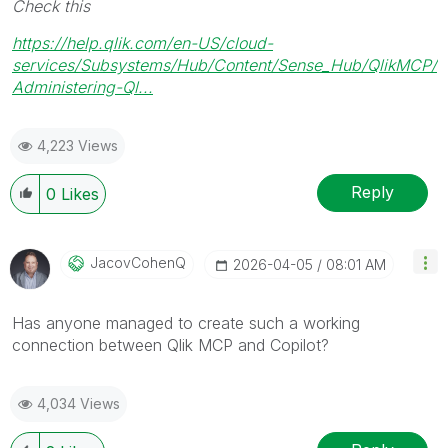
Check this
https://help.qlik.com/en-US/cloud-
services/Subsystems/Hub/Content/Sense_Hub/QlikMCP/
Administering-Ql...
4,223 Views
Reply
0
Likes
JacovCohenQ
‎2026-04-05
08:01 AM
Has anyone managed to create such a working
connection between Qlik MCP and Copilot?
4,034 Views