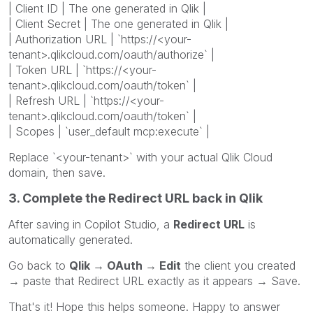
| Client ID | The one generated in Qlik |
| Client Secret | The one generated in Qlik |
| Authorization URL | `https://<your-
tenant>.qlikcloud.com/oauth/authorize` |
| Token URL | `https://<your-
tenant>.qlikcloud.com/oauth/token` |
| Refresh URL | `https://<your-
tenant>.qlikcloud.com/oauth/token` |
| Scopes | `user_default mcp:execute` |
Replace `<your-tenant>` with your actual Qlik Cloud
domain, then save.
3. Complete the Redirect URL back in Qlik
After saving in Copilot Studio, a
Redirect URL
is
automatically generated.
Go back to
Qlik → OAuth → Edit
the client you created
→ paste that Redirect URL exactly as it appears → Save.
That's it! Hope this helps someone. Happy to answer