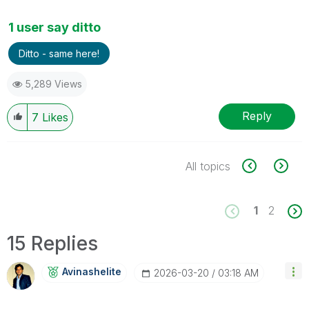
1 user say ditto
Ditto - same here!
5,289 Views
Reply
7
Likes
All topics
1
2
15 Replies
Avinashelite
‎2026-03-20
03:18 AM