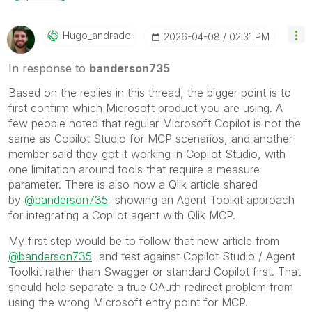
Hugo_andrade
‎2026-04-08
02:31 PM
In response to
banderson735
Based on the replies in this thread, the bigger point is to
first confirm which Microsoft product you are using. A
few people noted that regular Microsoft Copilot is not the
same as Copilot Studio for MCP scenarios, and another
member said they got it working in Copilot Studio, with
one limitation around tools that require a measure
parameter. There is also now a Qlik article shared
by
@banderson735
showing an Agent Toolkit approach
for integrating a Copilot agent with Qlik MCP.
My first step would be to follow that new article from
@banderson735
and test against Copilot Studio / Agent
Toolkit rather than Swagger or standard Copilot first. That
should help separate a true OAuth redirect problem from
using the wrong Microsoft entry point for MCP.