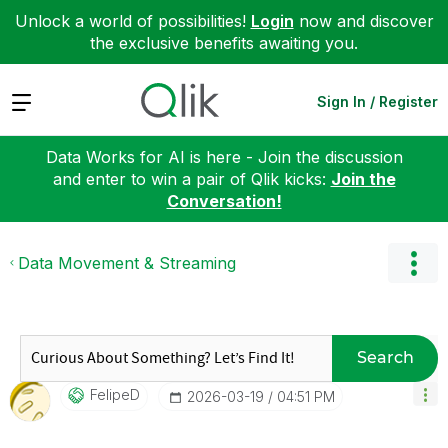
Unlock a world of possibilities!
Login
now and discover
the exclusive benefits awaiting you.
Expand
Sign In / Register
Data Works for AI is here - Join the discussion
and enter to win a pair of Qlik kicks:
Join the
Conversation!
Data Movement & Streaming
Search
FelipeD
‎2026-03-19
04:51 PM