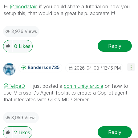
Hi
@nicodataiq
if you could share a tutorial on how you
setup this, that would be a great help. appreate it!
3,976 Views
Reply
0
Likes
Banderson735
‎2026-04-08
12:45 PM
@FelipeD
- I just posted a
community article
on how to
use Microsoft's Agent Toolkit to create a Copilot agent
that integrates with Qlik's MCP Server.
3,959 Views
Reply
2
Likes