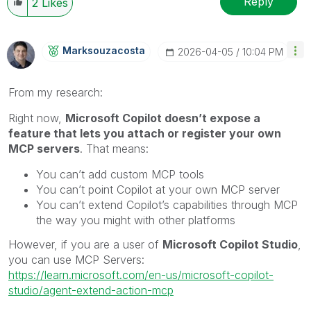
Reply
2
Likes
Marksouzacosta
‎2026-04-05
10:04 PM
From my research:
Right now,
Microsoft Copilot doesn’t expose a
feature that lets you attach or register your own
MCP servers
. That means:
You can’t add custom MCP tools
You can’t point Copilot at your own MCP server
You can’t extend Copilot’s capabilities through MCP
the way you might with other platforms
However, if you are a user of
Microsoft Copilot Studio
,
you can use MCP Servers:
https://learn.microsoft.com/en-us/microsoft-copilot-
studio/agent-extend-action-mcp