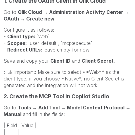
1. Create the OAuth Client in Qlik Cloud
Go to
Qlik Cloud → Administration Activity Center →
OAuth → Create new
Configure it as follows:
-
Client type:
`Web`
-
Scopes:
`user_default`, `mcp:execute`
-
Redirect URLs:
leave empty for now
Save and copy your
Client ID
and
Client Secret
.
>
⚠️
Important: Make sure to select **Web** as the
client type, if you choose *Native*, no Client Secret is
generated and the integration will not work.
2. Create the MCP Tool in Copilot Studio
Go to
Tools → Add Tool → Model Context Protocol →
Manual
and fill in the fields:
| Field | Value |
| - - - | - - - |