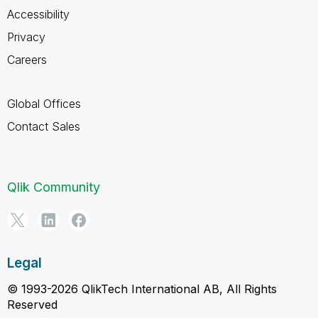
Accessibility
Privacy
Careers
Global Offices
Contact Sales
Qlik Community
Legal
© 1993-2026 QlikTech International AB, All Rights
Reserved