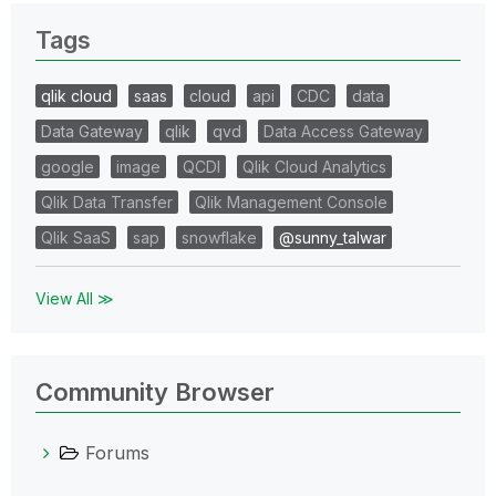
Tags
qlik cloud
saas
cloud
api
CDC
data
Data Gateway
qlik
qvd
Data Access Gateway
google
image
QCDI
Qlik Cloud Analytics
Qlik Data Transfer
Qlik Management Console
Qlik SaaS
sap
snowflake
@sunny_talwar
View All ≫
Community Browser
Forums