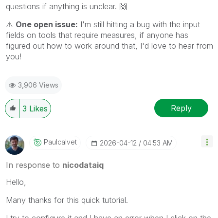
questions if anything is unclear.
🙌
⚠️
One open issue:
I'm still hitting a bug with the input
fields on tools that require measures, if anyone has
figured out how to work around that, I'd love to hear from
you!
3,906 Views
Reply
3
Likes
Paulcalvet
‎2026-04-12
04:53 AM
In response to
nicodataiq
Hello,
Many thanks for this quick tutorial.