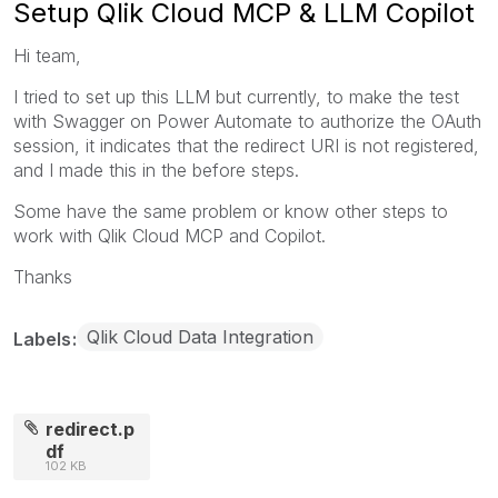
Setup Qlik Cloud MCP & LLM Copilot
Hi team,
I tried to set up this LLM but currently, to make the test
with Swagger on Power Automate to authorize the OAuth
session, it indicates that the redirect URI is not registered,
and I made this in the before steps.
Some have the same problem or know other steps to
work with Qlik Cloud MCP and Copilot.
Thanks
Qlik Cloud Data Integration
Labels
redirect.p
df
102 KB