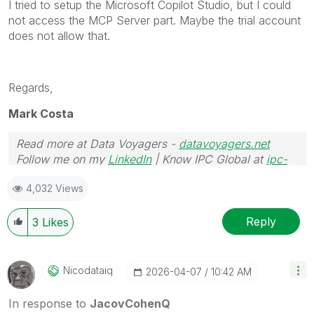
I tried to setup the Microsoft Copilot Studio, but I could
not access the MCP Server part. Maybe the trial account
does not allow that.
Regards,
Mark Costa
Read more at Data Voyagers -
datavoyagers.net
Follow me on my
LinkedIn
| Know IPC Global at
ipc-
global.com
4,032 Views
Reply
3
Likes
Nicodataiq
‎2026-04-07
10:42 AM
In response to
JacovCohenQ