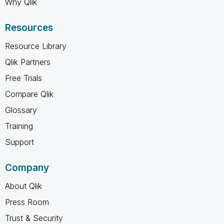
Why Qlik
Resources
Resource Library
Qlik Partners
Free Trials
Compare Qlik
Glossary
Training
Support
Company
About Qlik
Press Room
Trust & Security