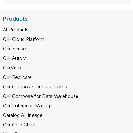
Products
All Products
Qlik Cloud Platform
Qlik Sense
Qlik AutoML
QlikView
Qlik Replicate
Qlik Compose for Data Lakes
Qlik Compose for Data Warehouse
Qlik Enterprise Manager
Catalog & Lineage
Qlik Gold Client