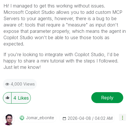
Hi! I managed to get this working without issues.
Microsoft Copilot Studio allows you to add custom MCP
Servers to your agents, however, there is a bug to be
aware of: tools that require a "measure" as input don't
expose that parameter properly, which means the agent in
Copilot Studio won't be able to use those tools as
expected.
If you're looking to integrate with Copilot Studio, I'd be
happy to share a mini tutorial with the steps I followed.
Just let me know!
4,000 Views
Reply
4
Likes
Jomar_ebonite
‎2026-04-08
04:02 AM