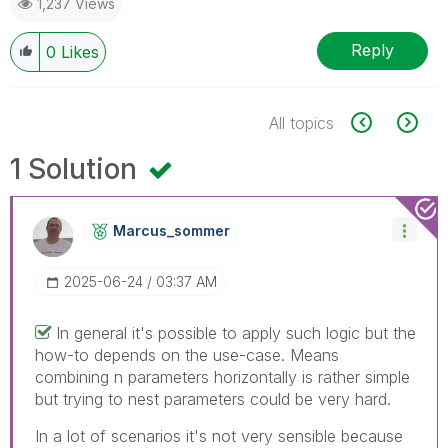
1,237 Views
Reply
0
Likes
All topics
1 Solution
Marcus_sommer
‎2025-06-24
03:37 AM
In general it's possible to apply such logic but the
how-to depends on the use-case. Means
combining n parameters horizontally is rather simple
but trying to nest parameters could be very hard.
In a lot of scenarios it's not very sensible because