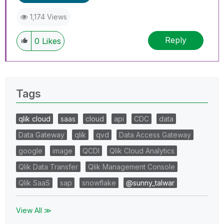
1,174 Views
Reply
0
Likes
Tags
qlik cloud
saas
cloud
api
CDC
data
Data Gateway
qlik
qvd
Data Access Gateway
google
image
QCDI
Qlik Cloud Analytics
Qlik Data Transfer
Qlik Management Console
Qlik SaaS
sap
snowflake
@sunny_talwar
View All ≫