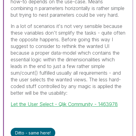
how-to depends on the use-case. Means
combining n parameters horizontally is rather simple
but trying to nest parameters could be very hard.
In a lot of scenarios it's not very sensible because
these variables don't simplify the tasks - quite often
the opposite happens. Before going this way I
suggest to consider to rethink the wanted UI
because a proper data-model which contains the
essential logic within the dimensionalities which
leads in the end to just a few rather simple
sum/count() fulfilled usually all requirements - and
the user selects the wanted views. The less hard-
coded stuff controlled by any magic is applied the
better will be the usability:
Let the User Select - Qlik Community - 1463978
Ditto - same here!