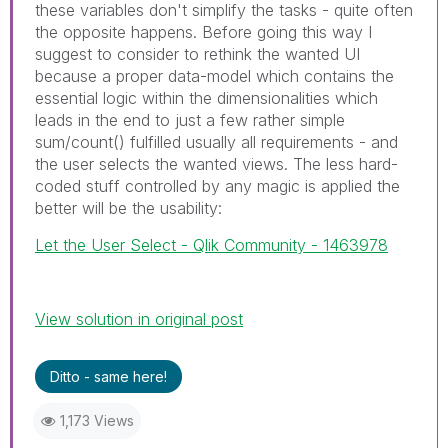
these variables don't simplify the tasks - quite often
the opposite happens. Before going this way I
suggest to consider to rethink the wanted UI
because a proper data-model which contains the
essential logic within the dimensionalities which
leads in the end to just a few rather simple
sum/count() fulfilled usually all requirements - and
the user selects the wanted views. The less hard-
coded stuff controlled by any magic is applied the
better will be the usability:
Let the User Select - Qlik Community - 1463978
View solution in original post
Ditto - same here!
1,173 Views