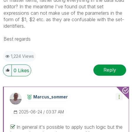
editor? In the meantime I've found out that set
expressions can not make use of the parameters in the
form of $1, $2 etc. as they are confusable with the set-
identifiers.
Best regards
1,224 Views
Reply
0
Likes
Marcus_sommer
‎2025-06-24
03:37 AM
In general it's possible to apply such logic but the