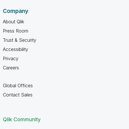
Company
About Qlik
Press Room
Trust & Security
Accessibility
Privacy
Careers
Global Offices
Contact Sales
Qlik Community