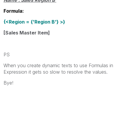
Formula:
{<Region = {'Region B'} >}
[Sales Master Item]
PS
When you create dynamic texts to use Formulas in
Expression it gets so slow to resolve the values.
Bye!