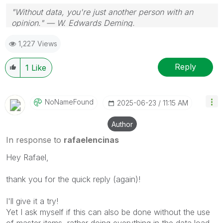
"Without data, you're just another person with an
opinion." — W. Edwards Deming.
1,227 Views
Reply
1
Like
NoNameFound
‎2025-06-23
11:15 AM
Author
In response to
rafaelencinas
Hey Rafael,
thank you for the quick reply (again)!
I'll give it a try!
Yet I ask myself if this can also be done without the use
of master items, rather doing everything in the data load