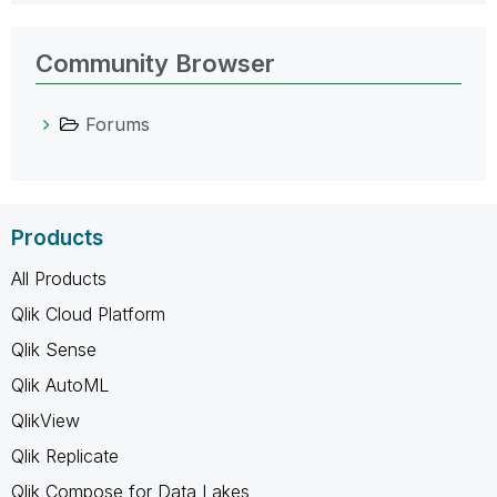
Community Browser
Forums
Products
All Products
Qlik Cloud Platform
Qlik Sense
Qlik AutoML
QlikView
Qlik Replicate
Qlik Compose for Data Lakes