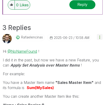
Reply
0
Likes
3 Replies
Rafaelencinas
‎2025-06-23
10:58 AM
Hi
@NoNameFound
!
I did it in the past, but now we have a new Feature, you
can
Apply Set Analysis over Master Items
!
For example:
You have a Master Item name
"Sales Master Item"
and
its formula is
Sum(MySales)
You can create another Master Item like this:
Name : Sales Region B