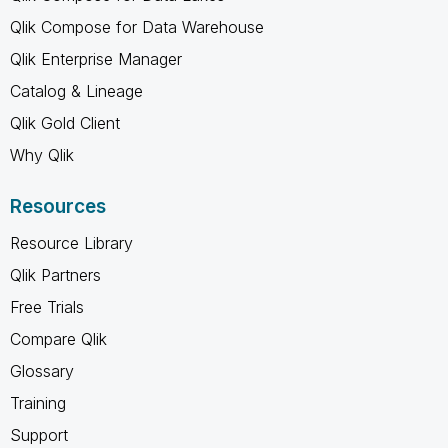
Qlik Compose for Data Warehouse
Qlik Enterprise Manager
Catalog & Lineage
Qlik Gold Client
Why Qlik
Resources
Resource Library
Qlik Partners
Free Trials
Compare Qlik
Glossary
Training
Support