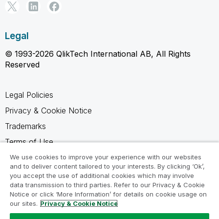
Legal
© 1993-2026 QlikTech International AB, All Rights
Reserved
Legal Policies
Privacy & Cookie Notice
Trademarks
Terms of Use
Legal Agreements
We use cookies to improve your experience with our websites
and to deliver content tailored to your interests. By clicking ‘Ok’,
Product Terms
you accept the use of additional cookies which may involve
data transmission to third parties. Refer to our Privacy & Cookie
Do not share my info
Notice or click ‘More Information’ for details on cookie usage on
our sites.
Privacy & Cookie Notice