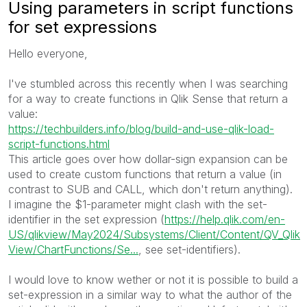
Using parameters in script functions
for set expressions
Hello everyone,
I've stumbled across this recently when I was searching
for a way to create functions in Qlik Sense that return a
value:
https://techbuilders.info/blog/build-and-use-qlik-load-
script-functions.html
This article goes over how dollar-sign expansion can be
used to create custom functions that return a value (in
contrast to SUB and CALL, which don't return anything).
I imagine the $1-parameter might clash with the set-
identifier in the set expression (
https://help.qlik.com/en-
US/qlikview/May2024/Subsystems/Client/Content/QV_Qlik
View/ChartFunctions/Se...
, see set-identifiers).
I would love to know wether or not it is possible to build a
set-expression in a similar way to what the author of the