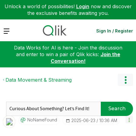
Unlock a world of possibilities!
Login
now and discover
the exclusive benefits awaiting you.
Expand
Sign In / Register
Data Works for AI is here - Join the discussion
and enter to win a pair of Qlik kicks:
Join the
Conversation!
Data Movement & Streaming
Search
NoNameFound
‎2025-06-23
10:36 AM