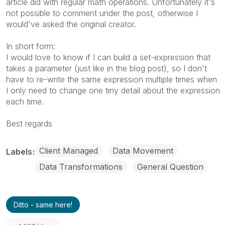
article did with regular math operations. Unfortunately it's
not possible to comment under the post, otherwise I
would've asked the original creator.
In short form:
I would love to know if I can build a set-expression that
takes a parameter (just like in the blog post), so I don't
have to re-write the same expression multiple times when
I only need to change one tiny detail about the expression
each time.
Best regards
Client Managed
Data Movement
Labels
Data Transformations
General Question
Ditto - same here!