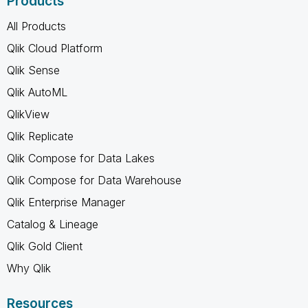
Products
All Products
Qlik Cloud Platform
Qlik Sense
Qlik AutoML
QlikView
Qlik Replicate
Qlik Compose for Data Lakes
Qlik Compose for Data Warehouse
Qlik Enterprise Manager
Catalog & Lineage
Qlik Gold Client
Why Qlik
Resources