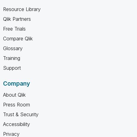
Resource Library
Qlik Partners
Free Trials
Compare Qlik
Glossary
Training
Support
Company
About Qlik
Press Room
Trust & Security
Accessibility
Privacy