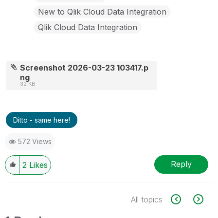
New to Qlik Cloud Data Integration
Qlik Cloud Data Integration
Screenshot 2026-03-23 103417.p
ng
32 KB
Ditto - same here!
572 Views
Reply
2
Likes
All topics