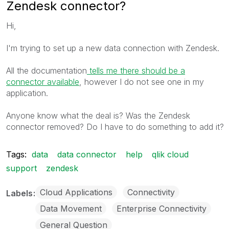
Zendesk connector?
Hi,
I'm trying to set up a new data connection with Zendesk.
All the documentation
tells me there should be a
connector available
, however I do not see one in my
application.
Anyone know what the deal is? Was the Zendesk
connector removed? Do I have to do something to add it?
Tags:
data
data connector
help
qlik cloud
support
zendesk
Cloud Applications
Connectivity
Labels
Data Movement
Enterprise Connectivity
General Question