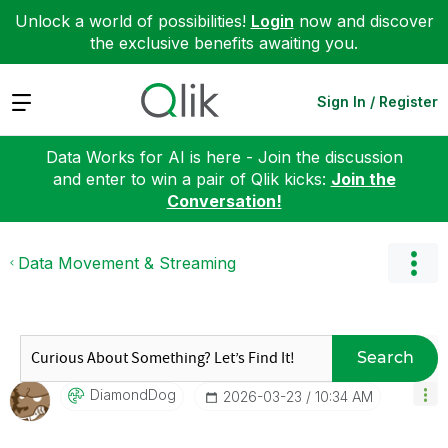
Unlock a world of possibilities!
Login
now and discover
the exclusive benefits awaiting you.
Expand
Sign In / Register
Data Works for AI is here - Join the discussion
and enter to win a pair of Qlik kicks:
Join the
Conversation!
Data Movement & Streaming
Search
DiamondDog
‎2026-03-23
10:34 AM