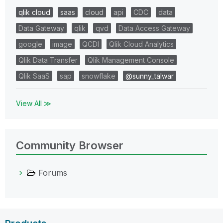
qlik cloud
saas
cloud
api
CDC
data
Data Gateway
qlik
qvd
Data Access Gateway
google
image
QCDI
Qlik Cloud Analytics
Qlik Data Transfer
Qlik Management Console
Qlik SaaS
sap
snowflake
@sunny_talwar
View All ≫
Community Browser
Forums