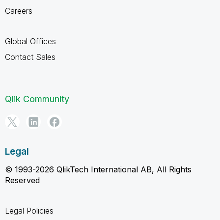
Careers
Global Offices
Contact Sales
Qlik Community
Legal
© 1993-2026 QlikTech International AB, All Rights
Reserved
Legal Policies