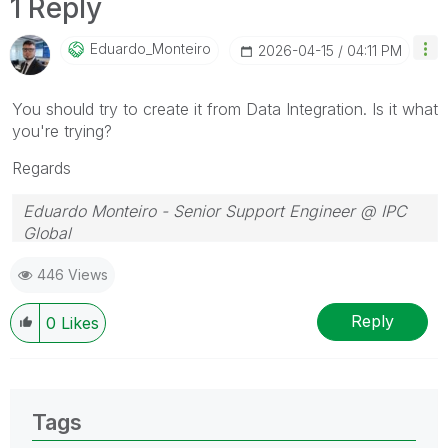
1 Reply
Eduardo_Monteir
O
‎2026-04-15
04:11 PM
You should try to create it from Data Integration. Is it what
you're trying?
Regards
Eduardo Monteiro - Senior Support Engineer @ IPC
Global
Follow me on my
LinkedIn
| Know IPC Global at
ipc-
446 Views
global.com
Reply
0
Likes
Tags